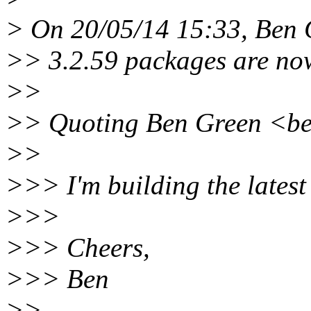
> On 20/05/14 15:33, Ben 
>> 3.2.59 packages are now
>>
>> Quoting Ben Green <ben
>>
>>> I'm building the latest
>>>
>>> Cheers,
>>> Ben
>>