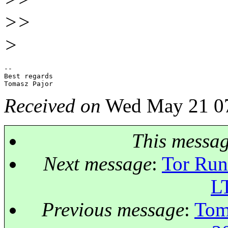
>>
>
-- 

Best regards

Received on
Wed May 21 07
This messa
Next message
:
Tor Run
L
Previous message
:
Tom