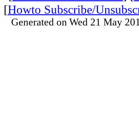
[
Howto Subscribe/Unsubsc
Generated on Wed 21 May 201