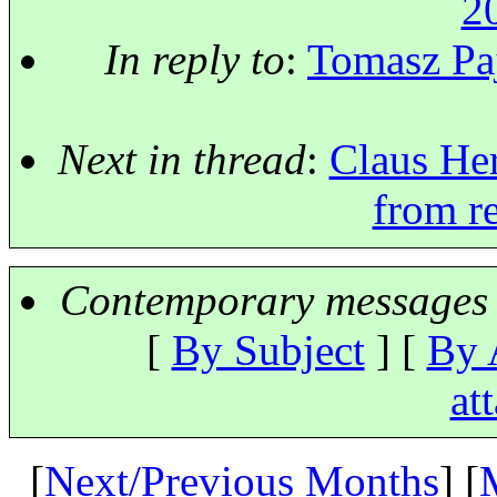
2
In reply to
:
Tomasz Paj
Next in thread
:
Claus Her
from r
Contemporary messages 
[
By Subject
] [
By 
at
[
Next/Previous Months
] [