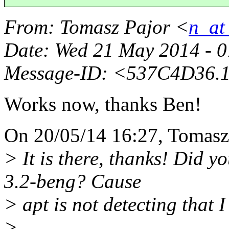
From
: Tomasz Pajor <
n_at
Date
: Wed 21 May 2014 - 
Message-ID
: <537C4D36.1
Works now, thanks Ben!
On 20/05/14 16:27, Tomasz 
> It is there, thanks! Did 
3.2-beng? Cause
> apt is not detecting that 
>