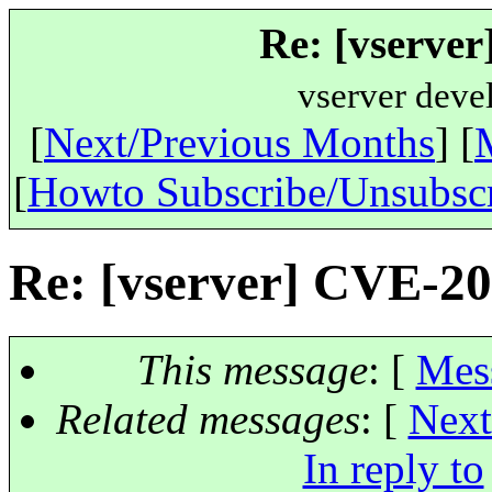
Re: [vserve
vserver deve
[
Next/Previous Months
] [
[
Howto Subscribe/Unsubsc
Re: [vserver] CVE-2
This message
: [
Mes
Related messages
:
[
Next
In reply to