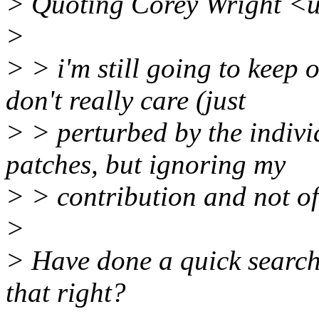
> Quoting Corey Wright <
>
> > i'm still going to keep 
don't really care (just
> > perturbed by the indivi
patches, but ignoring my
> > contribution and not of
>
> Have done a quick search 
that right?