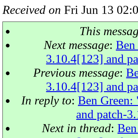
Received on
Fri Jun 13 02:
This messa
Next message
:
Ben 
3.10.4[123] and pa
Previous message
:
Be
3.10.4[123] and pa
In reply to
:
Ben Green: "
and patch-3.
Next in thread
:
Ben 