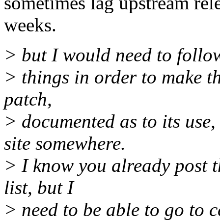
sometimes lag upstream rele
weeks.
> but I would need to follo
> things in order to make th
patch,
> documented as to its use,
site somewhere.
> I know you already post t
list, but I
> need to be able to go to c