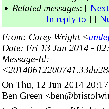
Related messages
:
[
Next
In reply to
]
[
Ne
From
: Corey Wright <
unde
Date
: Fri 13 Jun 2014 - 0
Message-Id
:
<20140612200741.33da28
On Thu, 12 Jun 2014 20:1
Ben Green <ben@bristolwir