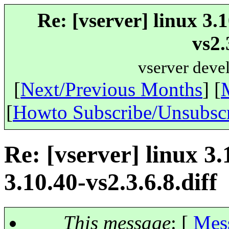
Re: [vserver] linux 3.
vs2.
vserver deve
[
Next/Previous Months
] [
[
Howto Subscribe/Unsubsc
Re: [vserver] linux 3
3.10.40-vs2.3.6.8.diff
This message
: [
Mes