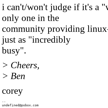
i can't/won't judge if it's a
only one in the
community providing linux-
just as "incredibly
busy".
> Cheers,
> Ben
corey
--

undefined@pobox.