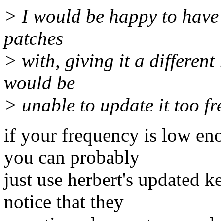
> I would be happy to have 
patches
> with, giving it a different
would be
> unable to update it too fr
if your frequency is low en
you can probably
just use herbert's updated k
notice that they