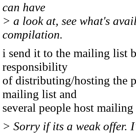
can have
> a look at, see what's avai
compilation.
i send it to the mailing list
responsibility
of distributing/hosting the 
mailing list and
several people host mailing l
> Sorry if its a weak offer.