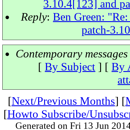
3.10.4[123] and pa
Reply
:
Ben Green: "Re: 
patch-3.10
Contemporary messages 
[
By Subject
] [
By 
at
[
Next/Previous Months
] [
[
Howto Subscribe/Unsubsc
Generated on Fri 13 Jun 201