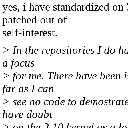
yes, i have standardized on 3
patched out of
self-interest.
> In the repositories I do h
a focus
> for me. There have been i
far as I can
> see no code to demostrate 
have doubt
> on the 3.10 kernel as a l