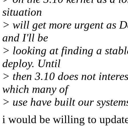
situation
> will get more urgent as D
and I'll be
> looking at finding a stabl
deploy. Until
> then 3.10 does not intere
which many of
> use have built our system
i would be willing to updat