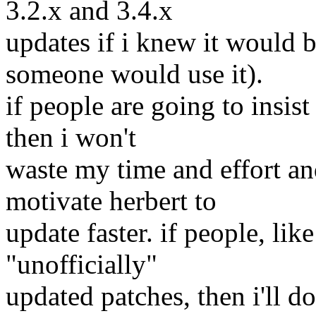
3.2.x and 3.4.x
updates if i knew it would 
someone would use it).
if people are going to insist
then i won't
waste my time and effort a
motivate herbert to
update faster. if people, like
"unofficially"
updated patches, then i'll do 