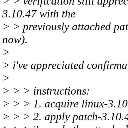
> > verification still appre
3.10.47 with the
> > previously attached pat
now).
>
> i've appreciated confirm
>
> > > instructions:
> > > 1. acquire linux-3.1
> > > 2. apply patch-3.10.4