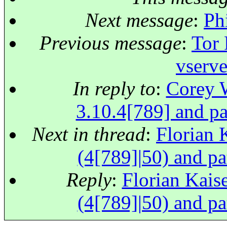
Next message
:
Ph
Previous message
:
Tor 
vserve
In reply to
:
Corey W
3.10.4[789] and pa
Next in thread
:
Florian K
(4[789]|50) and pa
Reply
:
Florian Kaise
(4[789]|50) and pa