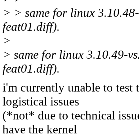
> > same for linux 3.10.48-
feat01.diff).
>
> same for linux 3.10.49-vs
feat01.diff).
i'm currently unable to test 
logistical issues
(*not* due to technical issu
have the kernel