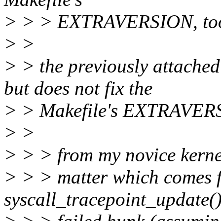
> > > EXTRAVERSION, to
> >
> > the previously attached
but does not fix the
> > Makefile's EXTRAVERS
> >
> > > from my novice kernel
> > > matter which comes fir
syscall_tracepoint_update()