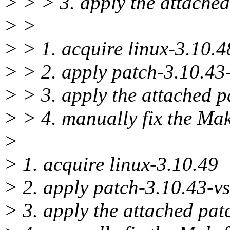
> > > 3. apply the attached
> >
> > 1. acquire linux-3.10.4
> > 2. apply patch-3.10.43-
> > 3. apply the attached p
> > 4. manually fix the M
>
> 1. acquire linux-3.10.49
> 2. apply patch-3.10.43-vs
> 3. apply the attached pat