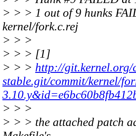
> > > 1 out of 9 hunks FAILE
kernel/fork.c.rej
> > >
> > > [1]
> > >
http://git.kernel.org/
stable.git/commit/kernel/fo
3.10.y&id=e6bc60b8fb412
> > >
> > > the attached patch ad
Makefile's