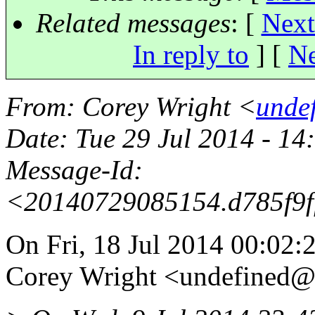
Related messages
:
[
Next
In reply to
]
[
Ne
From
: Corey Wright <
unde
Date
: Tue 29 Jul 2014 - 1
Message-Id
:
<20140729085154.d785f9
On Fri, 18 Jul 2014 00:02:
Corey Wright <undefined