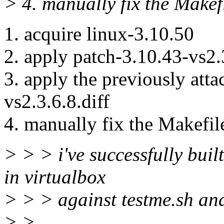
> 4. manually fix the Mak
1. acquire linux-3.10.50
2. apply patch-3.10.43-vs2.3
3. apply the previously att
vs2.3.6.8.diff
4. manually fix the Makef
> > > i've successfully built
in virtualbox
> > > against testme.sh and 
> >