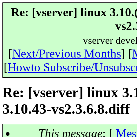
Re: [vserver] linux 3.10
vs2.
vserver deve
[
Next/Previous Months
] [
[
Howto Subscribe/Unsubsc
Re: [vserver] linux 3.
3.10.43-vs2.3.6.8.diff
This message
: [
Mes