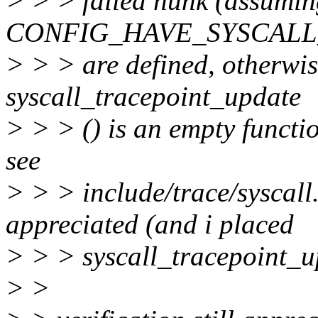
> > > failed hunk (ass
CONFIG_HAVE_SYSCALL
> > > are defined, otherwise
syscall_tracepoint_update
> > > () is an empty functi
see
> > > include/trace/syscall.
appreciated (and i placed
> > > syscall_tracepoint_up
> >