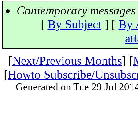
Contemporary messages 
[
By Subject
] [
By 
at
[
Next/Previous Months
] [
[
Howto Subscribe/Unsubsc
Generated on Tue 29 Jul 201