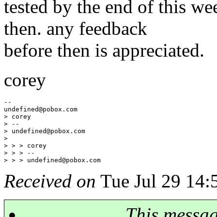
tested by the end of this w
then. any feedback
before then is appreciated.
corey
--

undefined@pobox.
com

> corey

> --

> undefined@pobox.
com

> 

> > > corey

> > > --

> > > undefined@pobox.
Received on
Tue Jul 29 14:
This messa