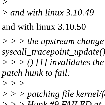
>
> and with linux 3.10.49
and with linux 3.10.50
> > > the upstream change 
syscall_tracepoint_update(
> > > () [1] invalidates th
patch hunk to fail:
> > >
> > > patching file kernel/f
> > > Hunk #9 FAILED at 