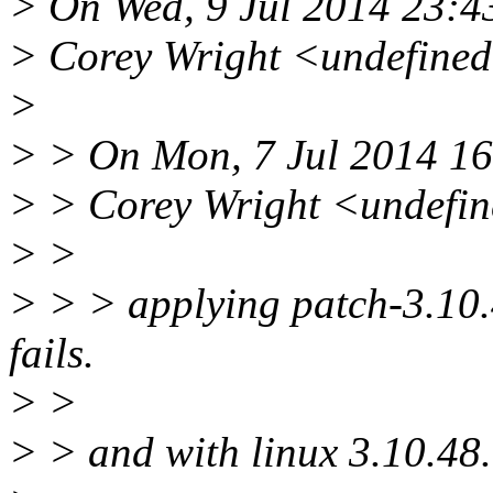
> On Wed, 9 Jul 2014 23:4
> Corey Wright <undefine
>
> > On Mon, 7 Jul 2014 16
> > Corey Wright <undefi
> >
> > > applying patch-3.10.4
fails.
> >
> > and with linux 3.10.48.