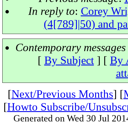
In reply to
:
Corey Wrig
(4[789]|50) and pa
Contemporary messages 
[
By Subject
] [
By 
at
[
Next/Previous Months
] [
[
Howto Subscribe/Unsubsc
Generated on Wed 30 Jul 201