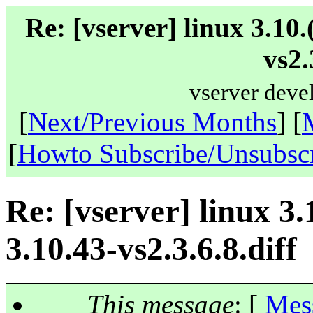
Re: [vserver] linux 3.10
vs2.
vserver deve
[
Next/Previous Months
] [
[
Howto Subscribe/Unsubsc
Re: [vserver] linux 3.
3.10.43-vs2.3.6.8.diff
This message
: [
Mes