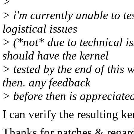
>
> i'm currently unable to tes
logistical issues
> (*not* due to technical is
should have the kernel
> tested by the end of this 
then. any feedback
> before then is appreciate
I can verify the resulting k
Thanks for patches & regar