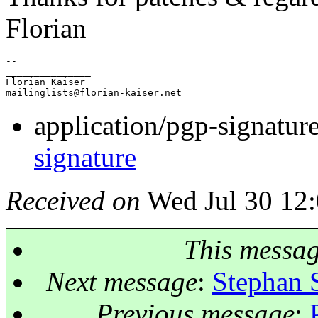
Florian
-- 

_______________

Florian Kaiser

mailinglists@florian-kaiser.
application/pgp-signatur
signature
Received on
Wed Jul 30 12:
This messa
Next message
:
Stephan 
Previous message
: