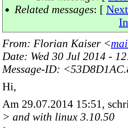
Related messages
:
[
Next
In
From
: Florian Kaiser <
mai
Date
: Wed 30 Jul 2014 - 1
Message-ID
: <53D8D1AC.8
Hi,
Am 29.07.2014 15:51, schr
> and with linux 3.10.50