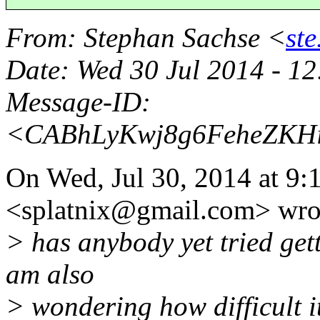
From
: Stephan Sachse <
st
Date
: Wed 30 Jul 2014 - 1
Message-ID
:
<CABhLyKwj8g6FeheZKH
On Wed, Jul 30, 2014 at 9:
<splatnix@gmail.
com> wro
> has anybody yet tried gett
am also
> wondering how difficult i