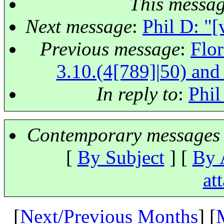
This messa
Next message
:
Phil D: "
Previous message
:
Flor
3.10.(4[789]|50) and 
In reply to
:
Phil
Contemporary messages 
[
By Subject
] [
By 
at
[
Next/Previous Months
] [