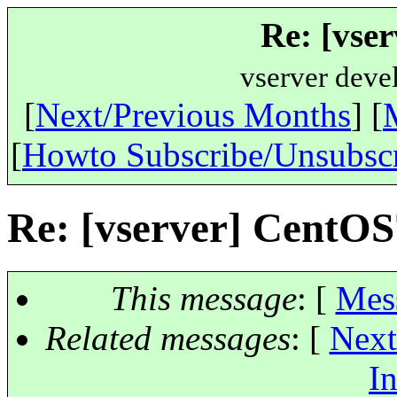
Re: [vse
vserver deve
[
Next/Previous Months
] [
[
Howto Subscribe/Unsubsc
Re: [vserver] CentOS
This message
: [
Mes
Related messages
:
[
Next
In