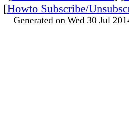
[
Howto Subscribe/Unsubsc
Generated on Wed 30 Jul 201