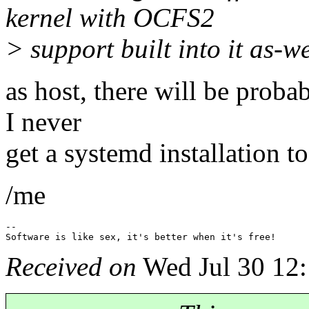
kernel with OCFS2
> support built into it as-w
as host, there will be proba
I never
get a systemd installation to
/me
-- 

Received on
Wed Jul 30 12: