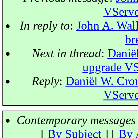
VServe
In reply to
:
John A. Wall
br
Next in thread
:
Danië
upgrade VS
Reply
:
Daniël W. Crom
VServe
Contemporary messages 
[
By Subject
] [
By 