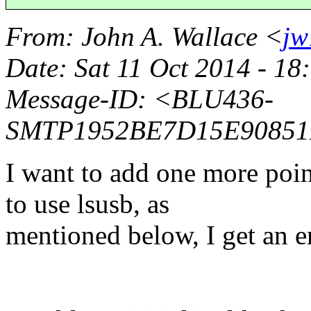
From
: John A. Wallace <
jw
Date
: Sat 11 Oct 2014 - 1
Message-ID
: <BLU436-
SMTP1952BE7D15E90851
I want to add one more poin
to use lsusb, as
mentioned below, I get an e