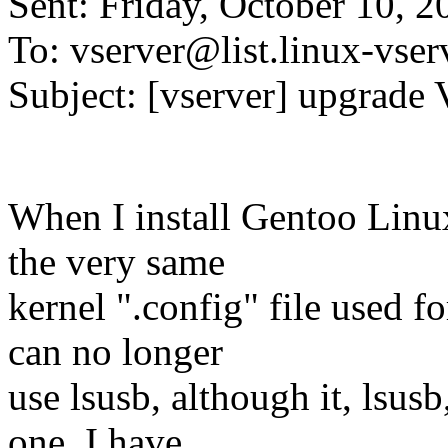
Sent: Friday, October 10, 
To: vserver@list.
linux-vser
Subject: [vserver] upgrade 
When I install Gentoo Linu
the very same
kernel ".config" file used fo
can no longer
use lsusb, although it, lsusb
one. I have