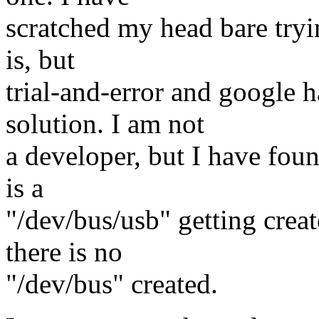
scratched my head bare tryi
is, but
trial-and-error and google h
solution. I am not
a developer, but I have fou
is a
"/dev/bus/usb" getting crea
there is no
"/dev/bus" created.