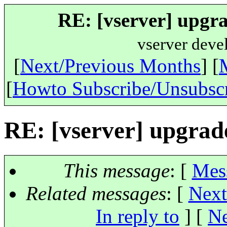
RE: [vserver] upgra
vserver deve
[
Next/Previous Months
] [
[
Howto Subscribe/Unsubsc
RE: [vserver] upgrad
This message
: [
Mes
Related messages
:
[
Next
In reply to
]
[
Ne