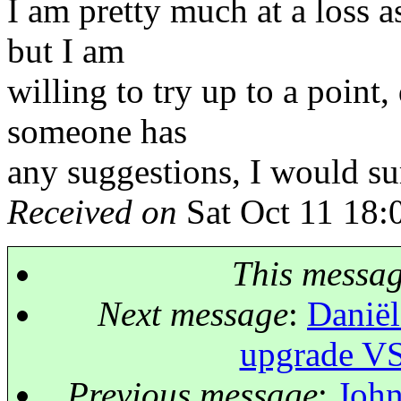
I am pretty much at a loss a
but I am
willing to try up to a point
someone has
any suggestions, I would su
Received on
Sat Oct 11 18:
This messa
Next message
:
Daniël
upgrade VS
Previous message
:
John