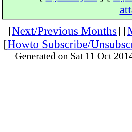
at
[
Next/Previous Months
] [
[
Howto Subscribe/Unsubsc
Generated on Sat 11 Oct 201