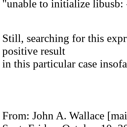
"unable to initialize libusb:
Still, searching for this ex
positive result
in this particular case insof
From: John A. Wallace [ma