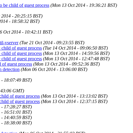
 be child of guest process
(Mon 13 Oct 2014 - 19:36:21 BST)
 2014 - 20:25:15 BST)
2014 - 18:58:32 BST)
6 Oct 2014 - 10:42:11 BST)
til-vserver
(Tue 21 Oct 2014 - 09:23:55 BST)
child of guest process
(Tue 14 Oct 2014 - 09:06:50 BST)
child of guest process
(Mon 13 Oct 2014 - 14:59:56 BST)
child of guest process
(Mon 13 Oct 2014 - 12:47:48 BST)
d of guest process
(Mon 13 Oct 2014 - 09:52:36 BST)
n detection
(Mon 06 Oct 2014 - 13:06:00 BST)
 - 18:07:49 BST)
5:43:06 GMT)
child of guest process
(Mon 13 Oct 2014 - 13:13:02 BST)
child of guest process
(Mon 13 Oct 2014 - 12:37:15 BST)
 - 17:28:27 BST)
 - 16:51:01 BST)
 - 14:40:59 BST)
 - 18:38:00 BST)