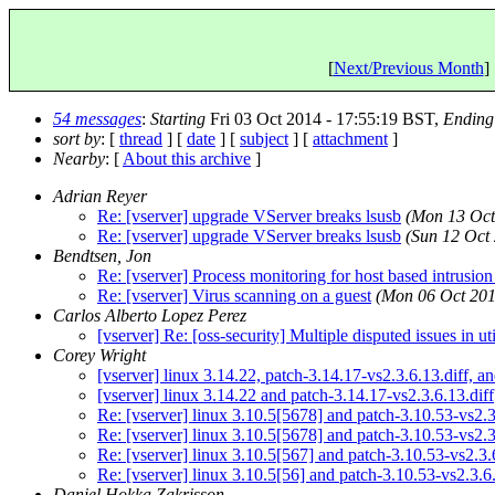
[
Next/Previous Month
] 
54 messages
:
Starting
Fri 03 Oct 2014 - 17:55:19 BST,
Ending
sort by
: [
thread
] [
date
] [
subject
] [
attachment
]
Nearby
: [
About this archive
]
Adrian Reyer
Re: [vserver] upgrade VServer breaks lsusb
(Mon 13 Oct
Re: [vserver] upgrade VServer breaks lsusb
(Sun 12 Oct
Bendtsen, Jon
Re: [vserver] Process monitoring for host based intrusion
Re: [vserver] Virus scanning on a guest
(Mon 06 Oct 201
Carlos Alberto Lopez Perez
[vserver] Re: [oss-security] Multiple disputed issues in ut
Corey Wright
[vserver] linux 3.14.22, patch-3.14.17-vs2.3.6.13.di
[vserver] linux 3.14.22 and patch-3.14.17-vs2.3.6.13.diff
Re: [vserver] linux 3.10.5[5678] and patch-3.10.53-vs2.3
Re: [vserver] linux 3.10.5[5678] and patch-3.10.53-vs2.3
Re: [vserver] linux 3.10.5[567] and patch-3.10.53-vs2.3.6
Re: [vserver] linux 3.10.5[56] and patch-3.10.53-vs2.3.6.
Daniel Hokka Zakrisson