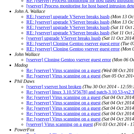
Re: [vserver] Process monitoring for host based intrusion
[vserver] Process monitoring for host based intrusion det
John A. Wallace
RE: [vserver] upgrade VServer breaks lsusb
(Mon 13 Oct
RE: [vserver] upgrade VServer breaks lsusb
(Mon 13 Oct
RE: [vserver] upgrade VServer breaks lsusb
(Sat 11 Oct
RE: [vserver] upgrade VServer breaks lsusb
(Sat 11 Oct
[vserver] upgrade VServer breaks lsusb
(Sat 11 Oct 2014
RE: [vserver] Cloning Gentoo vserver guest error
(Tue 0
RE: [vserver] Cloning Gentoo vserver guest error
(Mon 0
John Wallace
[vserver] Cloning Gentoo vserver guest error
(Mon 06 Oc
Madog
Re: [vserver] Virus scanning on a guest
(Wed 08 Oct 201
Re: [vserver] Virus scanning on a guest
(Sun 05 Oct 201
Phil Daws
[vserver] vserver host broken
(Thu 30 Oct 2014 - 12:59
Re: [vserver] linux 3.10.5[5678] and patch-3.10.53-vs2.3
Re: [vserver] Virus scanning on a guest
(Sat 04 Oct 2014
Re: [vserver] Virus scanning on a guest
(Sat 04 Oct 2014
Re: [vserver] Virus scanning on a guest
(Sat 04 Oct 2014
Re: [vserver] Virus scanning on a guest
(Sat 04 Oct 2014
Re: [vserver] Virus scanning on a guest
(Sat 04 Oct 2014
[vserver] Virus scanning on a guest
(Fri 03 Oct 2014 - 1
PowerFox