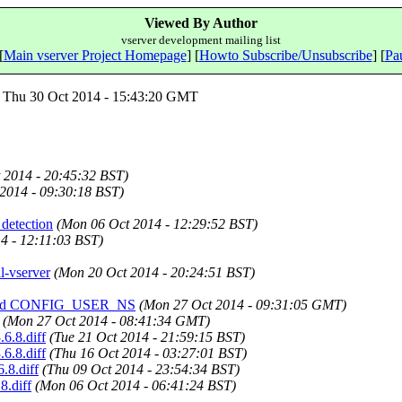
Viewed By Author
vserver development mailing list
[
Main vserver Project Homepage
] [
Howto Subscribe/Unsubscribe
] [
Pau
Thu 30 Oct 2014 - 15:43:20 GMT
 2014 - 20:45:32 BST)
 2014 - 09:30:18 BST)
 detection
(Mon 06 Oct 2014 - 12:29:52 BST)
4 - 12:11:03 BST)
il-vserver
(Mon 20 Oct 2014 - 20:24:51 BST)
ff, and CONFIG_USER_NS
(Mon 27 Oct 2014 - 09:31:05 GMT)
(Mon 27 Oct 2014 - 08:41:34 GMT)
.6.8.diff
(Tue 21 Oct 2014 - 21:59:15 BST)
.6.8.diff
(Thu 16 Oct 2014 - 03:27:01 BST)
.8.diff
(Thu 09 Oct 2014 - 23:54:34 BST)
8.diff
(Mon 06 Oct 2014 - 06:41:24 BST)