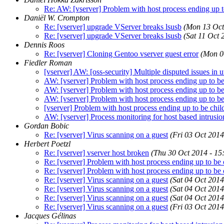
Re: AW: [vserver] Problem with host process ending up to
Daniël W. Crompton
Re: [vserver] upgrade VServer breaks lsusb
(Mon 13 Oct
Re: [vserver] upgrade VServer breaks lsusb
(Sat 11 Oct 
Dennis Roos
Re: [vserver] Cloning Gentoo vserver guest error
(Mon 0
Fiedler Roman
[vserver] AW: [oss-security] Multiple disputed issues in u
AW: [vserver] Problem with host process ending up to be 
AW: [vserver] Problem with host process ending up to be 
AW: [vserver] Problem with host process ending up to be 
[vserver] Problem with host process ending up to be chil
AW: [vserver] Process monitoring for host based intrusio
Gordan Bobic
Re: [vserver] Virus scanning on a guest
(Fri 03 Oct 2014
Herbert Poetzl
Re: [vserver] vserver host broken
(Thu 30 Oct 2014 - 1
Re: [vserver] Problem with host process ending up to be 
Re: [vserver] Problem with host process ending up to be 
Re: [vserver] Virus scanning on a guest
(Sat 04 Oct 2014
Re: [vserver] Virus scanning on a guest
(Sat 04 Oct 2014
Re: [vserver] Virus scanning on a guest
(Sat 04 Oct 2014
Re: [vserver] Virus scanning on a guest
(Fri 03 Oct 2014
Jacques Gélinas