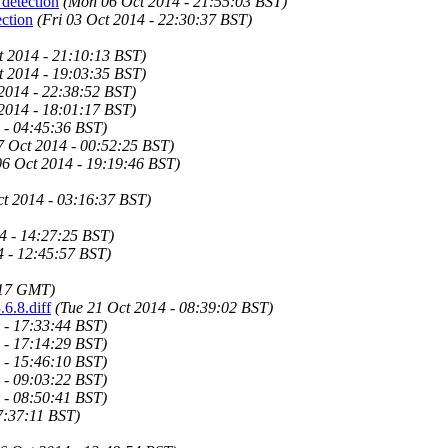
 detection
(Mon 06 Oct 2014 - 21:55:03 BST)
ection
(Fri 03 Oct 2014 - 22:30:37 BST)
 2014 - 21:10:13 BST)
 2014 - 19:03:35 BST)
 2014 - 22:38:52 BST)
 2014 - 18:01:17 BST)
 - 04:45:36 BST)
7 Oct 2014 - 00:52:25 BST)
6 Oct 2014 - 19:19:46 BST)
t 2014 - 03:16:37 BST)
4 - 14:27:25 BST)
4 - 12:45:57 BST)
:17 GMT)
.6.8.diff
(Tue 21 Oct 2014 - 08:39:02 BST)
 - 17:33:44 BST)
 - 17:14:29 BST)
 - 15:46:10 BST)
 - 09:03:22 BST)
 - 08:50:41 BST)
7:37:11 BST)