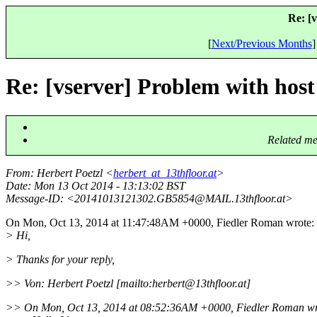
Re: [v
[
Next/Previous Months
]
Re: [vserver] Problem with host 
Related me
From
: Herbert Poetzl <
herbert_at_13thfloor.at
>
Date
: Mon 13 Oct 2014 - 13:13:02 BST
Message-ID
: <20141013121302.GB5854@MAIL.
13thfloor.at>
On Mon, Oct 13, 2014 at 11:47:48AM +0000, Fiedler Roman wrote:
> Hi,
> Thanks for your reply,
>> Von: Herbert Poetzl [mailto:herbert@13thfloor.
at]
>> On Mon, Oct 13, 2014 at 08:52:36AM +0000, Fiedler Roman wr