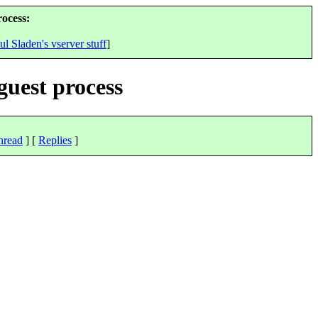
rocess:
ul Sladen's vserver stuff
]
guest process
hread
] [
Replies
]