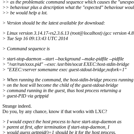
>> as the problematic command sequence which causes the "unexpe
>> behaviour plus a description what the "expected" behaviour wou
>> be would help a lot.
> Version should be the latest available for download:
> Linux version 3.14.17-vs2.3.6.13 (root@localhost) (gcc version 4.
8
> Tue Sep 16 09:13:43 UTC 2014
> Command sequence is
> start-stop-daemon --start --background --make-pidfile --pidfile
> "/var/run/xxxx.pid" --exec /usr/bin/socat EXEC:host-stdin-bridge
> "EXEC:vserver somename exec guest-stdout-bridge,nofork=1"
> When running the command, the host-stdin-bridge process running
> on the host will become the child of the guest-stdout-bridge
> command running in the guest, thus host process returning a
> guest-PID via getppid
Strange indeed.
Do you, by any chance, know if that works with LXC?
> I would expect the host process to have start-stop-daemon as
> parent at first, after termination if start-stop-daemon, I
> would guess getppid()=1 should be it for the host process.