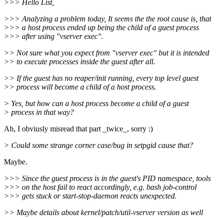
>>> Hello List,
>>> Analyzing a problem today, It seems the the root cause is, that
>>> a host process ended up being the child of a guest process
>>> after using "vserver exec".
>> Not sure what you expect from "vserver exec" but it is intended
>> to execute processes inside the guest after all.
>> If the guest has no reaper/init running, every top level guest
>> process will become a child of a host process.
> Yes, but how can a host process become a child of a guest
> process in that way?
Ah, I obviusly misread that part _twice_, sorry :)
> Could some strange corner case/bug in setpgid cause that?
Maybe.
>>> Since the guest process is in the guest's PID namespace, tools
>>> on the host fail to react accordingly, e.g. bash job-control
>>> gets stuck or start-stop-daemon reacts unexpected.
>> Maybe details about kernel/patch/util-vserver version as well