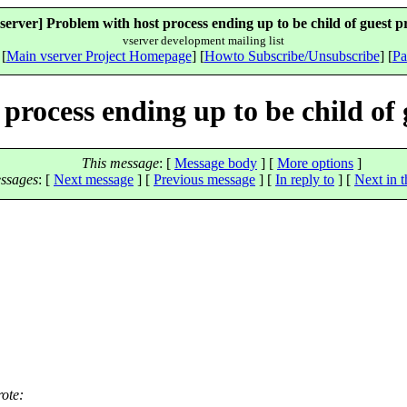
server] Problem with host process ending up to be child of guest p
vserver development mailing list
 [
Main vserver Project Homepage
] [
Howto Subscribe/Unsubscribe
] [
Pa
process ending up to be child of 
This message
: [
Message body
] [
More options
]
ssages
:
[
Next message
] [
Previous message
] [
In reply to
]
[
Next in t
ote: