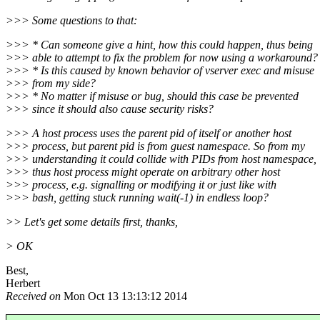
>>> Some questions to that:
>>> * Can someone give a hint, how this could happen, thus being
>>> able to attempt to fix the problem for now using a workaround?
>>> * Is this caused by known behavior of vserver exec and misuse
>>> from my side?
>>> * No matter if misuse or bug, should this case be prevented
>>> since it should also cause security risks?
>>> A host process uses the parent pid of itself or another host
>>> process, but parent pid is from guest namespace. So from my
>>> understanding it could collide with PIDs from host namespace,
>>> thus host process might operate on arbitrary other host
>>> process, e.g. signalling or modifying it or just like with
>>> bash, getting stuck running wait(-1) in endless loop?
>> Let's get some details first, thanks,
> OK
Best,
Herbert
Received on
Mon Oct 13 13:13:12 2014