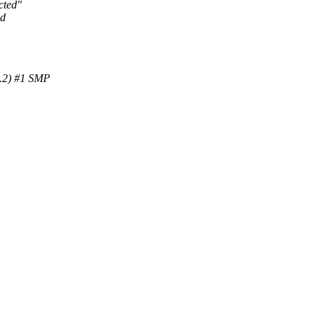
cted"
ld
.2) #1 SMP