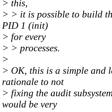
> this,
> > it is possible to build 
PID 1 (init)
> for every
> > processes.
>
> OK, this is a simple and
rationale to not
> fixing the audit subsystem
would be very