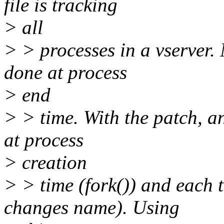
file is tracking
> all
> > processes in a vserver.
done at process
> end
> > time. With the patch, a
at process
> creation
> > time (fork()) and each t
changes name). Using