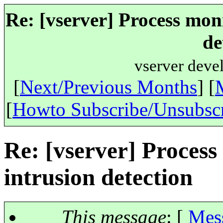
Re: [vserver] Process mon
de
vserver deve
[
Next/Previous Months
] [
[
Howto Subscribe/Unsubsc
Re: [vserver] Process
intrusion detection
This message
: [
Mes