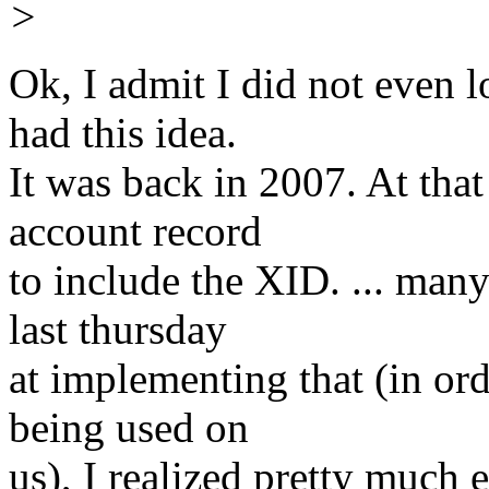
>
Ok, I admit I did not even l
had this idea.
It was back in 2007. At tha
account record
to include the XID. ... man
last thursday
at implementing that (in ord
being used on
us), I realized pretty much