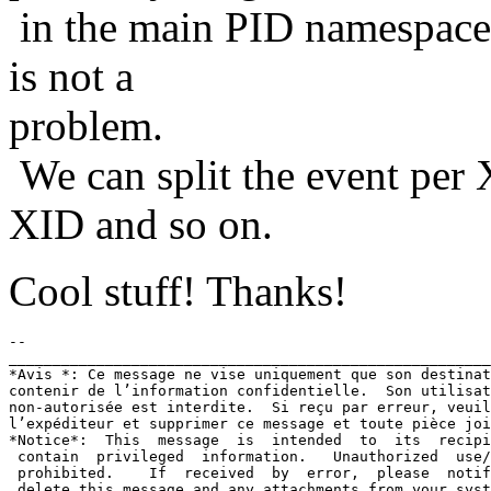
in the main PID namespace. 
is not a
problem.
We can split the event per X
XID and so on.
Cool stuff! Thanks!
-- 

_______________________________________________________
*Avis *: Ce message ne vise uniquement que son destinat
contenir de l’information confidentielle.  Son utilisat
non-autorisée est interdite.  Si reçu par erreur, veuil
l’expéditeur et supprimer ce message et toute pièce joi
*Notice*:  This  message  is  intended  to  its  recipi
 contain  privileged  information.   Unauthorized  use/
 prohibited.    If  received  by  error,  please  notif