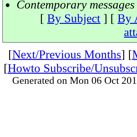
Contemporary messages 
[
By Subject
] [
By 
at
[
Next/Previous Months
] [
[
Howto Subscribe/Unsubsc
Generated on Mon 06 Oct 201