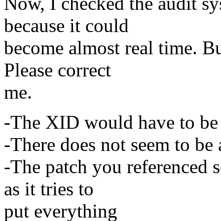
Now, I checked the audit sy
because it could
become almost real time. Bu
Please correct
me.
-The XID would have to be i
-There does not seem to be 
-The patch you referenced 
as it tries to
put everything