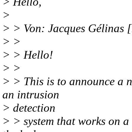
> Hello,
>
> > Von: Jacques Gélinas 
> >
> > Hello!
> >
> > This is to announce a ne
an intrusion
> detection
> > system that works on a h