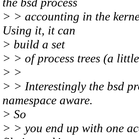
the bsd process
> > accounting in the kerne
Using it, it can
> build a set
> > of process trees (a litt
> >
> > Interestingly the bsd p
namespace aware.
> So
> > you end up with one acc