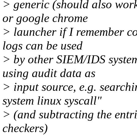
> generic (should also work 
or google chrome
> launcher if I remember cor
logs can be used
> by other SIEM/IDS system
using audit data as
> input source, e.g. searchi
system linux syscall"
> (and subtracting the entri
checkers)