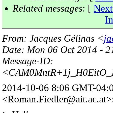
Related messages
:
[
Next
In
From
: Jacques Gélinas <
ja
Date
: Mon 06 Oct 2014 - 
Message-ID
:
<CAM0MntR+1j_H0EitO_P
2014-10-06 8:06 GMT-04:0
<Roman.Fiedler@ait.
ac.at>