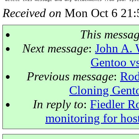
Received on
Mon Oct 6 21:
This messa
Next message
:
John A. 
Gentoo vs
Previous message
:
Rod
Cloning Gento
In reply to
:
Fiedler R
monitoring for host