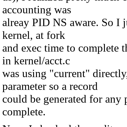
accounting was
alreay PID NS aware. So I ju
kernel, at fork
and exec time to complete t
in kernel/acct.c
was using "current" directly
parameter so a record
could be generated for any p
complete.