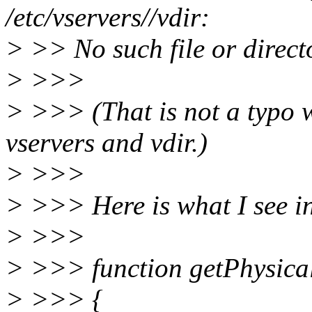
/etc/vservers//vdir:
> >> No such file or direct
> >>>
> >>> (That is not a typo 
vservers and vdir.)
> >>>
> >>> Here is what I see in
> >>>
> >>> function getPhysica
> >>> {