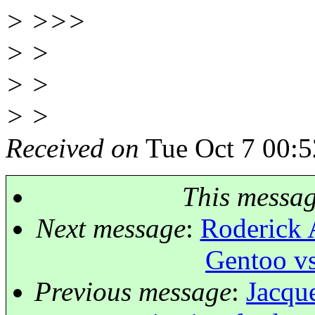
> >>>
> >
> >
> >
Received on
Tue Oct 7 00:5
This messa
Next message
:
Roderick 
Gentoo vs
Previous message
:
Jacque