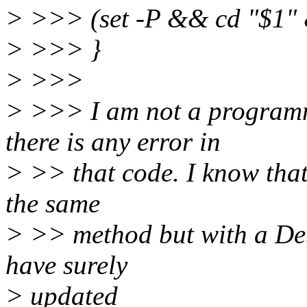
> >>> (set -P && cd "$1"
> >>> }
> >>>
> >>> I am not a programm
there is any error in
> >> that code. I know that
the same
> >> method but with a Deb
have surely
> updated