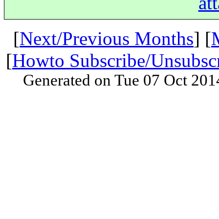
at
[
Next/Previous Months
] [
[
Howto Subscribe/Unsubsc
Generated on Tue 07 Oct 201