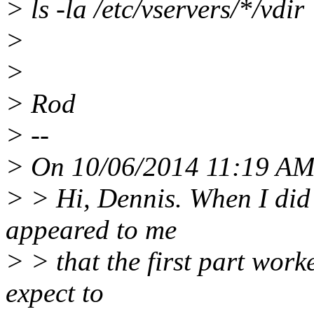
> ls -la /etc/vservers/*/vdir
>
>
> Rod
> --
> On 10/06/2014 11:19 AM,
> > Hi, Dennis. When I did
appeared to me
> > that the first part work
expect to