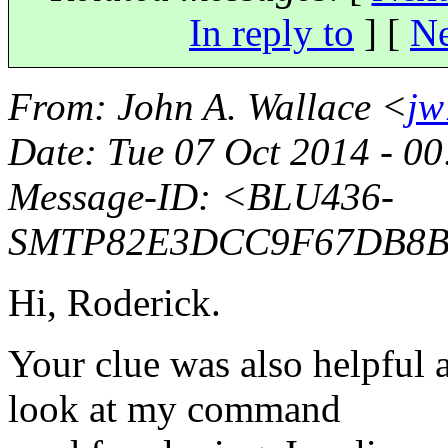
In reply to
]
[
Ne
From
: John A. Wallace <
jw
Date
: Tue 07 Oct 2014 - 0
Message-ID
: <BLU436-
SMTP82E3DCC9F67DB8B
Hi, Roderick.
Your clue was also helpful 
look at my command