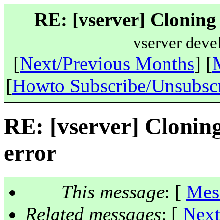
RE: [vserver] Cloning 
vserver deve
[
Next/Previous Months
] [
[
Howto Subscribe/Unsubsc
RE: [vserver] Clonin
error
This message
: [
Mes
Related messages
:
[
Next