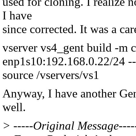
used for cloning. I realize n
I have
since corrected. It was a car
vserver vs4_gent build -m c
enp1s10:192.168.0.22/24 --
source /vservers/vs1
Anyway, I have another Gent
well.
> -----Original Message----