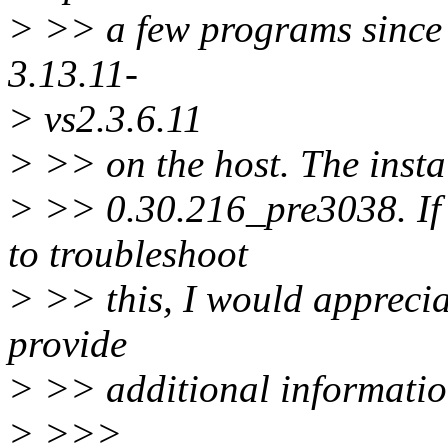
> >> a few programs since 
3.13.11-
> vs2.3.6.11
> >> on the host. The instal
> >> 0.30.216_pre3038. If
to troubleshoot
> >> this, I would apprecia
provide
> >> additional information
> >>>