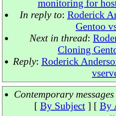
monitoring for host
In reply to
:
Roderick An
Gentoo vs
Next in thread
:
Roder
Cloning Gento
Reply
:
Roderick Anderson
vserve
Contemporary messages 
[
By Subject
] [
By 