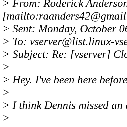
> From: Roderick Anderso
[mailto:raanders42@gmail
> Sent: Monday, October 0
> To: vserver@list.
linux-vs
> Subject: Re: [vserver] Cl
>
> Hey. I've been here before
>
> I think Dennis missed an 
>