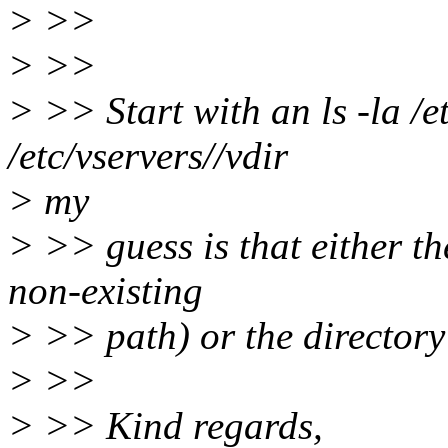
> >>
> >>
> >> Start with an ls -la /e
/etc/vservers//vdir
> my
> >> guess is that either th
non-existing
> >> path) or the directory d
> >>
> >> Kind regards,