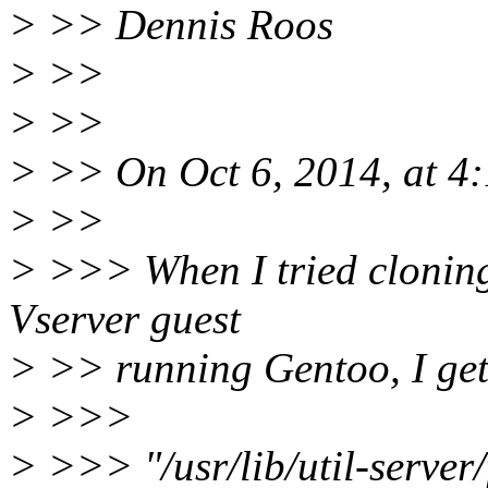
> >> Dennis Roos
> >>
> >>
> >> On Oct 6, 2014, at 4:
> >>
> >>> When I tried cloning 
Vserver guest
> >> running Gentoo, I get 
> >>>
> >>> "/usr/lib/util-server/