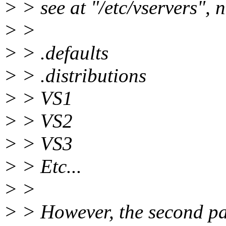
> > see at "/etc/vservers", 
> >
> > .defaults
> > .distributions
> > VS1
> > VS2
> > VS3
> > Etc...
> >
> > However, the second p