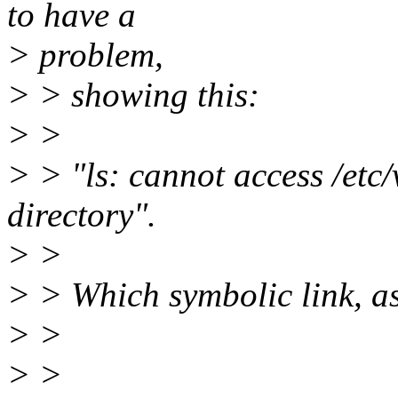
to have a
> problem,
> > showing this:
> >
> > "ls: cannot access /etc/
directory".
> >
> > Which symbolic link, a
> >
> >