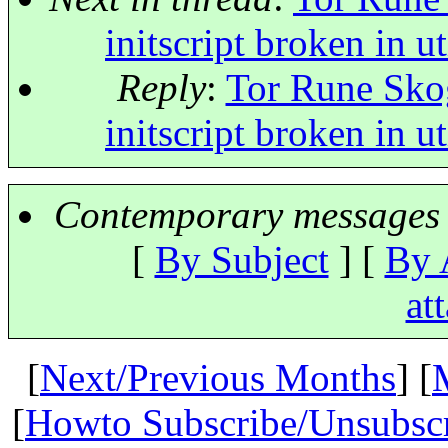
initscript broken in 
Reply
:
Tor Rune Skog
initscript broken in 
Contemporary messages 
[
By Subject
] [
By 
at
[
Next/Previous Months
] [
[
Howto Subscribe/Unsubsc