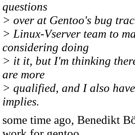
questions
> over at Gentoo's bug trac
> Linux-Vserver team to ma
considering doing
> it it, but I'm thinking th
are more
> qualified, and I also have
implies.
some time ago, Benedikt Bö
work for gentoo