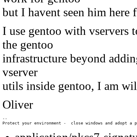
but I havent seen him here f
I use gentoo with vservers t
the gentoo
infrastructure beyond adding
vserver
utils inside gentoo, I am wil
Oliver
-- 
