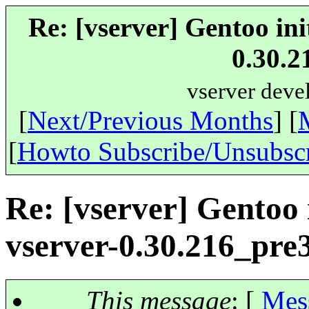
Re: [vserver] Gentoo ini
0.30.2
vserver deve
[
Next/Previous Months
] [
[
Howto Subscribe/Unsubsc
Re: [vserver] Gentoo i
vserver-0.30.216_pre
This message
: [
Mes