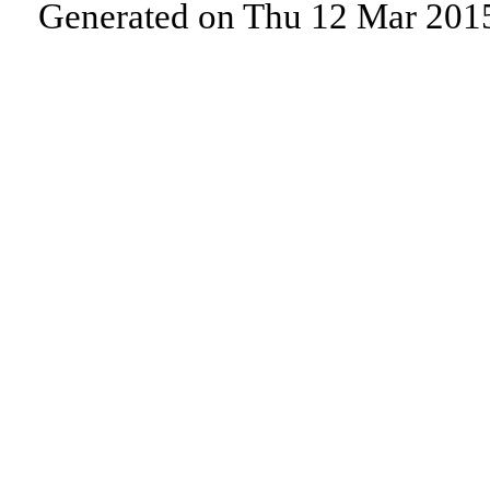
Generated on Thu 12 Mar 201