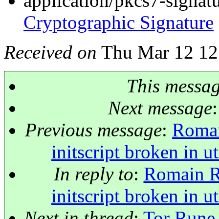
application/pkcs7-signat
Cryptographic Signature
Received on
Thu Mar 12 12
This messa
Next message
Previous message
:
Romai
initscript broken in 
In reply to
:
Romain Ri
initscript broken in 
Next in thread
:
Tor Rune 