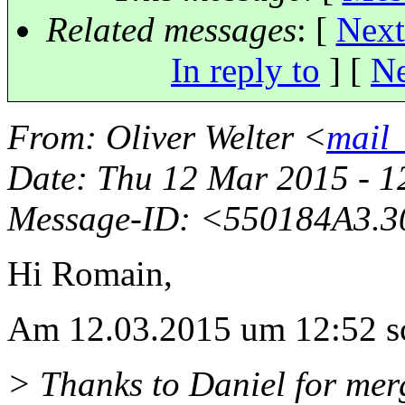
Related messages
:
[
Next
In reply to
]
[
Ne
From
: Oliver Welter <
mail_
Date
: Thu 12 Mar 2015 - 
Message-ID
: <550184A3.3
Hi Romain,
Am 12.03.2015 um 12:52 sc
> Thanks to Daniel for merg