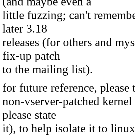
(and maybe even a
little fuzzing; can't remembe
later 3.18
releases (for others and myse
fix-up patch
to the mailing list).
for future reference, please 
non-vserver-patched kernel (
please state
it), to help isolate it to linu