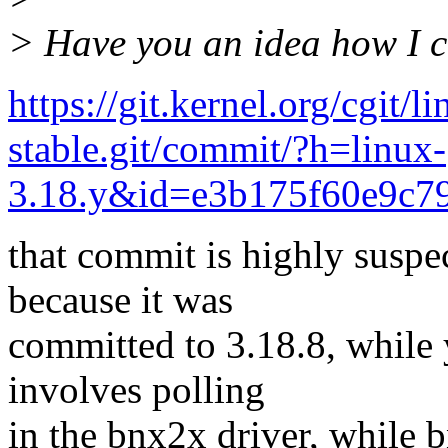
> Have you an idea how I c
https://git.kernel.org/cgit/l
stable.git/commit/?h=linux-
3.18.y&id=e3b175f60e9c7
that commit is highly suspe
because it was
committed to 3.18.8, while 
involves polling
in the bnx2x driver, while b