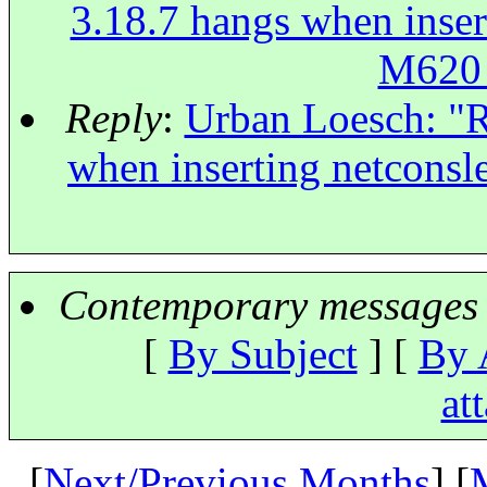
3.18.7 hangs when inse
M620
Reply
:
Urban Loesch: "R
when inserting netcon
Contemporary messages 
[
By Subject
] [
By 
at
[
Next/Previous Months
] [