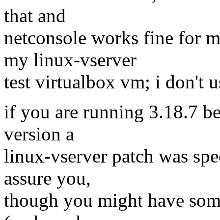
that and
netconsole works fine for m
my linux-vserver
test virtualbox vm; i don't 
if you are running 3.18.7 bec
version a
linux-vserver patch was spec
assure you,
though you might have some