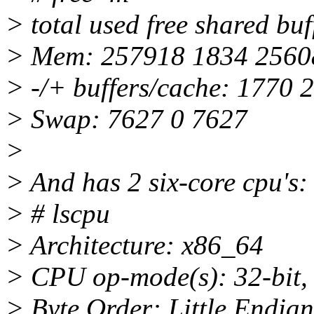
> total used free shared bu
> Mem: 257918 1834 2560
> -/+ buffers/cache: 1770 
> Swap: 7627 0 7627
>
> And has 2 six-core cpu's:
> # lscpu
> Architecture: x86_64
> CPU op-mode(s): 32-bit, 
> Byte Order: Little Endian