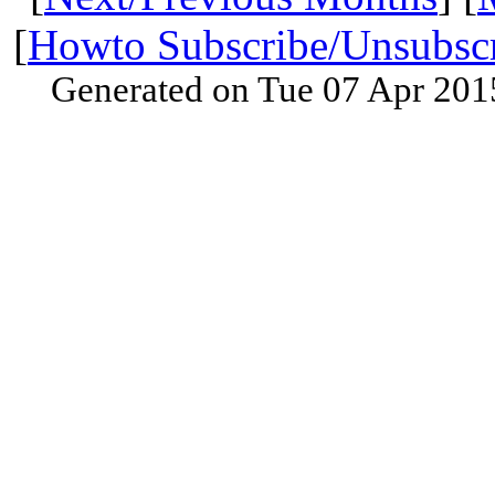
[
Howto Subscribe/Unsubsc
Generated on Tue 07 Apr 201