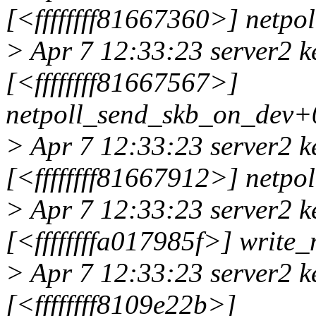
[<ffffffff81667360>] netp
> Apr 7 12:33:23 server2 k
[<ffffffff81667567>]
netpoll_send_skb_on_dev+
> Apr 7 12:33:23 server2 k
[<ffffffff81667912>] netp
> Apr 7 12:33:23 server2 k
[<ffffffffa017985f>] write
> Apr 7 12:33:23 server2 k
[<ffffffff8109e22b>]