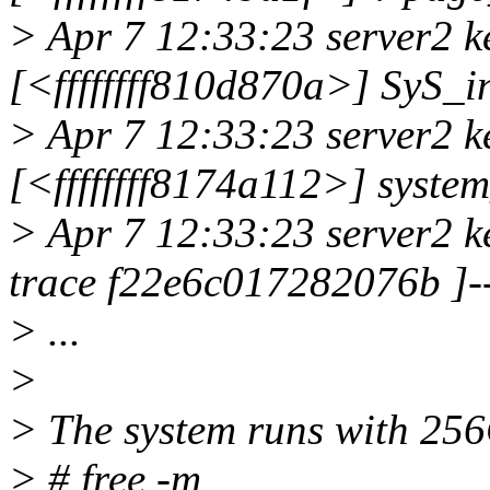
> Apr 7 12:33:23 server2 k
[<ffffffff810d870a>] SyS_
> Apr 7 12:33:23 server2 k
[<ffffffff8174a112>] syste
> Apr 7 12:33:23 server2 k
trace f22e6c017282076b ]-
> ...
>
> The system runs with 2
> # free -m