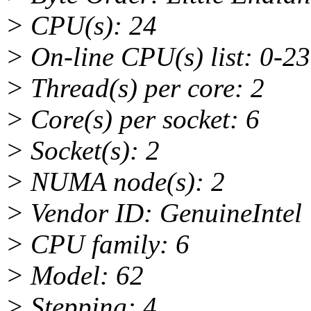
> CPU(s): 24
> On-line CPU(s) list: 0-23
> Thread(s) per core: 2
> Core(s) per socket: 6
> Socket(s): 2
> NUMA node(s): 2
> Vendor ID: GenuineIntel
> CPU family: 6
> Model: 62
> Stepping: 4