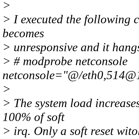
>
> I executed the following 
becomes
> unresponsive and it hang
> # modprobe netconsole
netconsole="@/eth0,514@
>
> The system load increase
100% of soft
> irq. Only a soft reset wit