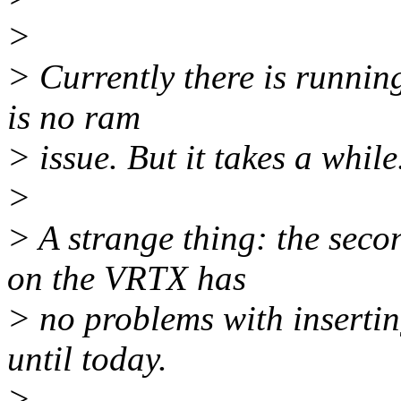
>
> Currently there is running
is no ram
> issue. But it takes a while.
>
> A strange thing: the seco
on the VRTX has
> no problems with insertin
until today.
>