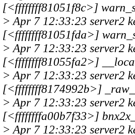
[<ffffffff81051f8c>] war
> Apr 7 12:33:23 server2 k
[<ffffffff81051fda>] warn
> Apr 7 12:33:23 server2 k
[<ffffffff81055fa2>] __lo
> Apr 7 12:33:23 server2 k
[<ffffffff8174992b>] _ra
> Apr 7 12:33:23 server2 k
[<ffffffffa00b7f33>] bnx2
> Apr 7 12:33:23 server2 k