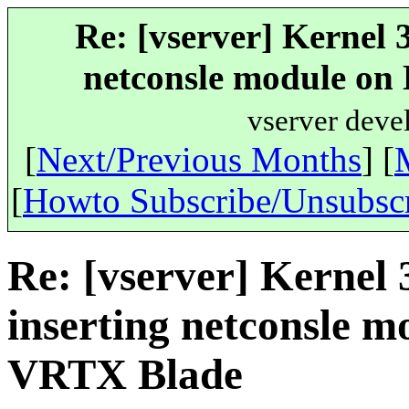
Re: [vserver] Kernel 
netconsle module o
vserver deve
[
Next/Previous Months
] [
[
Howto Subscribe/Unsubsc
Re: [vserver] Kernel
inserting netconsle
VRTX Blade