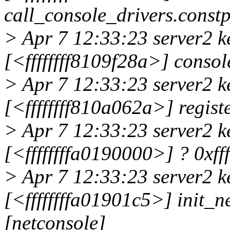
call_console_drivers.cons
> Apr 7 12:33:23 server2 k
[<ffffffff8109f28a>] cons
> Apr 7 12:33:23 server2 k
[<ffffffff810a062a>] regi
> Apr 7 12:33:23 server2 k
[<ffffffffa0190000>] ? 0xff
> Apr 7 12:33:23 server2 k
[<ffffffffa01901c5>] init_
[netconsole]