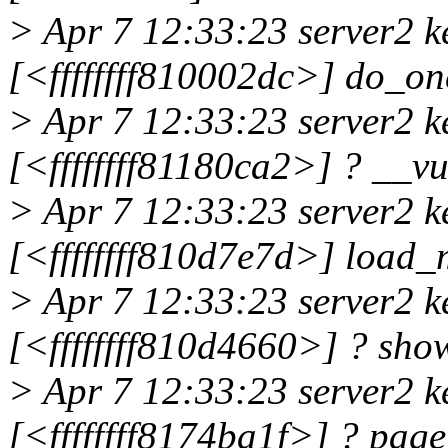
> Apr 7 12:33:23 server2 k
[<ffffffff810002dc>] do_on
> Apr 7 12:33:23 server2 k
[<ffffffff81180ca2>] ? __
> Apr 7 12:33:23 server2 k
[<ffffffff810d7e7d>] loa
> Apr 7 12:33:23 server2 k
[<ffffffff810d4660>] ? sho
> Apr 7 12:33:23 server2 k
[<ffffffff8174ba1f>] ? pag