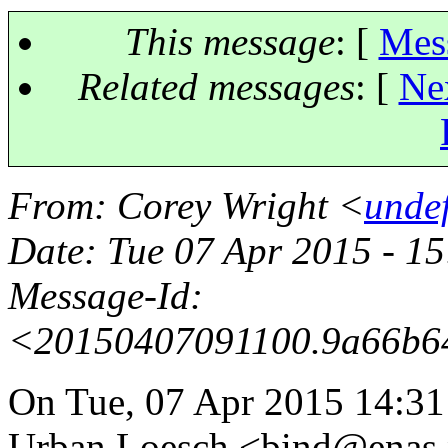
This message
: [
Mes
Related messages
:
[
Ne
From
: Corey Wright <
unde
Date
: Tue 07 Apr 2015 - 1
Message-Id
:
<20150407091100.9a66b6
On Tue, 07 Apr 2015 14:3
Urban Loesch <bind@enas.