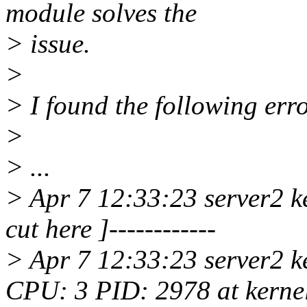
module solves the
> issue.
>
> I found the following erro
>
> ...
> Apr 7 12:33:23 server2 ke
cut here ]------------
> Apr 7 12:33:23 server2 
CPU: 3 PID: 2978 at kernel