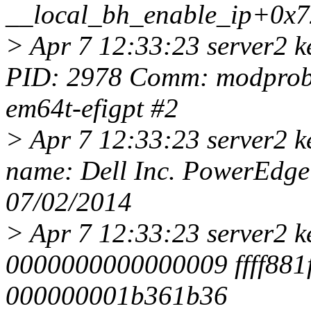
__local_bh_enable_ip+0x7
> Apr 7 12:33:23 server2 
PID: 2978 Comm: modprobe 
em64t-efigpt #2
> Apr 7 12:33:23 server2 
name: Dell Inc. PowerEdg
07/02/2014
> Apr 7 12:33:23 server2 k
0000000000000009 ffff881f
000000001b361b36