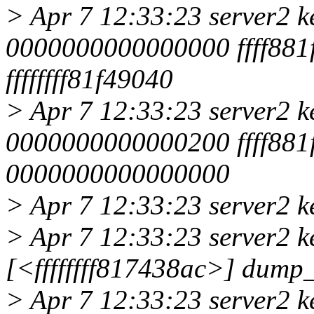
> Apr 7 12:33:23 server2 k
0000000000000000 ffff881f
ffffffff81f49040
> Apr 7 12:33:23 server2 k
0000000000000200 ffff881f
0000000000000000
> Apr 7 12:33:23 server2 k
> Apr 7 12:33:23 server2 k
[<ffffffff817438ac>] dump
> Apr 7 12:33:23 server2 k