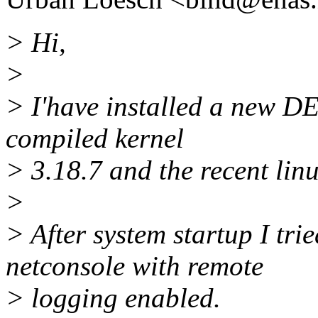
> Hi,
>
> I'have installed a new 
compiled kernel
> 3.18.7 and the recent lin
>
> After system startup I trie
netconsole with remote
> logging enabled.