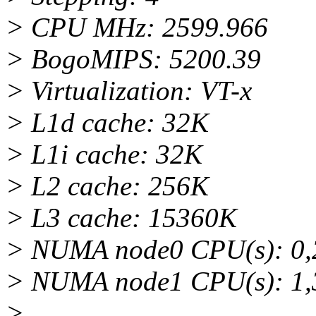
> CPU MHz: 2599.966
> BogoMIPS: 5200.39
> Virtualization: VT-x
> L1d cache: 32K
> L1i cache: 32K
> L2 cache: 256K
> L3 cache: 15360K
> NUMA node0 CPU(s): 0,2,
> NUMA node1 CPU(s): 1,3,
>