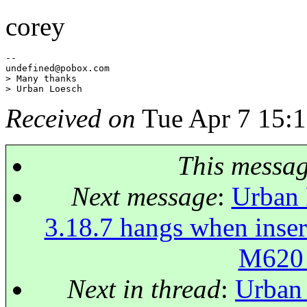
corey
--

undefined@pobox.
com

> Many thanks

Received on
Tue Apr 7 15:1
This messa
Next message
:
Urban 
3.18.7 hangs when inse
M620
Next in thread
:
Urban 