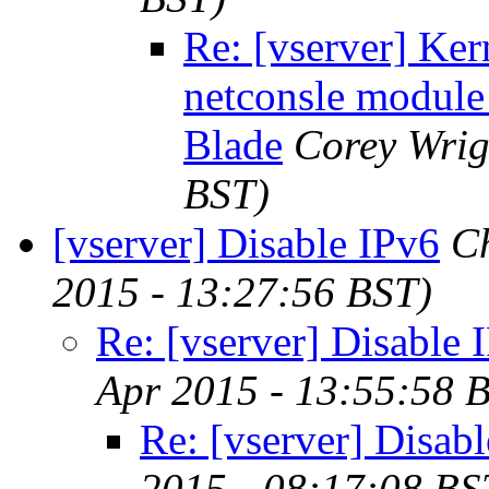
Re: [vserver] Ker
netconsle modu
Blade
Corey Wrig
BST)
[vserver] Disable IPv6
Ch
2015 - 13:27:56 BST)
Re: [vserver] Disable 
Apr 2015 - 13:55:58 
Re: [vserver] Disab
2015 - 08:17:08 BS