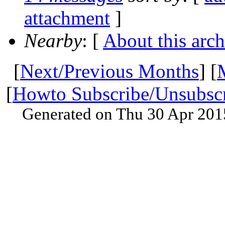
attachment
]
Nearby
: [
About this arch
[
Next/Previous Months
] [
[
Howto Subscribe/Unsubsc
Generated on Thu 30 Apr 201