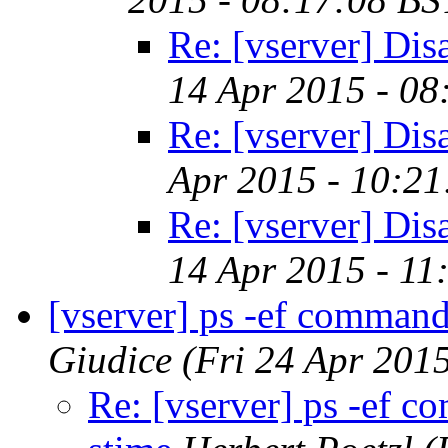
Re: [vserver] Dis
14 Apr 2015 - 08
Re: [vserver] Dis
Apr 2015 - 10:21
Re: [vserver] Dis
14 Apr 2015 - 11
[vserver] ps -ef command
Giudice
(Fri 24 Apr 201
Re: [vserver] ps -ef c