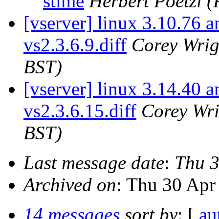
stime
Herbert Poetzl
(
[vserver] linux 3.10.76 a
vs2.3.6.9.diff
Corey Wrig
BST)
[vserver] linux 3.14.40 a
vs2.3.6.15.diff
Corey Wri
BST)
Last message date
:
Thu 3
Archived on
: Thu 30 Apr
14 messages
sort by
: [
au