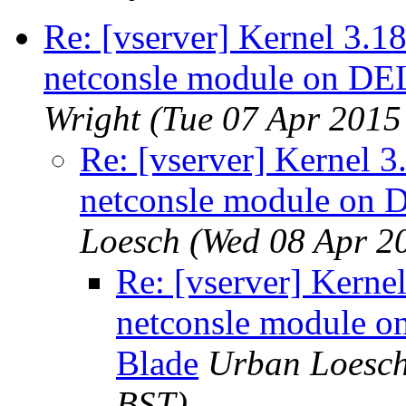
Re: [vserver] Kernel 3.1
netconsle module on D
Wright
(Tue 07 Apr 2015
Re: [vserver] Kernel 3
netconsle module on
Loesch
(Wed 08 Apr 2
Re: [vserver] Kerne
netconsle module
Blade
Urban Loesc
BST)