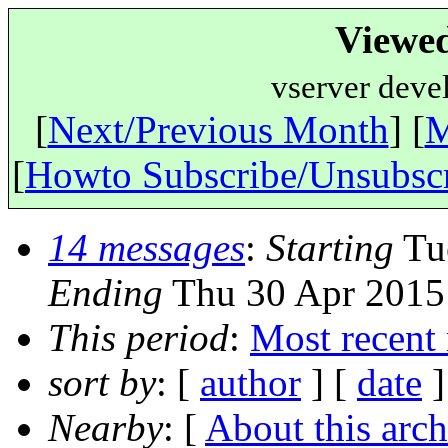
Viewe
vserver deve
[
Next/Previous Month
] [
M
[
Howto Subscribe/Unsubsc
14 messages
:
Starting
Tue
Ending
Thu 30 Apr 2015
This period
:
Most recent
sort by
: [
author
] [
date
]
Nearby
: [
About this arch