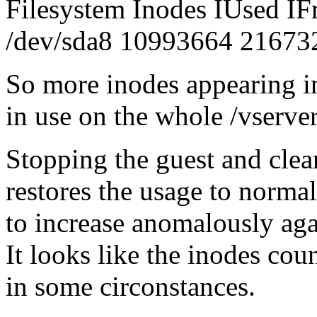
Filesystem Inodes IUsed I
/dev/sda8 10993664 21673
So more inodes appearing in
in use on the whole /vserver
Stopping the guest and clea
restores the usage to normal 
to increase anomalously aga
It looks like the inodes cou
in some circonstances.