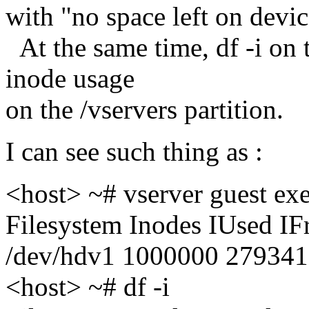
with "no space left on devi
At the same time, df -i on
inode usage
on the /vservers partition.
I can see such thing as :
<host> ~# vserver guest exe
Filesystem Inodes IUsed I
/dev/hdv1 1000000 279341
<host> ~# df -i