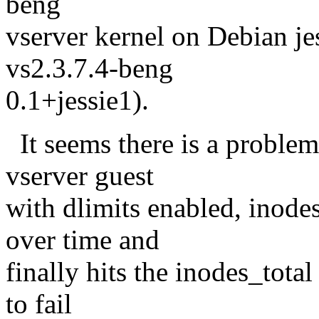
beng
vserver kernel on Debian jes
vs2.3.7.4-beng
0.1+jessie1).
It seems there is a problem
vserver guest
with dlimits enabled, inode
over time and
finally hits the inodes_total
to fail