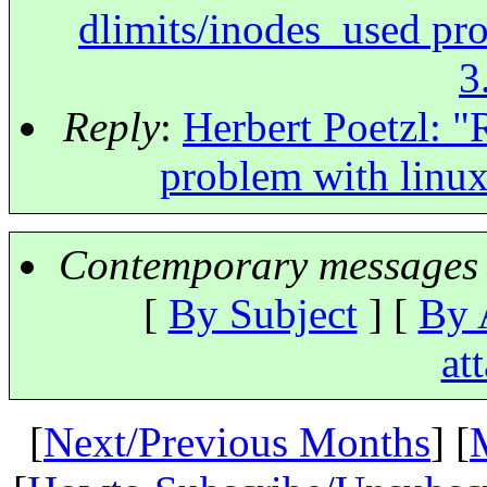
dlimits/inodes_used pr
3
Reply
:
Herbert Poetzl: "
problem with linu
Contemporary messages 
[
By Subject
] [
By 
at
[
Next/Previous Months
] [