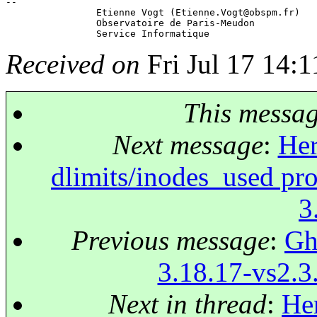
-- 

 		Etienne Vogt (Etienne.Vogt@obspm.
fr)

 		Observatoire de Paris-Meudon

Received on
Fri Jul 17 14:
This messa
Next message
:
Her
dlimits/inodes_used pr
3
Previous message
:
Ghi
3.18.17-vs2.3.
Next in thread
:
Her