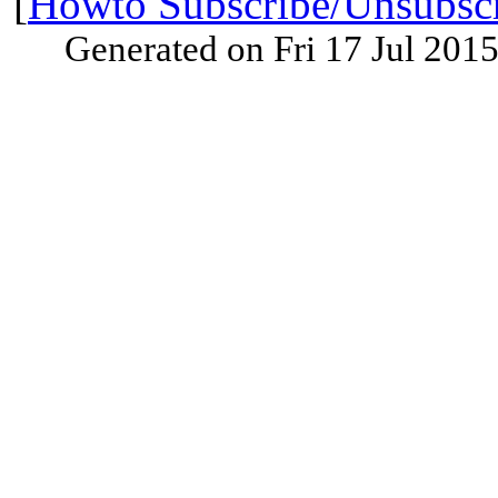
[
Howto Subscribe/Unsubsc
Generated on Fri 17 Jul 201