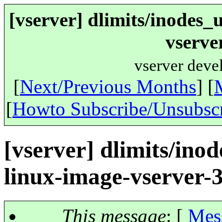
[vserver] dlimits/inodes_
vserve
vserver deve
[
Next/Previous Months
] [
[
Howto Subscribe/Unsubsc
[vserver] dlimits/ino
linux-image-vserver-
This message
: [
Mes