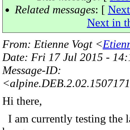
Related messages
:
[
Next
Next in t
From
: Etienne Vogt <
Etien
Date
: Fri 17 Jul 2015 - 14
Message-ID
:
<alpine.DEB.2.02.150717
Hi there,
I am currently testing the 