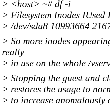
> <host> ~# df -i
> Filesystem Inodes IUsed
> /dev/sda8 10993664 216
> So more inodes appearing
really
> in use on the whole /vserv
> Stopping the guest and cl
> restores the usage to norm
> to increase anomalously 