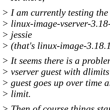
> I am currently testing the 
> linux-image-vserver-3.18
> jessie
> (that's linux-image-3.18.
> It seems there is a probl
> vserver guest with dlimit
> guest goes up over time an
> limit.
> Then of course things star