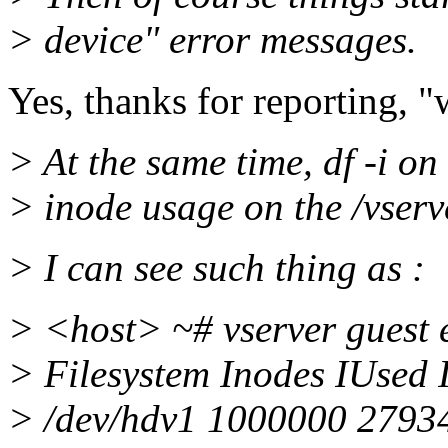
> device" error messages.
Yes, thanks for reporting, "
> At the same time, df -i o
> inode usage on the /vserve
> I can see such thing as :
> <host> ~# vserver guest e
> Filesystem Inodes IUsed
> /dev/hdv1 1000000 2793