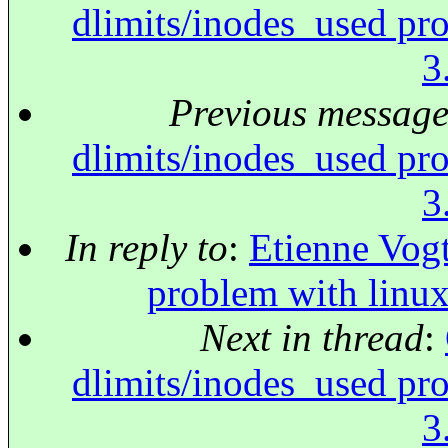
dlimits/inodes_used pr
3
Previous messag
dlimits/inodes_used pr
3
In reply to
:
Etienne Vogt
problem with linu
Next in thread
:
dlimits/inodes_used pr
3