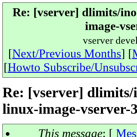
Re: [vserver] dlimits/in
image-vse
vserver deve
[
Next/Previous Months
] [
[
Howto Subscribe/Unsubsc
Re: [vserver] dlimits
linux-image-vserver-
This message
: [
Mes