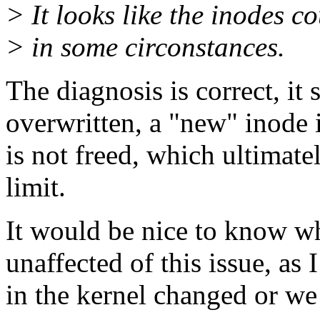
> It looks like the inodes c
> in some circonstances.
The diagnosis is correct, it 
overwritten, a "new" inode 
is not freed, which ultimate
limit.
It would be nice to know wh
unaffected of this issue, as
in the kernel changed or we