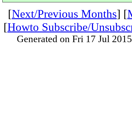
[
Next/Previous Months
] [
[
Howto Subscribe/Unsubsc
Generated on Fri 17 Jul 201