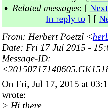
Related messages
:
[
Next
In reply to
]
[
Ne
From
: Herbert Poetzl <
her
Date
: Fri 17 Jul 2015 - 15
Message-ID
:
<20150717140605.GK151
On Fri, Jul 17, 2015 at 03
wrote:
> Hi there,