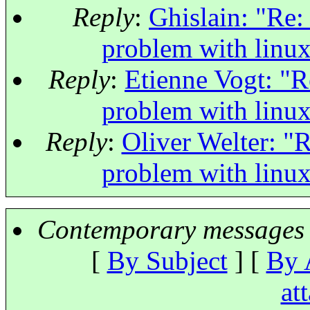
Reply
:
Ghislain: "Re:
problem with linu
Reply
:
Etienne Vogt: "R
problem with linu
Reply
:
Oliver Welter: "R
problem with linu
Contemporary messages 
[
By Subject
] [
By 
at