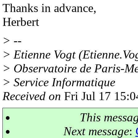
Thanks in advance,
Herbert
> --
> Etienne Vogt (Etienne.V
> Observatoire de Paris-M
> Service Informatique
Received on
Fri Jul 17 15:
This messa
Next message
: