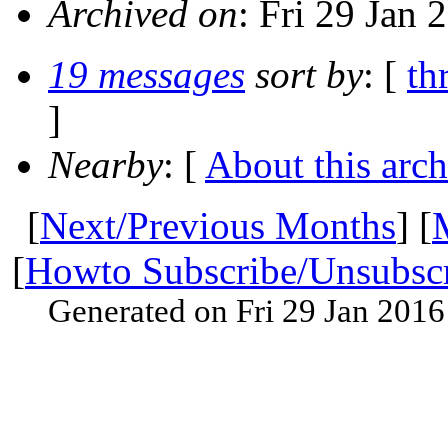
Archived on
: Fri 29 Jan
19 messages
sort by
: [
th
]
Nearby
: [
About this arch
[
Next/Previous Months
] [
[
Howto Subscribe/Unsubsc
Generated on Fri 29 Jan 201