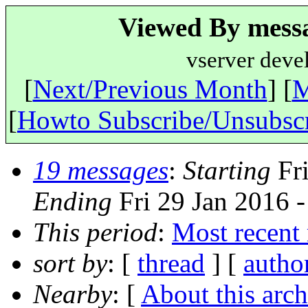
Viewed By messa
vserver deve
[
Next/Previous Month
] [
M
[
Howto Subscribe/Unsubsc
19 messages
:
Starting
Fri
Ending
Fri 29 Jan 2016 
This period
:
Most recent
sort by
: [
thread
] [
autho
Nearby
: [
About this arch