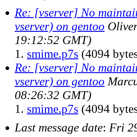
Re: [vserver] No maintain
vserver) on gentoo
Oliver
19:12:52 GMT)
smime.p7s
(4094 bytes
Re: [vserver] No maintain
vserver) on gentoo
Marcu
08:26:32 GMT)
smime.p7s
(4094 bytes
Last message date
:
Fri 2