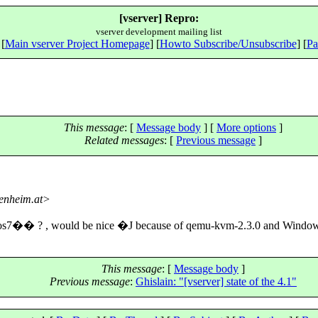
[vserver] Repro:
vserver development mailing list
 [
Main vserver Project Homepage
] [
Howto Subscribe/Unsubscribe
] [
Pa
This message
: [
Message body
] [
More options
]
Related messages
:
[
Previous message
]
tenheim.at>
entos7�� ? , would be nice �J because of qemu-kvm-2.3.0 and Wi
This message
: [
Message body
]
Previous message
:
Ghislain: "[vserver] state of the 4.1"