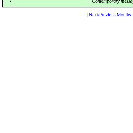
Contemporary messag
[
Next/Previous Months
]