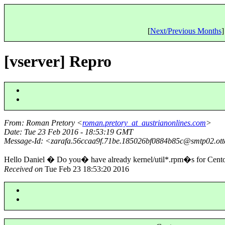
[
Next/Previous Months
]
[vserver] Repro
From
: Roman Pretory <
roman.pretory_at_austrianonlines.com
>
Date
: Tue 23 Feb 2016 - 18:53:19 GMT
Message-Id
: <zarafa.56ccaa9f.71be.185026bf0884b85c@smtp02.
ot
Hello Daniel � Do you� have already kernel/util*.rpm�s for C
Received on
Tue Feb 23 18:53:20 2016