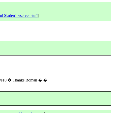
ul Sladen's vserver stuff
]
ndows10 � Thanks Roman � �