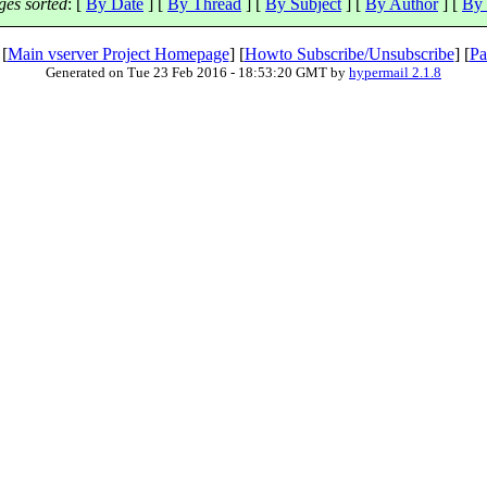
es sorted
: [
By Date
] [
By Thread
] [
By Subject
] [
By Author
] [
By 
 [
Main vserver Project Homepage
] [
Howto Subscribe/Unsubscribe
] [
Pa
Generated on Tue 23 Feb 2016 - 18:53:20 GMT by
hypermail 2.1.8