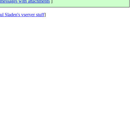
messages with attachments
]
ul Sladen's vserver stuff
]