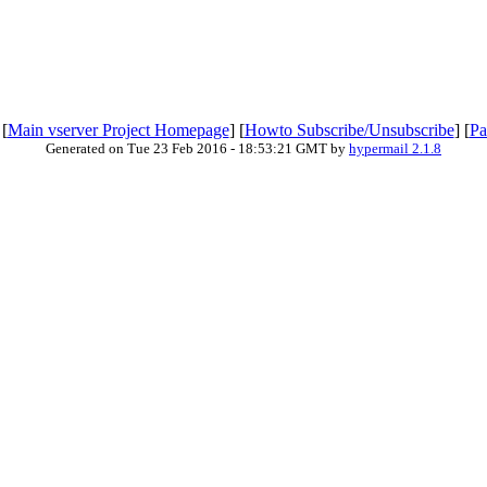
 [
Main vserver Project Homepage
] [
Howto Subscribe/Unsubscribe
] [
Pa
Generated on Tue 23 Feb 2016 - 18:53:21 GMT by
hypermail 2.1.8