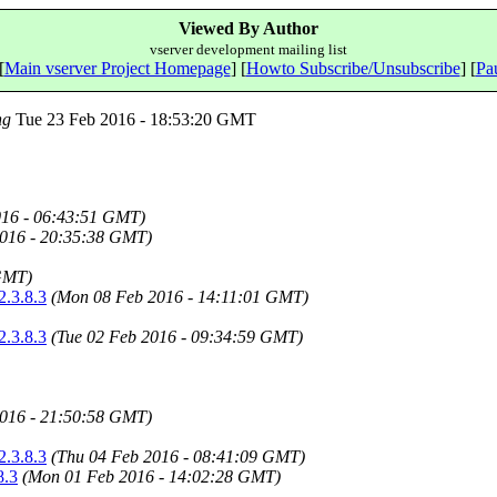
Viewed By Author
vserver development mailing list
[
Main vserver Project Homepage
] [
Howto Subscribe/Unsubscribe
] [
Pau
ng
Tue 23 Feb 2016 - 18:53:20 GMT
016 - 06:43:51 GMT)
016 - 20:35:38 GMT)
GMT)
2.3.8.3
(Mon 08 Feb 2016 - 14:11:01 GMT)
2.3.8.3
(Tue 02 Feb 2016 - 09:34:59 GMT)
016 - 21:50:58 GMT)
2.3.8.3
(Thu 04 Feb 2016 - 08:41:09 GMT)
8.3
(Mon 01 Feb 2016 - 14:02:28 GMT)