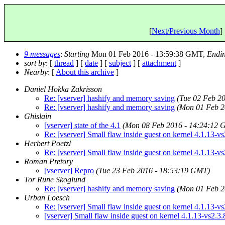
[
Next/Previous Month
] 
9 messages
:
Starting
Mon 01 Feb 2016 - 13:59:38 GMT,
Endi
sort by
: [
thread
] [
date
] [
subject
] [
attachment
]
Nearby
: [
About this archive
]
Daniel Hokka Zakrisson
Re: [vserver] hashify and memory saving
(Tue 02 Feb 2
Re: [vserver] hashify and memory saving
(Mon 01 Feb 2
Ghislain
[vserver] state of the 4.1
(Mon 08 Feb 2016 - 14:24:12 
Re: [vserver] Small flaw inside guest on kernel 4.1.13-vs
Herbert Poetzl
Re: [vserver] Small flaw inside guest on kernel 4.1.13-vs
Roman Pretory
[vserver] Repro
(Tue 23 Feb 2016 - 18:53:19 GMT)
Tor Rune Skoglund
Re: [vserver] hashify and memory saving
(Mon 01 Feb 2
Urban Loesch
Re: [vserver] Small flaw inside guest on kernel 4.1.13-vs
[vserver] Small flaw inside guest on kernel 4.1.13-vs2.3.