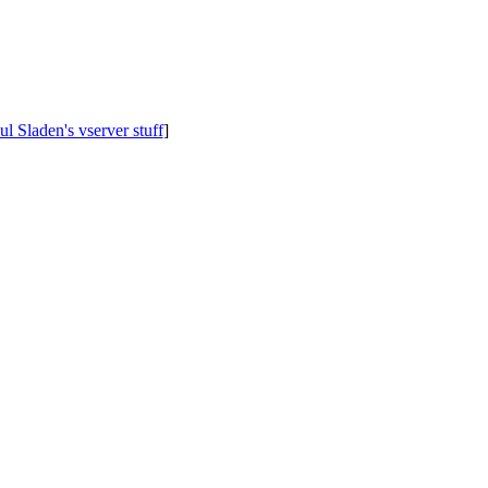
ul Sladen's vserver stuff
]