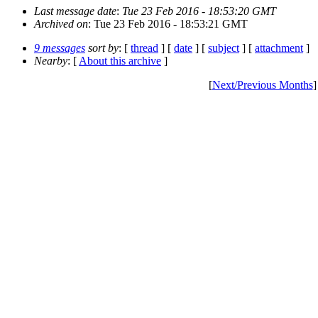
Last message date
:
Tue 23 Feb 2016 - 18:53:20 GMT
Archived on
: Tue 23 Feb 2016 - 18:53:21 GMT
9 messages
sort by
: [
thread
] [
date
] [
subject
] [
attachment
]
Nearby
: [
About this archive
]
[
Next/Previous Months
]