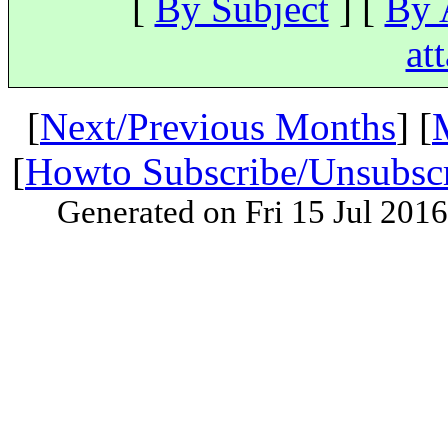
[
By Subject
] [
By 
at
[
Next/Previous Months
] [
[
Howto Subscribe/Unsubsc
Generated on Fri 15 Jul 201