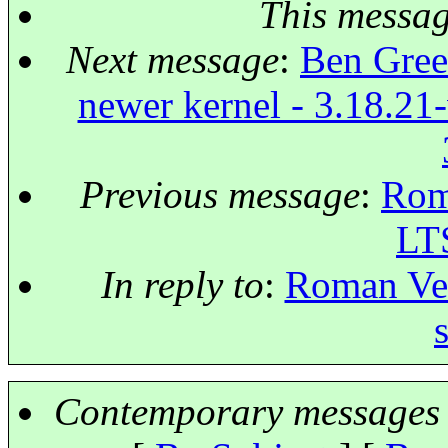
This messa
Next message
:
Ben Green
newer kernel - 3.18.21-
Previous message
:
Roma
LT
In reply to
:
Roman Ves
Contemporary messages 