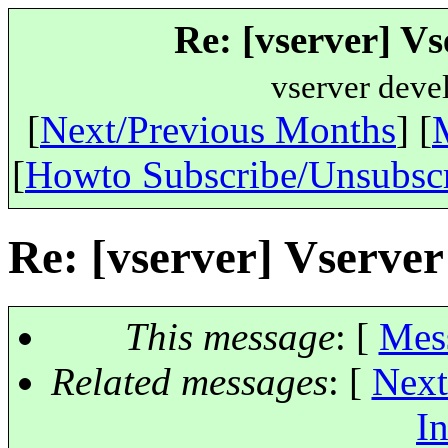
Re: [vserver] Vs
vserver deve
[
Next/Previous Months
] [
[
Howto Subscribe/Unsubsc
Re: [vserver] Vserver
This message
: [
Mes
Related messages
:
[
Next
In