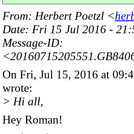
From
: Herbert Poetzl <
her
Date
: Fri 15 Jul 2016 - 21
Message-ID
:
<20160715205551.GB840
On Fri, Jul 15, 2016 at 0
wrote:
> Hi all,
Hey Roman!