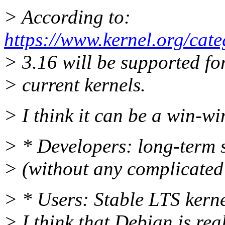
> According to:
https://www.kernel.org/cate
> 3.16 will be supported fo
> current kernels.
> I think it can be a win-wi
> * Developers: long-term s
> (without any complicated 
> * Users: Stable LTS kerne
> I think that Debian is re