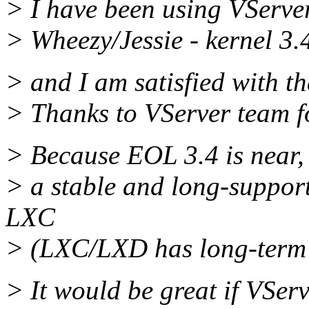
> I have been using VServe
> Wheezy/Jessie - kernel 3.
> and I am satisfied with th
> Thanks to VServer team fo
> Because EOL 3.4 is near, I
> a stable and long-support
LXC
> (LXC/LXD has long-term s
> It would be great if VServ