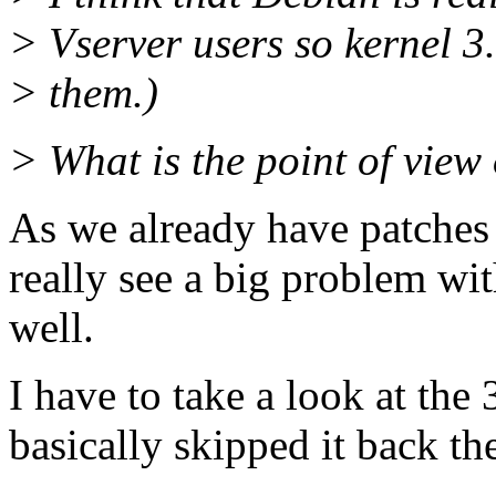
> Vserver users so kernel 3.
> them.)
> What is the point of view 
As we already have patches 
really see a big problem wi
well.
I have to take a look at the
basically skipped it back th