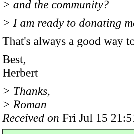
> and the community?
> I am ready to donating m
That's always a good way to
Best,
Herbert
> Thanks,
> Roman
Received on
Fri Jul 15 21: