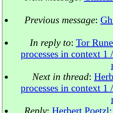
Previous message
:
Ghi
In reply to
:
Tor Rune
processes in context 1 
Next in thread
:
Herb
processes in context 1 
Reply
:
Herbert Poetzl: