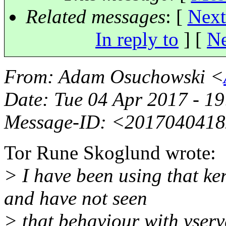
Related messages
:
[
Next
In reply to
]
[
Ne
From
: Adam Osuchowski <
Date
: Tue 04 Apr 2017 - 1
Message-ID
: <2017040418
Tor Rune Skoglund wrote:
> I have been using that ke
and have not seen
> that behaviour with vserve