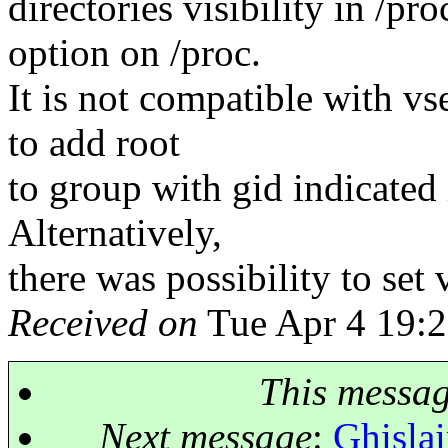
directories visibility in /p
option on /proc.
It is not compatible with vse
to add root
to group with gid indicated
Alternatively,
there was possibility to set 
Received on
Tue Apr 4 19:2
This messa
Next message
:
Ghislai