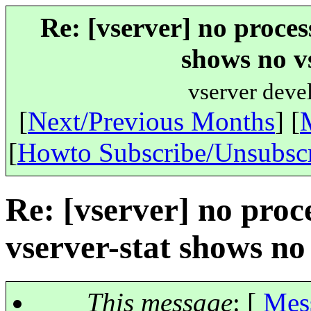
Re: [vserver] no process
shows no v
vserver deve
[
Next/Previous Months
] [
[
Howto Subscribe/Unsubsc
Re: [vserver] no proce
vserver-stat shows no
This message
: [
Mes