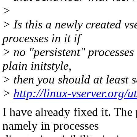
>
> Is this a newly created vs
processes in it if
> no "persistent" processes 
plain initstyle,
> then you should at least se
>
http://linux-vserver.org/ut
I have already fixed it. Th
namely in processes