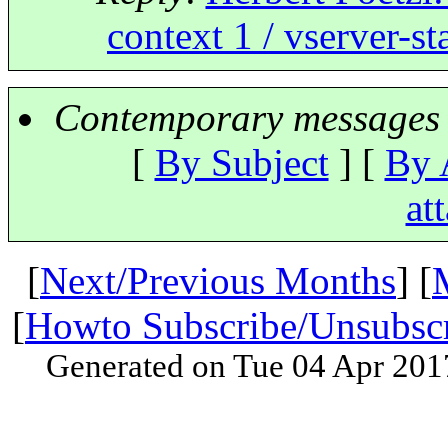
context 1 / vserver-s
Contemporary messages 
[
By Subject
] [
By 
at
[
Next/Previous Months
] [
[
Howto Subscribe/Unsubsc
Generated on Tue 04 Apr 201