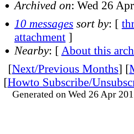
Archived on
: Wed 26 Apr
10 messages
sort by
: [
th
attachment
]
Nearby
: [
About this arch
[
Next/Previous Months
] [
[
Howto Subscribe/Unsubsc
Generated on Wed 26 Apr 201