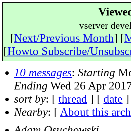
Viewe
vserver deve
[
Next/Previous Month
] [
M
[
Howto Subscribe/Unsubsc
10 messages
:
Starting
Mon
Ending
Wed 26 Apr 2017
sort by
: [
thread
] [
date
]
Nearby
: [
About this arch
Adam Osuchowski