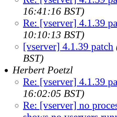
16:41:16 BST)
Re: [vserver] 4.1.39 p
10:10:13 BST)
[vserver] 4.1.39 patch
BST)
Herbert Poetzl
Re: [vserver] 4.1.39 p
16:02:05 BST)
Re: [vserver] no proces
shows no vservers run