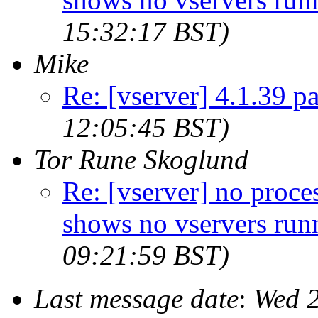
15:32:17 BST)
Mike
Re: [vserver] 4.1.39 p
12:05:45 BST)
Tor Rune Skoglund
Re: [vserver] no proces
shows no vservers run
09:21:59 BST)
Last message date
:
Wed 2