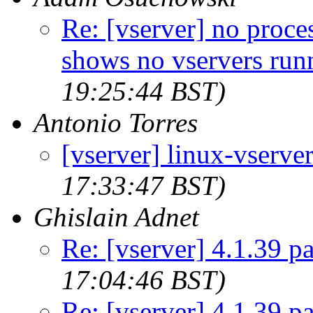
Re: [vserver] no proces
shows no vservers run
19:25:44 BST)
Antonio Torres
[vserver] linux-vserver
17:33:47 BST)
Ghislain Adnet
Re: [vserver] 4.1.39 p
17:04:46 BST)
Re: [vserver] 4.1.39 p