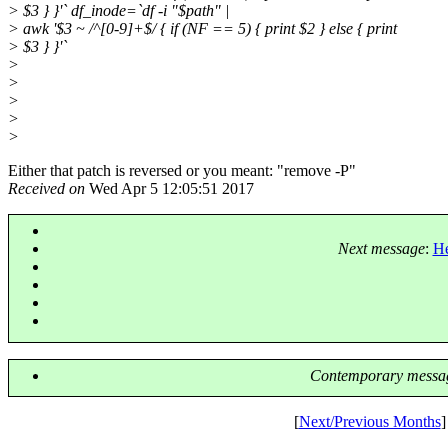
> $3 } }'` df_inode=`df -i "$path" |
> awk '$3 ~ /^[0-9]+$/ { if (NF == 5) { print $2 } else { print
> $3 } }'`
>
>
>
>
>
Either that patch is reversed or you meant: "remove -P"
Received on
Wed Apr 5 12:05:51 2017
Next message
:
He
Contemporary messag
[
Next/Previous Months
]