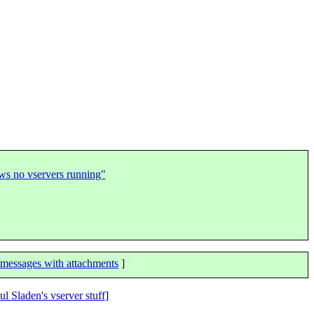
hows no vservers running"
messages with attachments
]
ul Sladen's vserver stuff
]