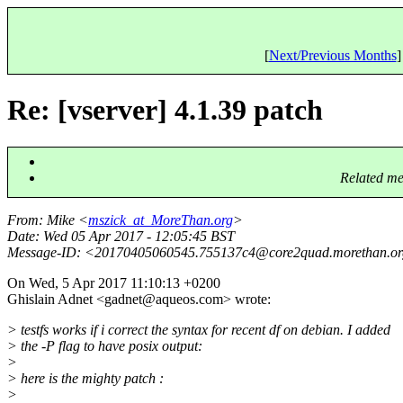
[
Next/Previous Months
]
Re: [vserver] 4.1.39 patch
Related me
From
: Mike <
mszick_at_MoreThan.org
>
Date
: Wed 05 Apr 2017 - 12:05:45 BST
Message-ID
: <20170405060545.755137c4@core2quad.
morethan.o
On Wed, 5 Apr 2017 11:10:13 +0200
Ghislain Adnet <gadnet@aqueos.
com> wrote:
> testfs works if i correct the syntax for recent df on debian. I added
> the -P flag to have posix output:
>
> here is the mighty patch :
>