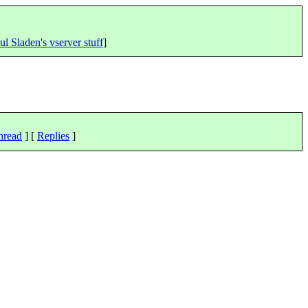
ul Sladen's vserver stuff
]
hread
] [
Replies
]