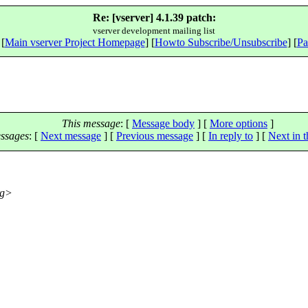
Re: [vserver] 4.1.39 patch:
vserver development mailing list
 [
Main vserver Project Homepage
] [
Howto Subscribe/Unsubscribe
] [
Pa
This message
: [
Message body
] [
More options
]
ssages
:
[
Next message
] [
Previous message
] [
In reply to
]
[
Next in t
rg>