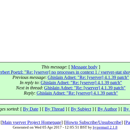
This message
: [
Message body
]
rbert Poetzl: "Re: [vserver] no processes in context 1 / vserver-stat s
Previous message
:
Ghislain Adnet: "Re: [vserver] 4.1.39 patch"
In reply to
:
Ghislain Adnet: "Re: [vserver] 4.1.39 patch"
Next in thread
:
Ghislain Adnet: "Re: [vserver] 4.1.39 patch"
Reply
:
Ghislain Adnet: "Re: [vserver] 4.1.39 patch"
es sorted
: [
By Date
] [
By Thread
] [
By Subject
] [
By Author
] [
By 
 [
Main vserver Project Homepage
] [
Howto Subscribe/Unsubscribe
] [
Pa
Generated on Wed 05 Apr 2017 - 12:05:51 BST by
hypermail 2.1.8