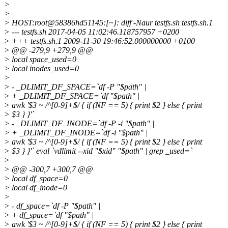
>
>
> HOST:root@58386hd51145:[~]: diff -Naur testfs.
sh testfs.sh.1
> --- testfs.sh 2017-04-05 11:02:46.118757957 +0200
> +++ testfs.sh.1 2009-11-30 19:46:52.000000000 +0100
> @@ -279,9 +279,9 @@
> local space_used=0
> local inodes_used=0
>
> - _DLIMIT_DF_SPACE=`df -P "$path" |
> + _DLIMIT_DF_SPACE=`df "$path" |
> awk '$3 ~ /^[0-9]+$/ { if (NF == 5) { print $2 } else { print
> $3 } }'`
> - _DLIMIT_DF_INODE=`df -P -i "$path" |
> + _DLIMIT_DF_INODE=`df -i "$path" |
> awk '$3 ~ /^[0-9]+$/ { if (NF == 5) { print $2 } else { print
> $3 } }'` eval `vdlimit --xid "$xid" "$path" | grep _used=`
>
> @@ -300,7 +300,7 @@
> local df_space=0
> local df_inode=0
>
> - df_space=`df -P "$path" |
> + df_space=`df "$path" |
> awk '$3 ~ /^[0-9]+$/ { if (NF == 5) { print $2 } else { print