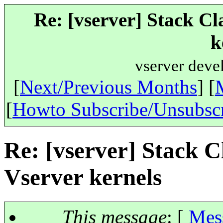
Re: [vserver] Stack Cl
k
vserver deve
[
Next/Previous Months
] [
[
Howto Subscribe/Unsubsc
Re: [vserver] Stack C
Vserver kernels
This message
: [
Mes