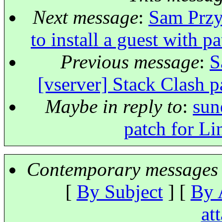
Next message
:
Sam Przy
to install a guest with 
Previous message
:
S
[vserver] Stack Clash p
Maybe in reply to
:
sun
patch for Li
Contemporary messages 
[
By Subject
] [
By 
at