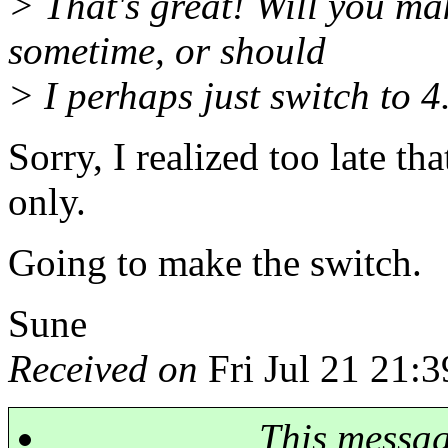
> That's great! Will you ma
sometime, or should
> I perhaps just switch to 4
Sorry, I realized too late th
only.
Going to make the switch.
Sune
Received on
Fri Jul 21 21:
This messa