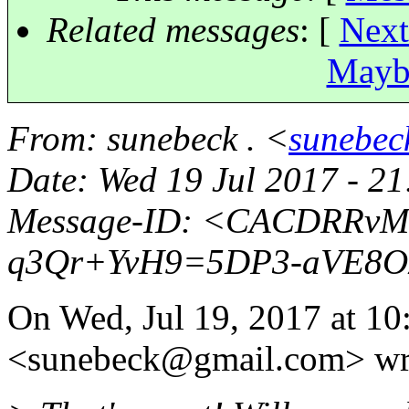
Related messages
:
[
Next
Maybe
From
: sunebeck . <
sunebec
Date
: Wed 19 Jul 2017 - 2
Message-ID
: <CACDRRvMk
q3Qr+YvH9=5DP3-aVE8O
On Wed, Jul 19, 2017 at 10
<sunebeck@gmail.
com> wr