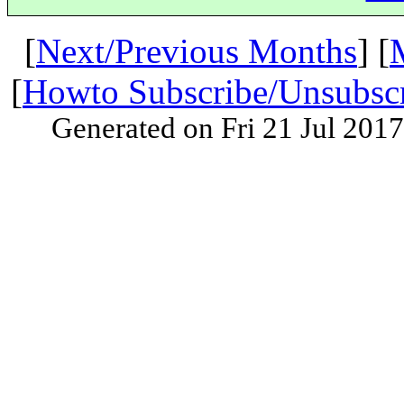
[
Next/Previous Months
] [
[
Howto Subscribe/Unsubsc
Generated on Fri 21 Jul 201