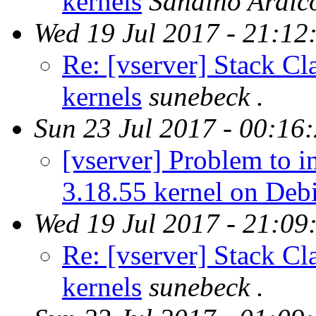
kernels
Sandino Araic
Wed 19 Jul 2017 - 21:12
Re: [vserver] Stack Cl
kernels
sunebeck .
Sun 23 Jul 2017 - 00:16
[vserver] Problem to in
3.18.55 kernel on Deb
Wed 19 Jul 2017 - 21:09
Re: [vserver] Stack Cl
kernels
sunebeck .