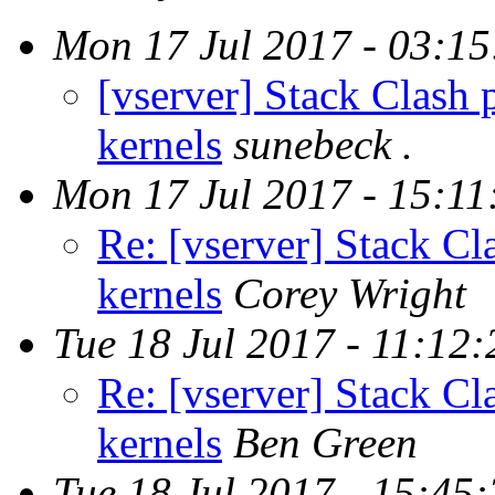
Mon 17 Jul 2017 - 03:1
[vserver] Stack Clash 
kernels
sunebeck .
Mon 17 Jul 2017 - 15:1
Re: [vserver] Stack Cl
kernels
Corey Wright
Tue 18 Jul 2017 - 11:12
Re: [vserver] Stack Cl
kernels
Ben Green
Tue 18 Jul 2017 - 15:45