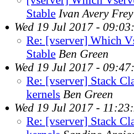
Stable
Ivan Avery Frey
Wed 19 Jul 2017 - 09:03
Re: [vserver] Which V
Stable
Ben Green
Wed 19 Jul 2017 - 09:47
Re: [vserver] Stack Cl
kernels
Ben Green
Wed 19 Jul 2017 - 11:23
Re: [vserver] Stack Cl