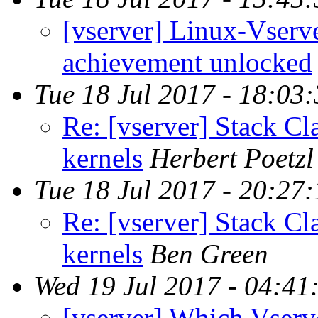
[vserver] Linux-Vser
achievement unlocked
Tue 18 Jul 2017 - 18:03
Re: [vserver] Stack Cl
kernels
Herbert Poetzl
Tue 18 Jul 2017 - 20:27
Re: [vserver] Stack Cl
kernels
Ben Green
Wed 19 Jul 2017 - 04:41
[vserver] Which Vserv