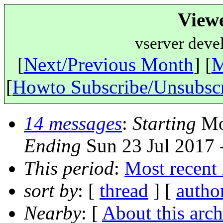
View
vserver deve
[
Next/Previous Month
] [
M
[
Howto Subscribe/Unsubsc
14 messages
:
Starting
Mon
Ending
Sun 23 Jul 2017 
This period
:
Most recent
sort by
: [
thread
] [
autho
Nearby
: [
About this arch