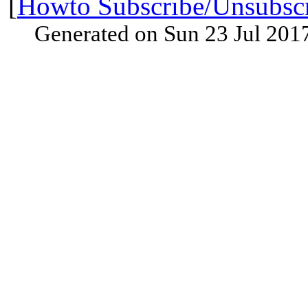
[
Howto Subscribe/Unsubsc
Generated on Sun 23 Jul 201