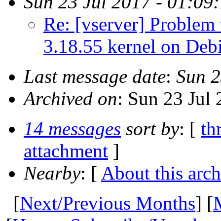
Sun 23 Jul 2017 - 01:09
Re: [vserver] Problem t
3.18.55 kernel on Deb
Last message date
:
Sun 2
Archived on
: Sun 23 Jul
14 messages
sort by
: [
th
attachment
]
Nearby
: [
About this arch
[
Next/Previous Months
] [