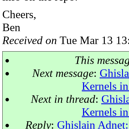
Cheers,
Ben
Received on
Tue Mar 13 13
This messa
Next message
:
Ghisla
Kernels in
Next in thread
:
Ghisl
Kernels in
Reply
:
Ghislain Adnet: