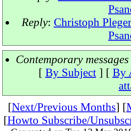
Psan
Reply
:
Christoph Pleger
Psan
Contemporary messages 
[
By Subject
] [
By 
at
[
Next/Previous Months
] [
[
Howto Subscribe/Unsubsc