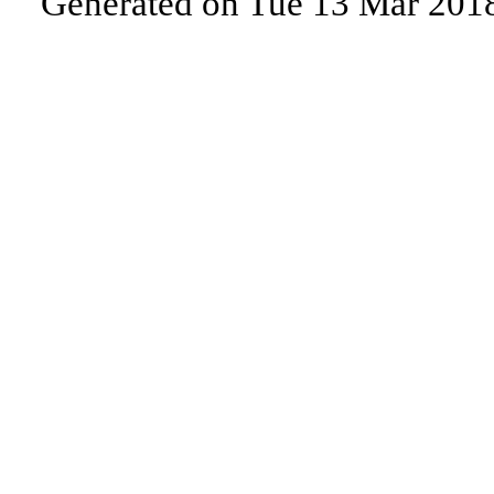
Generated on Tue 13 Mar 201