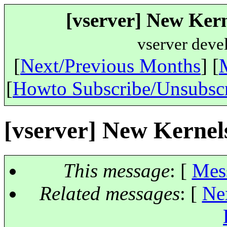
[vserver] New Kern
vserver deve
[
Next/Previous Months
] [
[
Howto Subscribe/Unsubsc
[vserver] New Kernels
This message
: [
Mes
Related messages
:
[
Ne