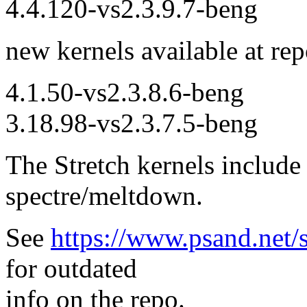
4.4.120-vs2.3.9.7-beng
new kernels available at rep
4.1.50-vs2.3.8.6-beng
3.18.98-vs2.3.7.5-beng
The Stretch kernels include 
spectre/meltdown.
See
https://www.psand.net/s
for outdated
info on the repo.