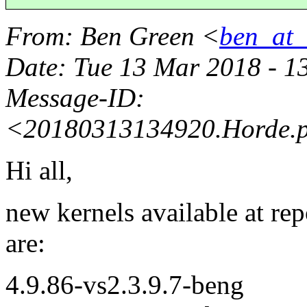
From
: Ben Green <
ben_at_b
Date
: Tue 13 Mar 2018 - 
Message-ID
:
<20180313134920.Horde.
Hi all,
new kernels available at re
are:
4.9.86-vs2.3.9.7-beng