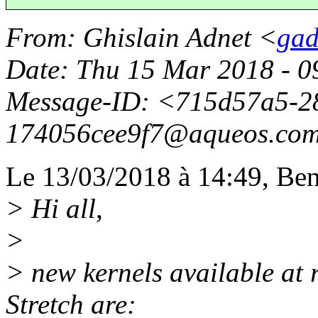
From
: Ghislain Adnet <
gad
Date
: Thu 15 Mar 2018 - 
Message-ID
: <715d57a5-2
174056cee9f7@aqueos.
co
Le 13/03/2018 à 14:49, Ben 
> Hi all,
>
> new kernels available at 
Stretch are: