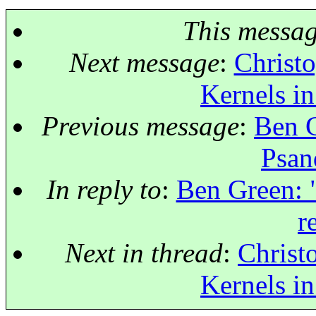
This messa
Next message
:
Christo
Kernels in
Previous message
:
Ben G
Psan
In reply to
:
Ben Green: 
r
Next in thread
:
Christ
Kernels in