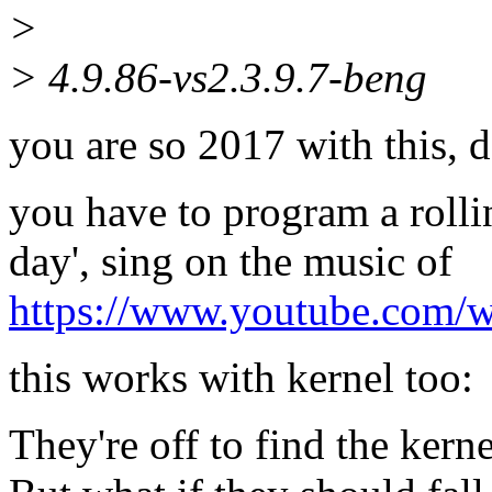
>
> 4.9.86-vs2.3.9.7-beng
you are so 2017 with this, 
you have to program a rollin
day', sing on the music of
https://www.youtube.com/
this works with kernel too:
They're off to find the kerne