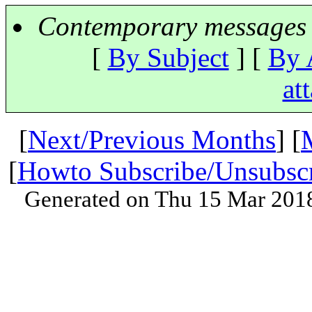
Contemporary messages 
[
By Subject
] [
By 
at
[
Next/Previous Months
] [
[
Howto Subscribe/Unsubsc
Generated on Thu 15 Mar 201