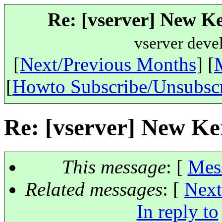
Re: [vserver] New Ke
vserver deve
[
Next/Previous Months
] [
[
Howto Subscribe/Unsubsc
Re: [vserver] New Ker
This message
: [
Mes
Related messages
:
[
Next
In reply to