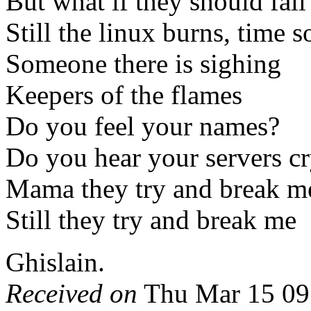
But what if they should fa
Still the linux burns, time s
Someone there is sighing
Keepers of the flames
Do you feel your names?
Do you hear your servers c
Mama they try and break m
Still they try and break me
Ghislain.
Received on
Thu Mar 15 09