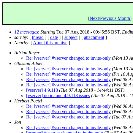
[
Next/Previous Month
] 
12 messages
:
Starting
Tue 07 Aug 2018 - 09:45:55 BST,
Endi
sort by
: [
thread
] [
date
] [
subject
] [
attachment
]
Nearby
: [
About this archive
]
Adrian Reyer
Re: [vserver] #vserver changed to invite-only
(Mon 13 Au
Ghislain Adnet
Re: [vserver] #vserver changed to invite-only
(Mon 13 Au
Re: [vserver] #vserver changed to invite-only
(Fri 10 Au
Re: [vserver] #vserver changed to invite-only
(Wed 08 Au
Re: [vserver] #vserver changed to invite-only
(Wed 08 Au
[vserver] 4.9.118
(Tue 07 Aug 2018 - 14:44:11 BST)
[vserver] no irc and 4.9.118 issues
(Tue 07 Aug 2018 - 1
Herbert Poetzl
Re: [vserver] #vserver changed to invite-only
(Wed 08 Au
Re: [vserver] #vserver changed to invite-only
(Wed 08 Au
Re: [vserver] #vserver changed to invite-only
(Tue 07 Au
Jon
Re: [vserver] #vserver changed to invite-only
(Wed 08 Au
[vserver] #vserver changed to invite-only
(Tue 07 Aug 20