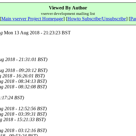
Viewed By Author
vserver development mailing list
[
Main vserver Project Homepage
] [
Howto Subscribe/Unsubscribe
] [
Pau
ng
Mon 13 Aug 2018 - 21:23:23 BST
g 2018 - 21:31:01 BST)
g 2018 - 09:20:12 BST)
g 2018 - 16:26:01 BST)
g 2018 - 08:34:13 BST)
g 2018 - 08:32:08 BST)
1:17:24 BST)
g 2018 - 12:52:56 BST)
g 2018 - 03:39:31 BST)
g 2018 - 15:21:33 BST)
g 2018 - 03:12:16 BST)
18 - 09:53:24 BST)