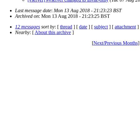
Last message date
:
Mon 13 Aug 2018 - 21:23:23 BST
Archived on
: Mon 13 Aug 2018 - 21:23:25 BST
12 messages
sort by
: [
thread
] [
date
] [
subject
] [
attachment
]
Nearby
: [
About this archive
]
[
Next/Previous Months
]