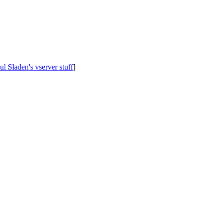
ul Sladen's vserver stuff
]