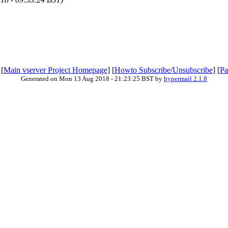
 [
Main vserver Project Homepage
] [
Howto Subscribe/Unsubscribe
] [
Pa
Generated on Mon 13 Aug 2018 - 21:23:25 BST by
hypermail 2.1.8