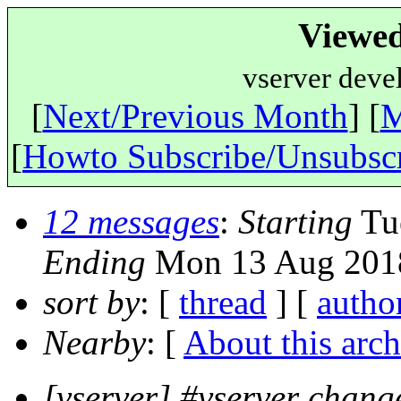
Viewed
vserver deve
[
Next/Previous Month
] [
M
[
Howto Subscribe/Unsubsc
12 messages
:
Starting
Tue
Ending
Mon 13 Aug 2018
sort by
: [
thread
] [
autho
Nearby
: [
About this arch
[vserver] #vserver change