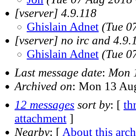
[vserver] 4.9.118
Ghislain Adnet
(Tue 0
[vserver] no irc and 4.9.
Ghislain Adnet
(Tue 0
Last message date
:
Mon 1
Archived on
: Mon 13 Au
12 messages
sort by
: [
th
attachment
]
Nearby
: [
About this arch