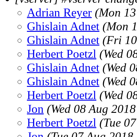
Adrian Reyer
(Mon 13
Ghislain Adnet
(Mon 1
Ghislain Adnet
(Fri 1
Herbert Poetzl
(Wed 08
Ghislain Adnet
(Wed 0
Ghislain Adnet
(Wed 0
Herbert Poetzl
(Wed 08
Jon
(Wed 08 Aug 2018
Herbert Poetzl
(Tue 07
Jon
(Tue 07 Aug 2018 