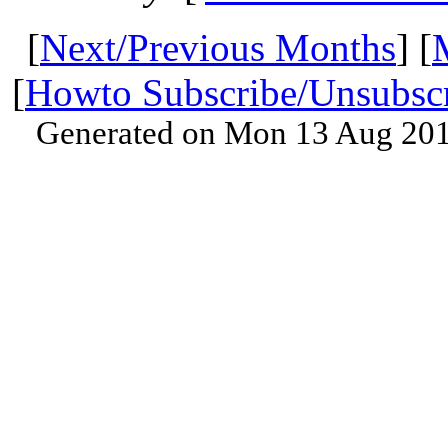
[
Next/Previous Months
] [
[
Howto Subscribe/Unsubsc
Generated on Mon 13 Aug 201