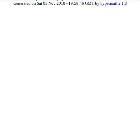
Generated on Sat 03 Nov 2018 - 19:58:46 GMT by
hypermail 2.1.8