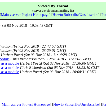
Viewed By Thread
vserver development mailing list
[
Main vserver Project Homepage
] [
Howto Subscribe/Unsubscribe
] [
Pau
g
Sat 03 Nov 2018 - 19:58:43 GMT
chardson
(Fri 02 Nov 2018 - 22:43:53 GMT)
chardson
(Fri 02 Nov 2018 - 23:29:01 GMT)
Herbert Poetzl
(Sat 03 Nov 2018 - 11:14:28 GMT)
 module
Chris Richardson
(Sat 03 Nov 2018 - 11:28:47 GMT)
6 as a module
Herbert Poetzl
(Sat 03 Nov 2018 - 17:36:06 GMT)
6 as a module
Chris Richardson
(Sat 03 Nov 2018 - 18:53:10 GMT)
6 as a module
Herbert Poetzl
(Sat 03 Nov 2018 - 20:08:31 GMT)
 [
Main vserver Project Homepage
] [
Howto Subscribe/Unsubscribe
] [
Pa