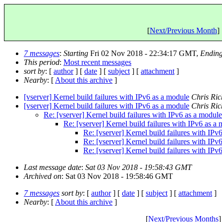
[
Next/Previous Month
] 
7 messages
:
Starting
Fri 02 Nov 2018 - 22:34:17 GMT,
Endin
This period
:
Most recent messages
sort by
: [
author
] [
date
] [
subject
] [
attachment
]
Nearby
: [
About this archive
]
[vserver] Kernel build failures with IPv6 as a module
Chris Ri
[vserver] Kernel build failures with IPv6 as a module
Chris Ri
Re: [vserver] Kernel build failures with IPv6 as a module
Re: [vserver] Kernel build failures with IPv6 as a
Re: [vserver] Kernel build failures with IPv
Re: [vserver] Kernel build failures with IPv
Re: [vserver] Kernel build failures with IPv
Last message date
:
Sat 03 Nov 2018 - 19:58:43 GMT
Archived on
: Sat 03 Nov 2018 - 19:58:46 GMT
7 messages
sort by
: [
author
] [
date
] [
subject
] [
attachment
]
Nearby
: [
About this archive
]
[
Next/Previous Months
]