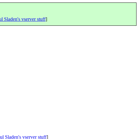
l Sladen's vserver stuff
]
ul Sladen's vserver stuff
]