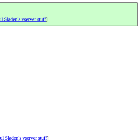
l Sladen's vserver stuff
]
ul Sladen's vserver stuff
]