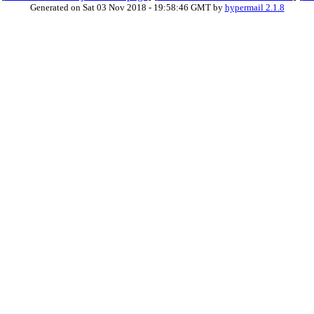
Generated on Sat 03 Nov 2018 - 19:58:46 GMT by
hypermail 2.1.8