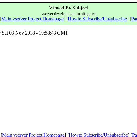
Viewed By Subject
vserver development mailing list
[
Main vserver Project Homepage
] [
Howto Subscribe/Unsubscribe
] [
Pau
g
Sat 03 Nov 2018 - 19:58:43 GMT
 [
Main vserver Project Homepage
] [
Howto Subscribe/Unsubscribe
] [
Pa