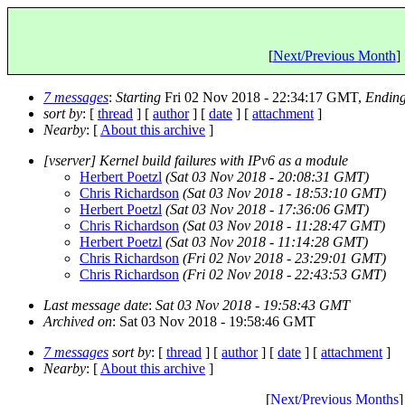
[
Next/Previous Month
] 
7 messages
:
Starting
Fri 02 Nov 2018 - 22:34:17 GMT,
Endin
sort by
: [
thread
] [
author
] [
date
] [
attachment
]
Nearby
: [
About this archive
]
[vserver] Kernel build failures with IPv6 as a module
Herbert Poetzl
(Sat 03 Nov 2018 - 20:08:31 GMT)
Chris Richardson
(Sat 03 Nov 2018 - 18:53:10 GMT)
Herbert Poetzl
(Sat 03 Nov 2018 - 17:36:06 GMT)
Chris Richardson
(Sat 03 Nov 2018 - 11:28:47 GMT)
Herbert Poetzl
(Sat 03 Nov 2018 - 11:14:28 GMT)
Chris Richardson
(Fri 02 Nov 2018 - 23:29:01 GMT)
Chris Richardson
(Fri 02 Nov 2018 - 22:43:53 GMT)
Last message date
:
Sat 03 Nov 2018 - 19:58:43 GMT
Archived on
: Sat 03 Nov 2018 - 19:58:46 GMT
7 messages
sort by
: [
thread
] [
author
] [
date
] [
attachment
]
Nearby
: [
About this archive
]
[
Next/Previous Months
]