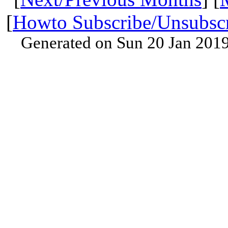
[
Howto Subscribe/Unsubsc
Generated on Sun 20 Jan 201