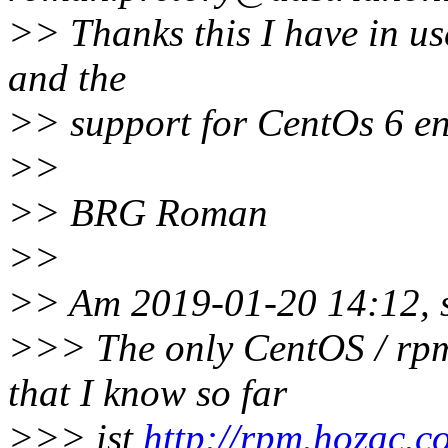
>> Thanks this I have in us
and the
>> support for CentOs 6 en
>>
>> BRG Roman
>>
>> Am 2019-01-20 14:12, 
>>> The only CentOS / rpm
that I know so far
>>> ist
http://rpm.hozac.c