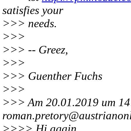
satisfies your
>>> needs.
>>>
>>> -- Greez,
>>>
>>> Guenther Fuchs
>>>
>>> Am 20.01.2019 um 14:
roman.pretory@austrianonl
>>>> Hi again,