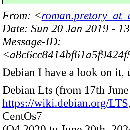
From
: <
roman.pretory_at_
Date
: Sun 20 Jan 2019 - 
Message-ID
:
<a8c6cc8414bf61a5f9424f5
Debian I have a look on it, u
Debian Lts (from 17th June
https://wiki.debian.org/LTS
CentOs7
(Q4 2020 to June 30th, 202