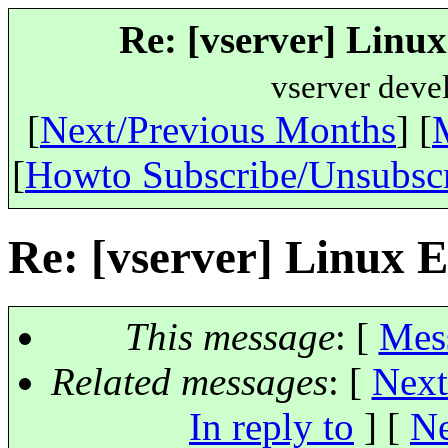
Re: [vserver] Linux
vserver deve
[
Next/Previous Months
] [
[
Howto Subscribe/Unsubsc
Re: [vserver] Linux E
This message
: [
Mes
Related messages
:
[
Next
In reply to
]
[
Ne