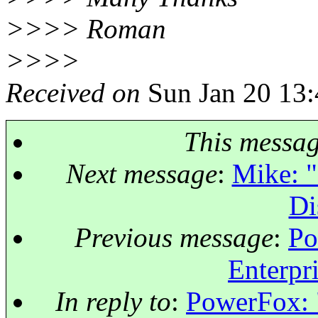
>>>> Roman
>>>>
Received on
Sun Jan 20 13:
This messa
Next message
:
Mike: "
Di
Previous message
:
Po
Enterpri
In reply to
:
PowerFox: "