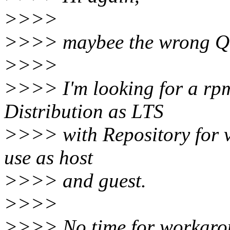
>>>>
>>>> maybee the wrong Qu
>>>>
>>>> I'm looking for a rpm
Distribution as LTS
>>>> with Repository for vs
use as host
>>>> and guest.
>>>>
>>>> No time for workarou