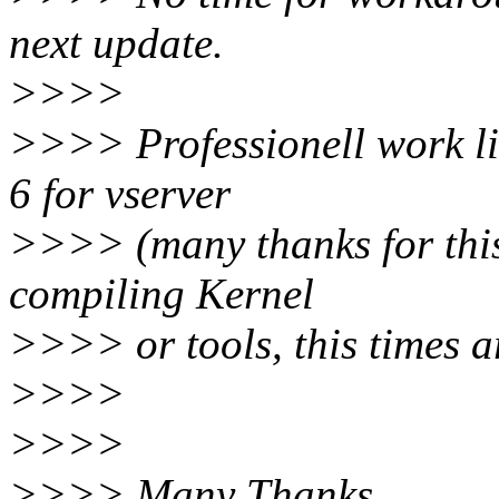
next update.
>>>>
>>>> Professionell work lik
6 for vserver
>>>> (many thanks for this
compiling Kernel
>>>> or tools, this times a
>>>>
>>>>
>>>> Many Thanks