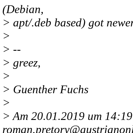
(Debian,
> apt/.deb based) got newer 
>
> --
> greez,
>
> Guenther Fuchs
>
> Am 20.01.2019 um 14:19 
roman.pretory@austrianonl