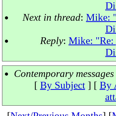
Di
Next in thread
:
Mike: "
Di
Reply
:
Mike: "Re: 
Di
Contemporary messages 
[
By Subject
] [
By 
at
[
Next/Previous Months
] [