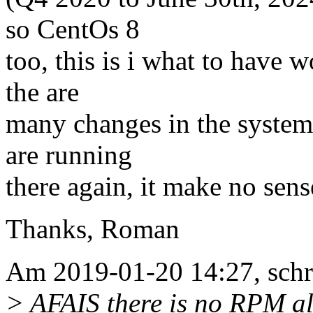
so CentOs 8
too, this is i what to have w
the are
many changes in the systems 
are running
there again, it make no sense
Thanks, Roman
Am 2019-01-20 14:27, sch
> AFAIS there is no RPM al