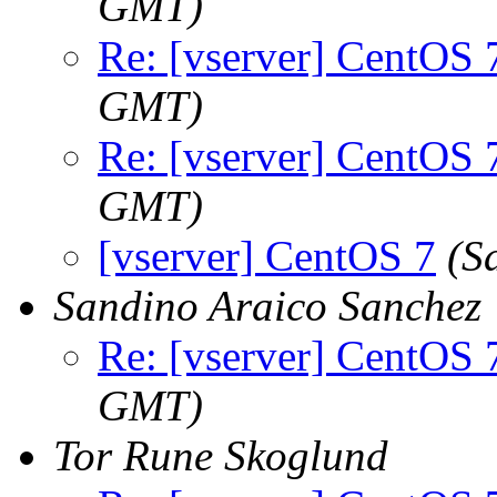
GMT)
Re: [vserver] CentOS 
GMT)
Re: [vserver] CentOS 
GMT)
[vserver] CentOS 7
(S
Sandino Araico Sanchez
Re: [vserver] CentOS 
GMT)
Tor Rune Skoglund