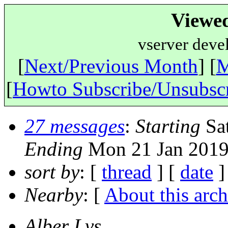
Viewe
vserver deve
[
Next/Previous Month
] [
M
[
Howto Subscribe/Unsubsc
27 messages
:
Starting
Sat
Ending
Mon 21 Jan 2019
sort by
: [
thread
] [
date
]
Nearby
: [
About this arch
Alber Lvs