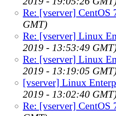
2019 - 19:05:26 GMT
Re: [vserver] CentOS 
GMT)
Re: [vserver] Linux En
2019 - 13:53:49 GMT
Re: [vserver] Linux En
2019 - 13:19:05 GMT
[vserver] Linux Enterp
2019 - 13:02:40 GMT
Re: [vserver] CentOS 