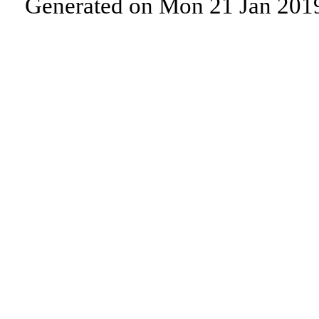
Generated on Mon 21 Jan 201