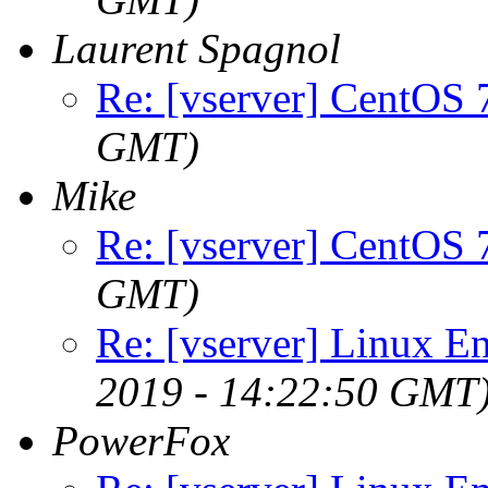
Laurent Spagnol
Re: [vserver] CentOS 
GMT)
Mike
Re: [vserver] CentOS 
GMT)
Re: [vserver] Linux En
2019 - 14:22:50 GMT
PowerFox