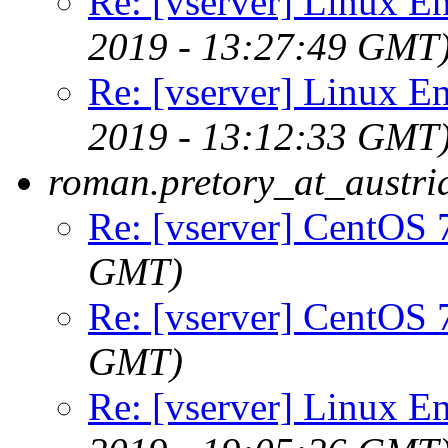
Re: [vserver] Linux En
2019 - 13:27:49 GMT
Re: [vserver] Linux En
2019 - 13:12:33 GMT
roman.pretory_at_austri
Re: [vserver] CentOS 
GMT)
Re: [vserver] CentOS 
GMT)
Re: [vserver] Linux En