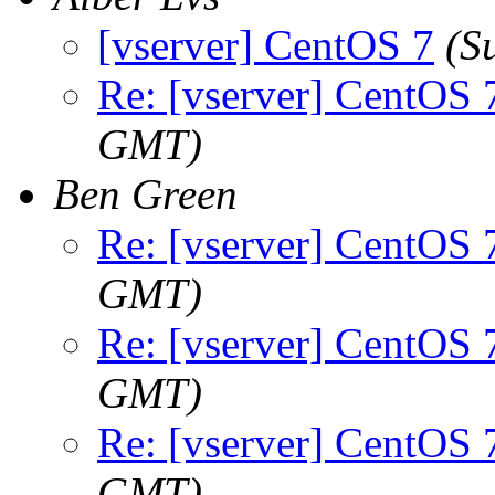
[vserver] CentOS 7
(S
Re: [vserver] CentOS 
GMT)
Ben Green
Re: [vserver] CentOS 
GMT)
Re: [vserver] CentOS 
GMT)
Re: [vserver] CentOS 
GMT)