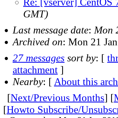
Re: [vserver] CentOS 
GMT)
Last message date
:
Mon 
Archived on
: Mon 21 Ja
27 messages
sort by
: [
th
attachment
]
Nearby
: [
About this arch
[
Next/Previous Months
] [
[
Howto Subscribe/Unsubsc