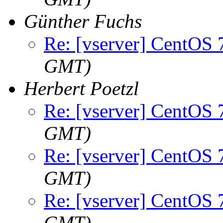
Günther Fuchs
Re: [vserver] CentOS 
GMT)
Herbert Poetzl
Re: [vserver] CentOS 
GMT)
Re: [vserver] CentOS 
GMT)
Re: [vserver] CentOS 
GMT)