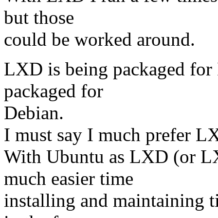
but those
could be worked around.
LXD is being packaged for 
packaged for
Debian.
I must say I much prefer 
With Ubuntu as LXD (or LXC
much easier time
installing and maintaining