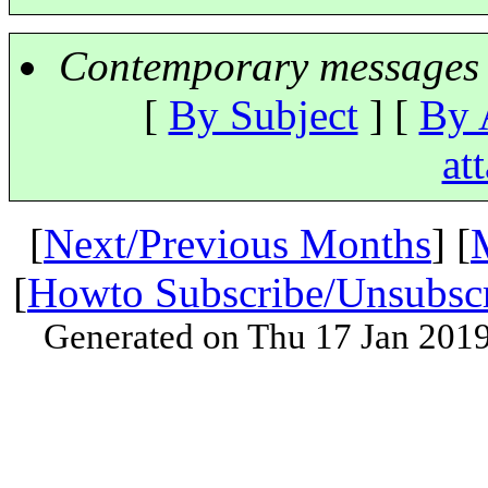
Contemporary messages 
[
By Subject
] [
By 
at
[
Next/Previous Months
] [
[
Howto Subscribe/Unsubsc
Generated on Thu 17 Jan 201