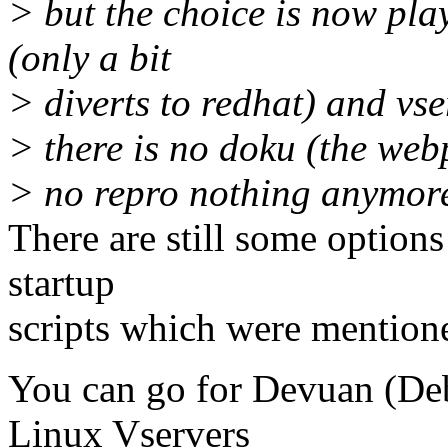
> but the choice is now pla
(only a bit
> diverts to redhat) and v
> there is no doku (the web
> no repro nothing anymor
There are still some option
startup
scripts which were mentione
You can go for Devuan (Deb
Linux Vservers