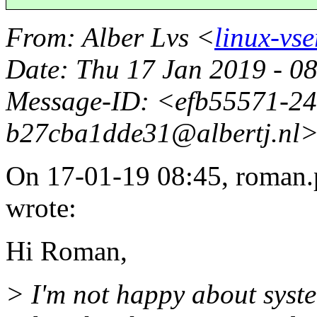
From
: Alber Lvs <
linux-vse
Date
: Thu 17 Jan 2019 - 
Message-ID
: <efb55571-2
b27cba1dde31@albertj.
nl
On 17-01-19 08:45, roman.
wrote:
Hi Roman,
> I'm not happy about syst