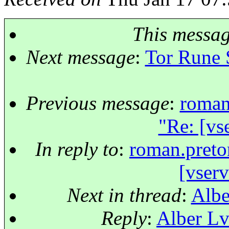
This messa
Next message
:
Tor Rune 
Previous message
:
roman
"Re: [vs
In reply to
:
roman.preto
[vser
Next in thread
:
Albe
Reply
:
Alber Lv