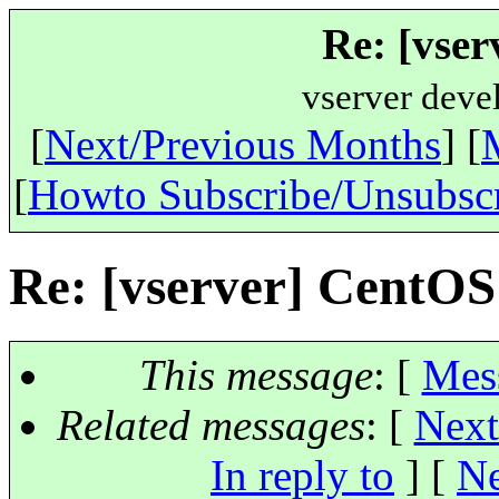
Re: [vser
vserver deve
[
Next/Previous Months
] [
[
Howto Subscribe/Unsubsc
Re: [vserver] CentOS
This message
: [
Mes
Related messages
:
[
Next
In reply to
]
[
Ne