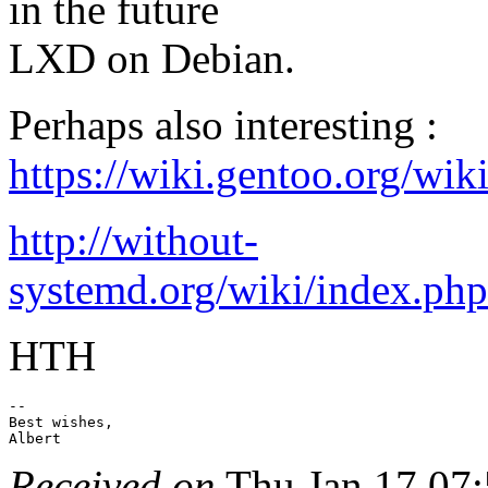
in the future
LXD on Debian.
Perhaps also interesting :
https://wiki.gentoo.org/
http://without-
systemd.org/wiki/index.ph
HTH
-- 

Best wishes,

Received on
Thu Jan 17 07: