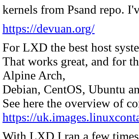
kernels from Psand repo. I'v
https://devuan.org/
For LXD the best host syst
That works great, and for t
Alpine Arch,
Debian, CentOS, Ubuntu an
See here the overview of co
https://uk.images.linuxconta
With LXD I ran a few times