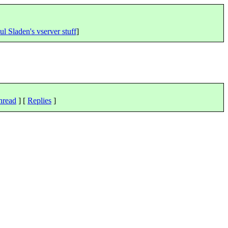
ul Sladen's vserver stuff
]
hread
] [
Replies
]