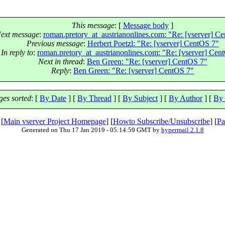
This message
: [
Message body
]
ext message
:
roman.pretory_at_austrianonlines.com: "Re: [vserver] C
Previous message
:
Herbert Poetzl: "Re: [vserver] CentOS 7"
In reply to
:
roman.pretory_at_austrianonlines.com: "Re: [vserver] Cen
Next in thread
:
Ben Green: "Re: [vserver] CentOS 7"
Reply
:
Ben Green: "Re: [vserver] CentOS 7"
es sorted
: [
By Date
] [
By Thread
] [
By Subject
] [
By Author
] [
By 
 [
Main vserver Project Homepage
] [
Howto Subscribe/Unsubscribe
] [
Pa
Generated on Thu 17 Jan 2019 - 05:14:59 GMT by
hypermail 2.1.8