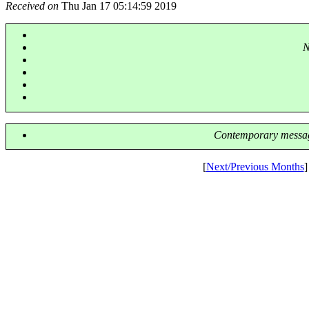
Received on
Thu Jan 17 05:14:59 2019
N
Contemporary messag
[
Next/Previous Months
]