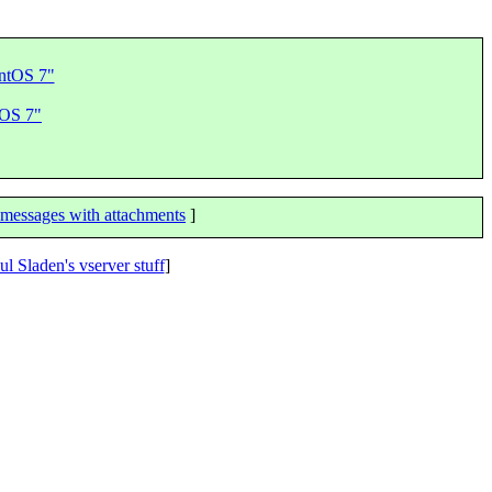
entOS 7"
tOS 7"
messages with attachments
]
ul Sladen's vserver stuff
]