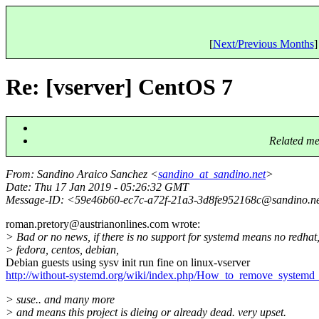
[
Next/Previous Months
]
Re: [vserver] CentOS 7
Related me
From
: Sandino Araico Sanchez <
sandino_at_sandino.net
>
Date
: Thu 17 Jan 2019 - 05:26:32 GMT
Message-ID
: <59e46b60-ec7c-a72f-21a3-3d8fe952168c@sandino.
n
roman.pretory@austrianonlines.
com wrote:
> Bad or no news, if there is no support for systemd means no redhat
> fedora, centos, debian,
Debian guests using sysv init run fine on linux-vserver
http://without-systemd.org/wiki/index.php/How_to_remove_systemd_
> suse.. and many more
> and means this project is dieing or already dead. very upset.