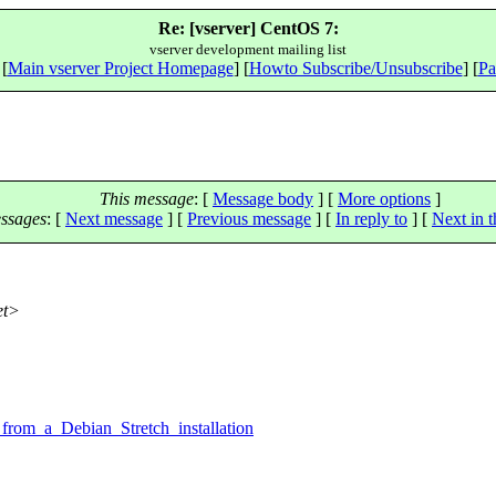
Re: [vserver] CentOS 7:
vserver development mailing list
 [
Main vserver Project Homepage
] [
Howto Subscribe/Unsubscribe
] [
Pa
This message
: [
Message body
] [
More options
]
ssages
:
[
Next message
] [
Previous message
] [
In reply to
]
[
Next in t
et>
,
from_a_Debian_Stretch_installation