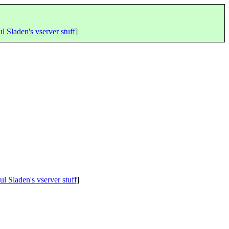
l Sladen's vserver stuff
]
ul Sladen's vserver stuff
]