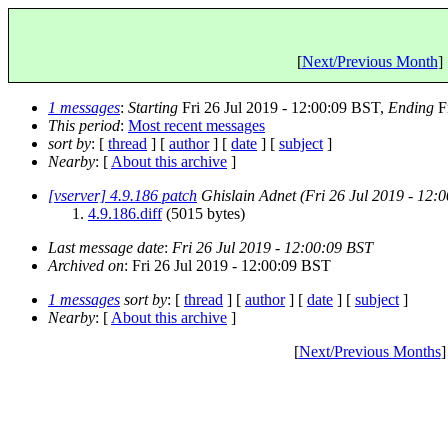
[
Next/Previous Month
] 
1 messages
:
Starting
Fri 26 Jul 2019 - 12:00:09 BST,
Ending
Fr
This period
:
Most recent messages
sort by
: [
thread
] [
author
] [
date
] [
subject
]
Nearby
: [
About this archive
]
[vserver] 4.9.186 patch
Ghislain Adnet
(Fri 26 Jul 2019 - 12:
4.9.186.diff
(5015 bytes)
Last message date
:
Fri 26 Jul 2019 - 12:00:09 BST
Archived on
: Fri 26 Jul 2019 - 12:00:09 BST
1 messages
sort by
: [
thread
] [
author
] [
date
] [
subject
]
Nearby
: [
About this archive
]
[
Next/Previous Months
]