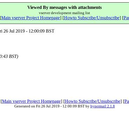
Viewed By messages with attachments
vserver development mailing list
[
Main vserver Project Homepage
] [
Howto Subscribe/Unsubscribe
] [
Pau
i 26 Jul 2019 - 12:00:09 BST
00:43 BST)
 [
Main vserver Project Homepage
] [
Howto Subscribe/Unsubscribe
] [
Pa
Generated on Fri 26 Jul 2019 - 12:00:09 BST by
hypermail 2.1.8