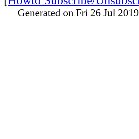
[
Howto Subscribe/Unsubsc
Generated on Fri 26 Jul 201