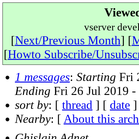
Viewe
vserver deve
[
Next/Previous Month
] [
M
[
Howto Subscribe/Unsubsc
1 messages
:
Starting
Fri 
Ending
Fri 26 Jul 2019 
sort by
: [
thread
] [
date
]
Nearby
: [
About this arch
Ghislain Adnet