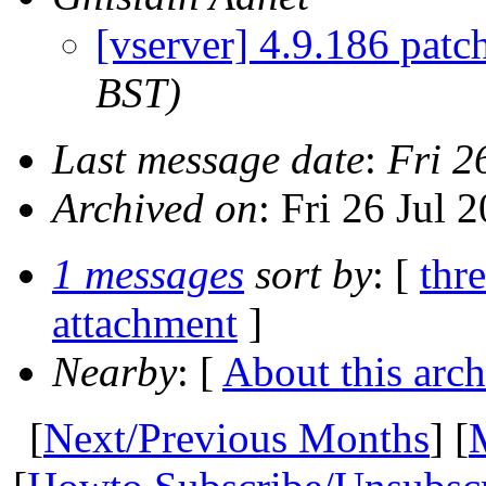
[vserver] 4.9.186 patc
BST)
Last message date
:
Fri 2
Archived on
: Fri 26 Jul
1 messages
sort by
: [
thr
attachment
]
Nearby
: [
About this arch
[
Next/Previous Months
] [