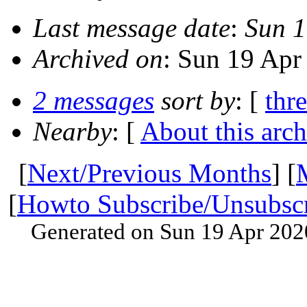
Last message date
:
Sun 1
Archived on
: Sun 19 Apr
2 messages
sort by
: [
thr
Nearby
: [
About this arch
[
Next/Previous Months
] [
[
Howto Subscribe/Unsubsc
Generated on Sun 19 Apr 202