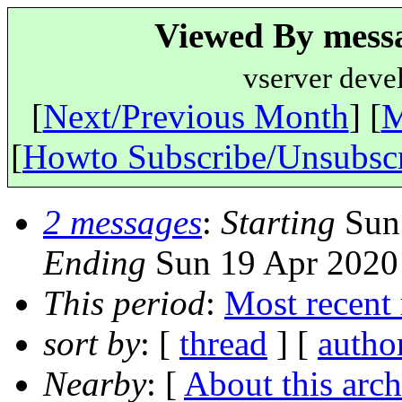
Viewed By messa
vserver deve
[
Next/Previous Month
] [
M
[
Howto Subscribe/Unsubsc
2 messages
:
Starting
Sun 
Ending
Sun 19 Apr 2020
This period
:
Most recent
sort by
: [
thread
] [
autho
Nearby
: [
About this arch