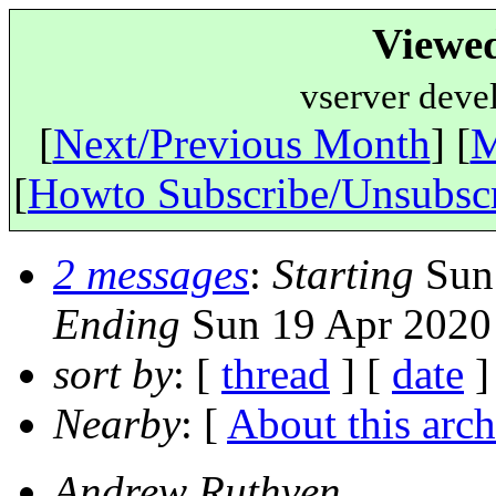
Viewe
vserver deve
[
Next/Previous Month
] [
M
[
Howto Subscribe/Unsubsc
2 messages
:
Starting
Sun 
Ending
Sun 19 Apr 2020
sort by
: [
thread
] [
date
]
Nearby
: [
About this arch
Andrew Ruthven