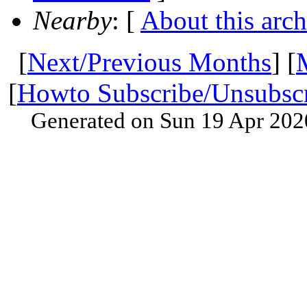
Nearby
: [
About this arch
[
Next/Previous Months
] [
[
Howto Subscribe/Unsubsc
Generated on Sun 19 Apr 202