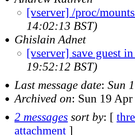
[vserver] /proc/mounts
14:02:13 BST)
Ghislain Adnet
[vserver] save guest i
19:52:12 BST)
Last message date
:
Sun 1
Archived on
: Sun 19 Apr
2 messages
sort by
: [
thr
attachment
]