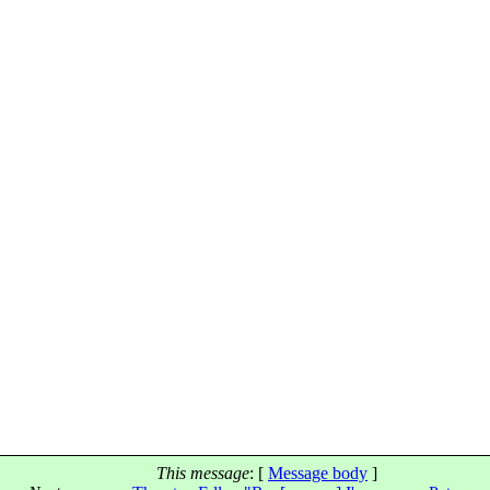
This message
: [
Message body
]