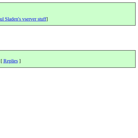
ul Sladen's vserver stuff
]
 [
Replies
]