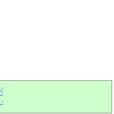
.."
.."
.."