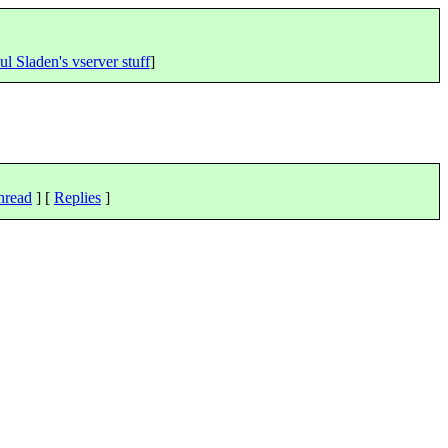
ul Sladen's vserver stuff
]
hread
] [
Replies
]