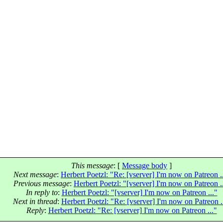
This message
: [
Message body
]
Next message
:
Herbert Poetzl: "Re: [vserver] I'm now on Patreon .
Previous message
:
Herbert Poetzl: "[vserver] I'm now on Patreon .
In reply to
:
Herbert Poetzl: "[vserver] I'm now on Patreon ..."
Next in thread
:
Herbert Poetzl: "Re: [vserver] I'm now on Patreon .
Reply
:
Herbert Poetzl: "Re: [vserver] I'm now on Patreon ..."