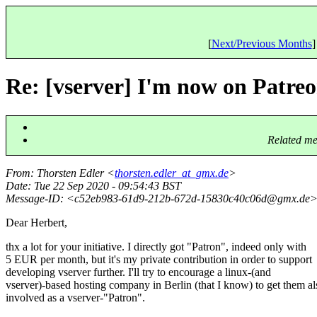
[
Next/Previous Months
]
Re: [vserver] I'm now on Patreon
Related me
From
: Thorsten Edler <
thorsten.edler_at_gmx.de
>
Date
: Tue 22 Sep 2020 - 09:54:43 BST
Message-ID
: <c52eb983-61d9-212b-672d-15830c40c06d@gmx.
de
Dear Herbert,
thx a lot for your initiative. I directly got "Patron", indeed only with
5 EUR per month, but it's my private contribution in order to support
developing vserver further. I'll try to encourage a linux-(and
vserver)-based hosting company in Berlin (that I know) to get them al
involved as a vserver-"Patron".