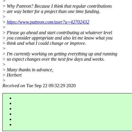
>
> Why Patreon? Because I think that regular contributions
> are way better for a project than one time funding.
>
>
https://www.patreon.com/user?u=42702432
>
> Please go ahead and start contributing at whatever level
> you consider appropriate and also let me know what you
> think and what I could change or improve.
>
> I'm currently working on getting everything up and running
> so expect changes over the next few days and weeks.
>
> Many thanks in advance,
> Herbert
>
Received on
Tue Sep 22 09:32:29 2020