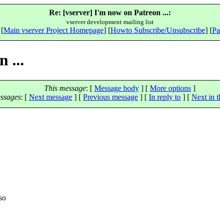
Re: [vserver] I'm now on Patreon ...:
vserver development mailing list
 [
Main vserver Project Homepage
] [
Howto Subscribe/Unsubscribe
] [
Pa
 ...
This message
: [
Message body
] [
More options
]
ssages
:
[
Next message
] [
Previous message
] [
In reply to
]
[
Next in t
>
so