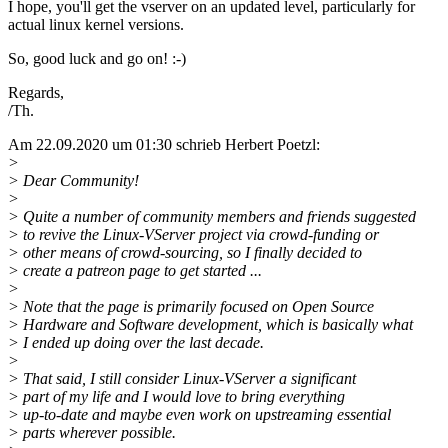
I hope, you'll get the vserver on an updated level, particularly for
actual linux kernel versions.
So, good luck and go on! :-)
Regards,
/Th.
Am 22.09.2020 um 01:30 schrieb Herbert Poetzl:
>
> Dear Community!
>
> Quite a number of community members and friends suggested
> to revive the Linux-VServer project via crowd-funding or
> other means of crowd-sourcing, so I finally decided to
> create a patreon page to get started ...
>
> Note that the page is primarily focused on Open Source
> Hardware and Software development, which is basically what
> I ended up doing over the last decade.
>
> That said, I still consider Linux-VServer a significant
> part of my life and I would love to bring everything
> up-to-date and maybe even work on upstreaming essential
> parts wherever possible.