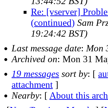
13:44:52 BST)
Re: [vserver] Probl
(continued)
Sam Pr
19:24:42 BST)
Last message date
:
Mon 3
Archived on
: Mon 31 Ma
19 messages
sort by
: [
au
attachment
]
Nearby
: [
About this arch