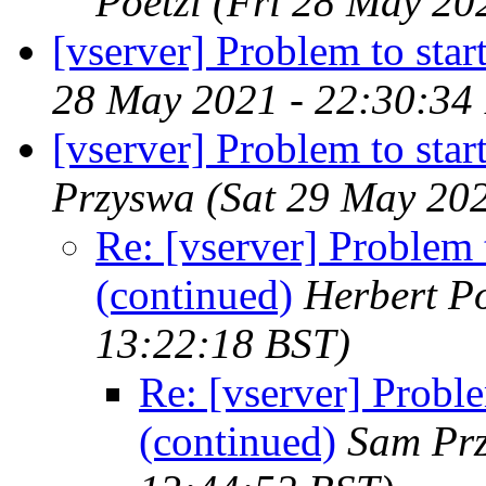
Poetzl
(Fri 28 May 20
[vserver] Problem to st
28 May 2021 - 22:30:34
[vserver] Problem to sta
Przyswa
(Sat 29 May 20
Re: [vserver] Problem
(continued)
Herbert Po
13:22:18 BST)
Re: [vserver] Probl
(continued)
Sam Pr