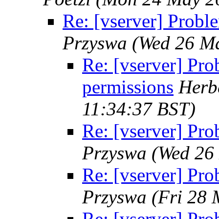
Re: [vserver] Probl
Przyswa
(Wed 26 Ma
Re: [vserver] Pro
permissions
Herbe
11:34:37 BST)
Re: [vserver] Pro
Przyswa
(Wed 26
Re: [vserver] Pro
Przyswa
(Fri 28 
Re: [vserver] Pro