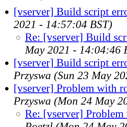
[vserver] Build script err
2021 - 14:57:04 BST)
Re: [vserver] Build scr
May 2021 - 14:04:46 
[vserver] Build script er
Przyswa
(Sun 23 May 20
[vserver] Problem with r
Przyswa
(Mon 24 May 20
Re: [vserver] Problem 
Poetzl
(Mon 24 May 20