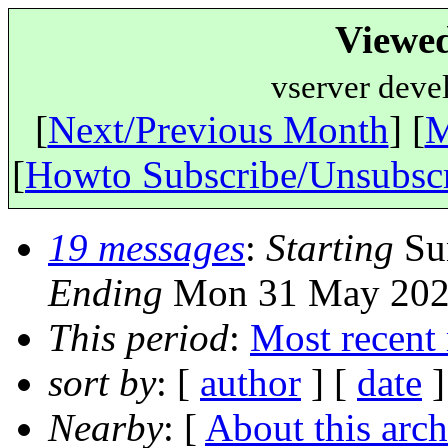
Viewe
vserver deve
[
Next/Previous Month
] [
M
[
Howto Subscribe/Unsubsc
19 messages
:
Starting
Sun
Ending
Mon 31 May 2021
This period
:
Most recent
sort by
: [
author
] [
date
]
Nearby
: [
About this arch