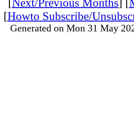
[
Next/Previous Months
] [
[
Howto Subscribe/Unsubsc
Generated on Mon 31 May 202