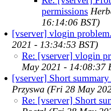
permissions
Herbe
16:14:06 BST)
[vserver] vlogin problem.
2021 - 13:34:53 BST)
Re: [vserver] vlogin p
May 2021 - 14:08:37 
[vserver] Short summary 
Przyswa
(Fri 28 May 202
Re: [vserver] Short s