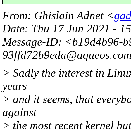
From
: Ghislain Adnet <
gad
Date
: Thu 17 Jun 2021 - 1
Message-ID
: <b19d4b96-b
93ffd72b9eda@aqueos.
co
> Sadly the interest in Lin
years
> and it seems, that everyb
against
> the most recent kernel bu