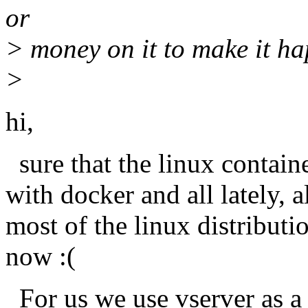
or
> money on it to make it h
>
hi,
sure that the linux contain
with docker and all lately, a
most of the linux distributi
now :(
For us we use vserver as a l