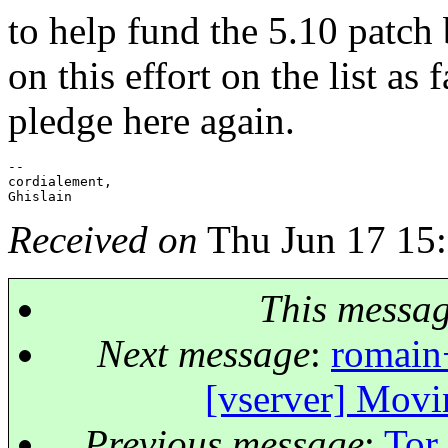
to help fund the 5.10 patch
on this effort on the list as 
pledge here again.
-- 

cordialement,

Received on
Thu Jun 17 15
This messa
Next message
:
romain+
[vserver] Mov
Previous message
:
Tor