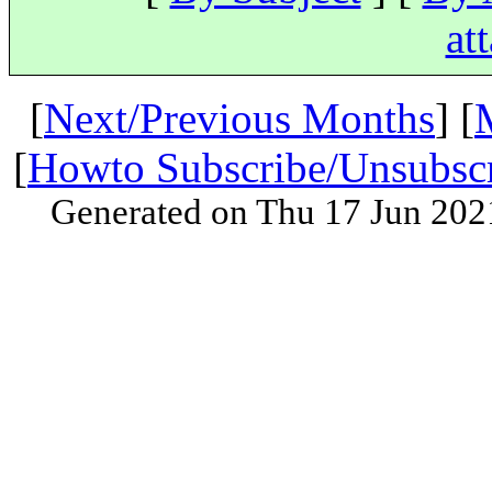
at
[
Next/Previous Months
] [
[
Howto Subscribe/Unsubsc
Generated on Thu 17 Jun 202