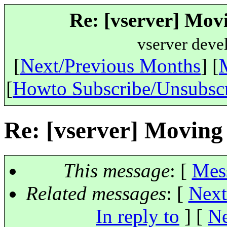
Re: [vserver] Mov
vserver deve
[
Next/Previous Months
] [
[
Howto Subscribe/Unsubsc
Re: [vserver] Movin
This message
: [
Mes
Related messages
:
[
Next
In reply to
]
[
Ne