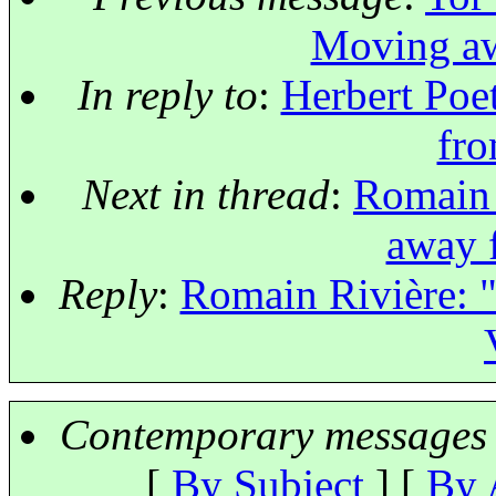
Moving aw
In reply to
:
Herbert Poe
fro
Next in thread
:
Romain 
away 
Reply
:
Romain Rivière: 
Contemporary messages 
[
By Subject
] [
By 