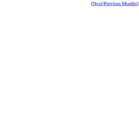
[
Next/Previous Months
]