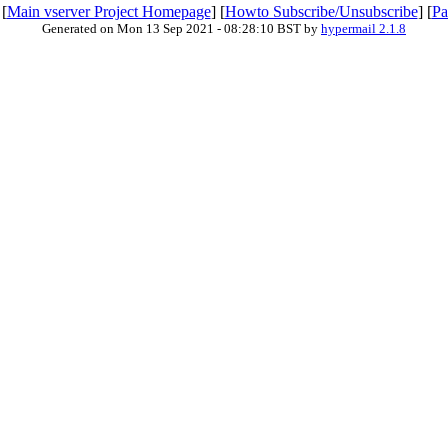
 [
Main vserver Project Homepage
] [
Howto Subscribe/Unsubscribe
] [
Pa
Generated on Mon 13 Sep 2021 - 08:28:10 BST by
hypermail 2.1.8