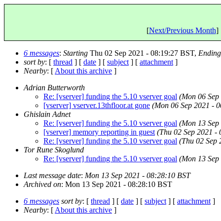
[
Next/Previous Month
] 
6 messages
:
Starting
Thu 02 Sep 2021 - 08:19:27 BST,
Ending
sort by
: [
thread
] [
date
] [
subject
] [
attachment
]
Nearby
: [
About this archive
]
Adrian Butterworth
Re: [vserver] funding the 5.10 vserver goal
(Mon 06 Sep 
[vserver] vserver.13thfloor.at gone
(Mon 06 Sep 2021 - 0
Ghislain Adnet
Re: [vserver] funding the 5.10 vserver goal
(Mon 13 Sep 
[vserver] memory reporting in guest
(Thu 02 Sep 2021 -
Re: [vserver] funding the 5.10 vserver goal
(Thu 02 Sep 
Tor Rune Skoglund
Re: [vserver] funding the 5.10 vserver goal
(Mon 13 Sep 
Last message date
:
Mon 13 Sep 2021 - 08:28:10 BST
Archived on
: Mon 13 Sep 2021 - 08:28:10 BST
6 messages
sort by
: [
thread
] [
date
] [
subject
] [
attachment
]
Nearby
: [
About this archive
]