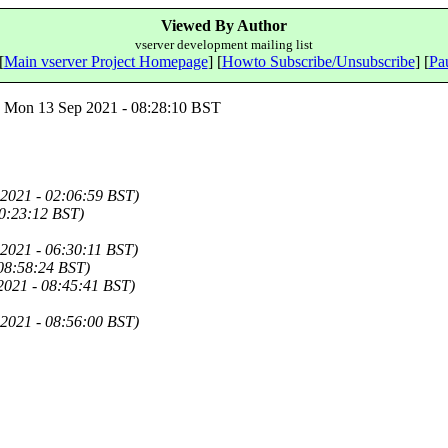
Viewed By Author
vserver development mailing list
[
Main vserver Project Homepage
] [
Howto Subscribe/Unsubscribe
] [
Pau
Mon 13 Sep 2021 - 08:28:10 BST
2021 - 02:06:59 BST)
0:23:12 BST)
2021 - 06:30:11 BST)
 08:58:24 BST)
2021 - 08:45:41 BST)
2021 - 08:56:00 BST)