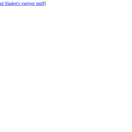
ul Sladen's vserver stuff
]