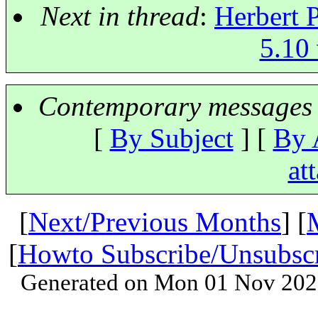
Next in thread
:
Herbert P
5.10 
Contemporary messages 
[
By Subject
] [
By 
at
[
Next/Previous Months
] [
[
Howto Subscribe/Unsubsc
Generated on Mon 01 Nov 202