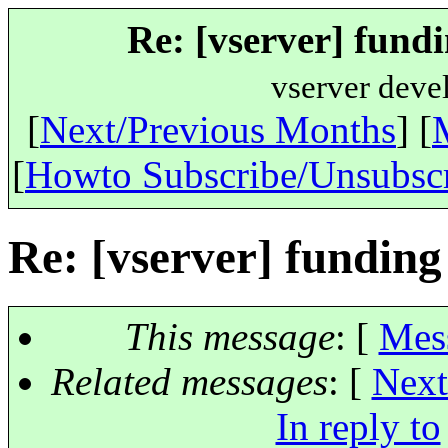
Re: [vserver] fundi
vserver deve
[
Next/Previous Months
] [
[
Howto Subscribe/Unsubsc
Re: [vserver] funding
This message
: [
Mes
Related messages
:
[
Next
In reply to