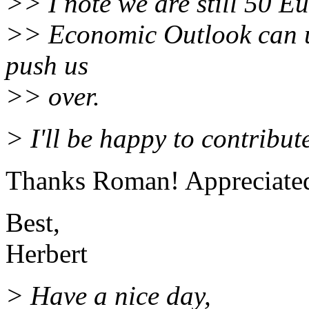
>> I note we are still 50 Eu
>> Economic Outlook can up
push us
>> over.
> I'll be happy to contribut
Thanks Roman! Appreciate
Best,
Herbert
> Have a nice day,