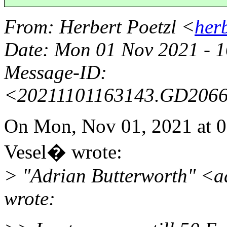
From
: Herbert Poetzl <
her
Date
: Mon 01 Nov 2021 - 
Message-ID
:
<20211101163143.GD206
On Mon, Nov 01, 2021 at
Vesel� wrote:
> "Adrian Butterworth" <
wrote: