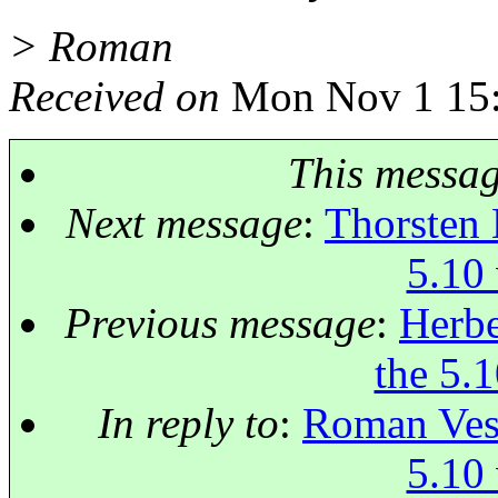
> Roman
Received on
Mon Nov 1 15:
This messa
Next message
:
Thorsten 
5.10 
Previous message
:
Herbe
the 5.1
In reply to
:
Roman Vese
5.10 