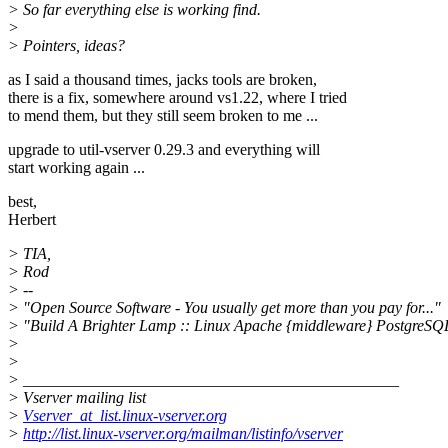
> So far everything else is working find.
>
> Pointers, ideas?
as I said a thousand times, jacks tools are broken,
there is a fix, somewhere around vs1.22, where I tried
to mend them, but they still seem broken to me ...
upgrade to util-vserver 0.29.3 and everything will
start working again ...
best,
Herbert
> TIA,
> Rod
> --
> "Open Source Software - You usually get more than you pay for..."
> "Build A Brighter Lamp :: Linux Apache {middleware} PostgreSQ
>
>
> _______________________________________________
> Vserver mailing list
>
Vserver_at_list.linux-vserver.org
>
http://list.linux-vserver.org/mailman/listinfo/vserver