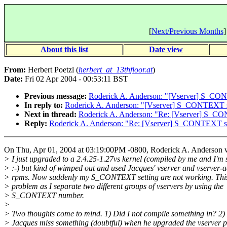
[
Next/Previous Months
]
About this list
Date view
From:
Herbert Poetzl (
herbert_at_13thfloor.at
)
Date:
Fri 02 Apr 2004 - 00:53:11 BST
Previous message:
Roderick A. Anderson: "[Vserver] S_CO
In reply to:
Roderick A. Anderson: "[Vserver] S_CONTEXT 
Next in thread:
Roderick A. Anderson: "Re: [Vserver] S_C
Reply:
Roderick A. Anderson: "Re: [Vserver] S_CONTEXT s
On Thu, Apr 01, 2004 at 03:19:00PM -0800, Roderick A. Anderson 
> I just upgraded to a 2.4.25-1.27vs kernel (compiled by me and I'm
> :-) but kind of wimped out and used Jacques' vserver and vserver-
> rpms. Now suddenly my S_CONTEXT setting are not working. This
> problem as I separate two different groups of vservers by using the
> S_CONTEXT number.
>
> Two thoughts come to mind. 1) Did I not compile something in? 2)
> Jacques miss something (doubtful) when he upgraded the vserver 