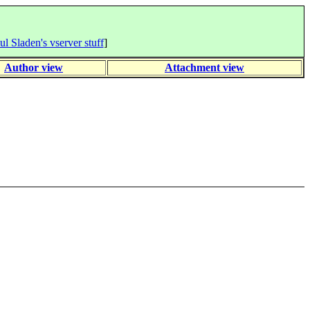
ul Sladen's vserver stuff
]
Author view
Attachment view