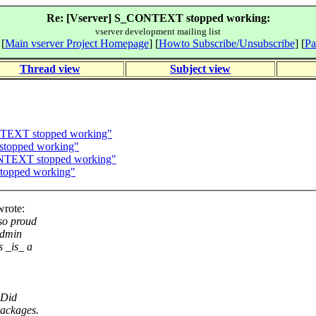
Re: [Vserver] S_CONTEXT stopped working:
vserver development mailing list
 [
Main vserver Project Homepage
] [
Howto Subscribe/Unsubscribe
] [
Pa
Thread view
Subject view
NTEXT stopped working"
stopped working"
ONTEXT stopped working"
topped working"
wrote:
 so proud
admin
 _is_ a
 Did
packages.