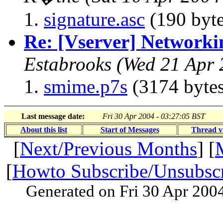
signature.asc
(190 byte
Re: [Vserver] Networki
Estabrooks
(Wed 21 Apr 
smime.p7s
(3174 bytes
Last message date:
Fri 30 Apr 2004 - 03:27:05 BST
About this list
Start of Messages
Thread v
[
Next/Previous Months
] [
[
Howto Subscribe/Unsubsc
Generated on Fri 30 Apr 200