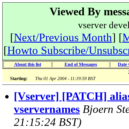
Viewed By messa
vserver deve
[
Next/Previous Month
] [
M
[
Howto Subscribe/Unsubsc
About this list
End of Messages
Date 
Starting:
Thu 01 Apr 2004 - 11:19:59 BST
[Vserver] [PATCH] alia
vservernames
Bjoern St
21:15:24 BST)