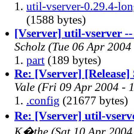
util-vserver-0.29.4-l
(1588 bytes)
[Vserver] util-vserver --
Scholz
(Tue 06 Apr 2004
part
(189 bytes)
Re: [Vserver] [Release] 
Vale
(Fri 09 Apr 2004 - 
.config
(21677 bytes)
Re: [Vserver] util-vserve
K�the
(Sat 10 Apr 2004