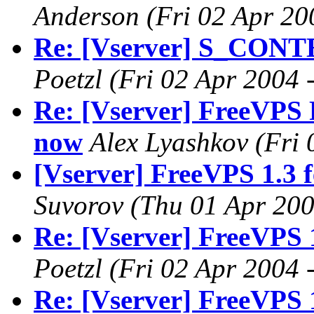
Anderson
(Fri 02 Apr 20
Re: [Vserver] S_CONT
Poetzl
(Fri 02 Apr 2004 
Re: [Vserver] FreeVPS R
now
Alex Lyashkov
(Fri
[Vserver] FreeVPS 1.3 
Suvorov
(Thu 01 Apr 200
Re: [Vserver] FreeVPS 
Poetzl
(Fri 02 Apr 2004 
Re: [Vserver] FreeVPS 1