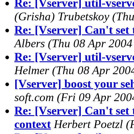
Re: [Vserver] util-vserve
(Grisha) Trubetskoy
(Thu
Re: [Vserver] Can't set 
Albers
(Thu 08 Apr 2004
Re: [Vserver] util-vserve
Helmer
(Thu 08 Apr 200
[Vserver] boost your seh
soft.com
(Fri 09 Apr 200
Re: [Vserver] Can't set 
context
Herbert Poetzl
(