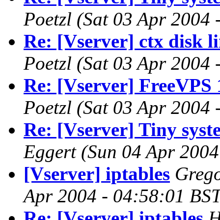
Poetzl
(Sat 03 Apr 2004 
Re: [Vserver] ctx disk l
Poetzl
(Sat 03 Apr 2004 
Re: [Vserver] FreeVPS 
Poetzl
(Sat 03 Apr 2004 
Re: [Vserver] Tiny syste
Eggert
(Sun 04 Apr 2004
[Vserver] iptables
Grego
Apr 2004 - 04:58:01 BST
Re: [Vserver] iptables
H