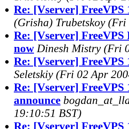
Re: [Vserver] FreeVPS 
(Grisha) Trubetskoy
(Fri
Re: [Vserver] FreeVPS R
now
Dinesh Mistry
(Fri 
Re: [Vserver] FreeVPS 
Seletskiy
(Fri 02 Apr 200
Re: [Vserver] FreeVPS 1
announce
bogdan_at_lla
19:10:51 BST)
Re: [Vserver] FreeVPS 