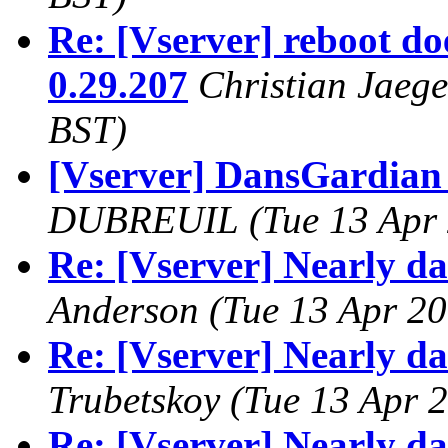
Re: [Vserver] reboot do
0.29.207
Christian Jaege
BST)
[Vserver] DansGardian
DUBREUIL
(Tue 13 Apr
Re: [Vserver] Nearly d
Anderson
(Tue 13 Apr 20
Re: [Vserver] Nearly d
Trubetskoy
(Tue 13 Apr 
Re: [Vserver] Nearly d