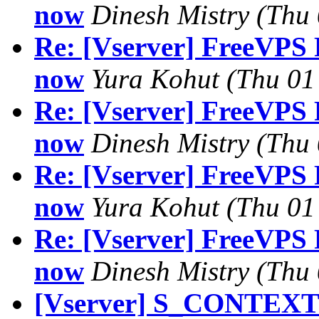
now
Dinesh Mistry
(Thu 
Re: [Vserver] FreeVPS R
now
Yura Kohut
(Thu 01
Re: [Vserver] FreeVPS R
now
Dinesh Mistry
(Thu 
Re: [Vserver] FreeVPS R
now
Yura Kohut
(Thu 01
Re: [Vserver] FreeVPS R
now
Dinesh Mistry
(Thu 
[Vserver] S_CONTEXT 