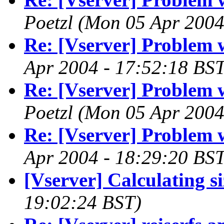
Poetzl
(Mon 05 Apr 2004
Re: [Vserver] Problem 
Apr 2004 - 17:52:18 BST
Re: [Vserver] Problem 
Poetzl
(Mon 05 Apr 2004
Re: [Vserver] Problem 
Apr 2004 - 18:29:20 BST
[Vserver] Calculating si
19:02:24 BST)