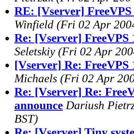
RE: [Vserver] FreeVPS 
Winfield
(Fri 02 Apr 200
Re: [Vserver] FreeVPS 
Seletskiy
(Fri 02 Apr 200
[Vserver] Re: FreeVPS 
Michaels
(Fri 02 Apr 20
Re: [Vserver] Re: FreeV
announce
Dariush Pietr
BST)
Re: [Vserver] Tiny syste