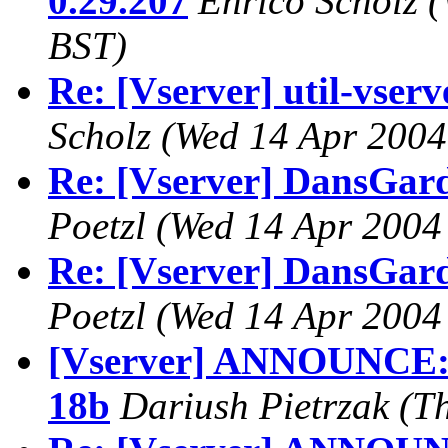
0.29.207
Enrico Scholz
(
BST)
Re: [Vserver] util-vserve
Scholz
(Wed 14 Apr 2004
Re: [Vserver] DansGar
Poetzl
(Wed 14 Apr 2004
Re: [Vserver] DansGar
Poetzl
(Wed 14 Apr 2004
[Vserver] ANNOUNCE: B
18b
Dariush Pietrzak
(T