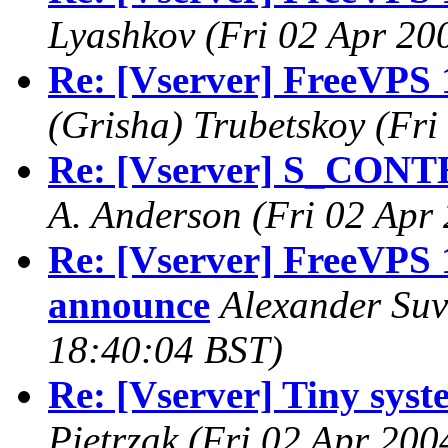
Lyashkov
(Fri 02 Apr 20
Re: [Vserver] FreeVPS 
(Grisha) Trubetskoy
(Fri
Re: [Vserver] S_CONT
A. Anderson
(Fri 02 Apr
Re: [Vserver] FreeVPS 1
announce
Alexander Su
18:40:04 BST)
Re: [Vserver] Tiny syste
Pietrzak
(Fri 02 Apr 200