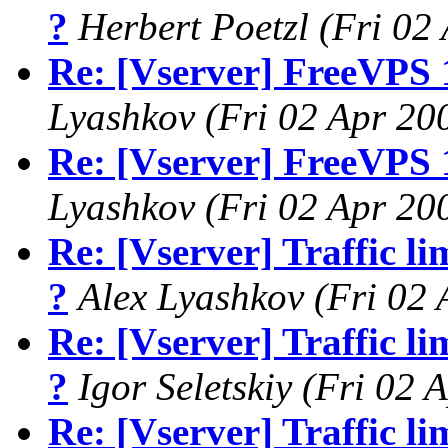
?
Herbert Poetzl
(Fri 02
Re: [Vserver] FreeVPS 
Lyashkov
(Fri 02 Apr 20
Re: [Vserver] FreeVPS 
Lyashkov
(Fri 02 Apr 20
Re: [Vserver] Traffic li
?
Alex Lyashkov
(Fri 02
Re: [Vserver] Traffic li
?
Igor Seletskiy
(Fri 02 
Re: [Vserver] Traffic li