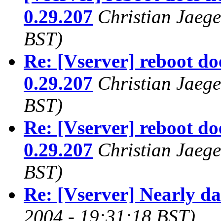
0.29.207
Christian Jaege
BST)
Re: [Vserver] reboot do
0.29.207
Christian Jaege
BST)
Re: [Vserver] reboot do
0.29.207
Christian Jaege
BST)
Re: [Vserver] Nearly d
2004 - 19:31:18 BST)