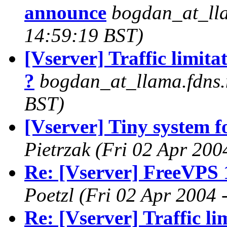
announce
bogdan_at_lla
14:59:19 BST)
[Vserver] Traffic limita
?
bogdan_at_llama.fdns.
BST)
[Vserver] Tiny system fo
Pietrzak
(Fri 02 Apr 200
Re: [Vserver] FreeVPS 
Poetzl
(Fri 02 Apr 2004 
Re: [Vserver] Traffic li