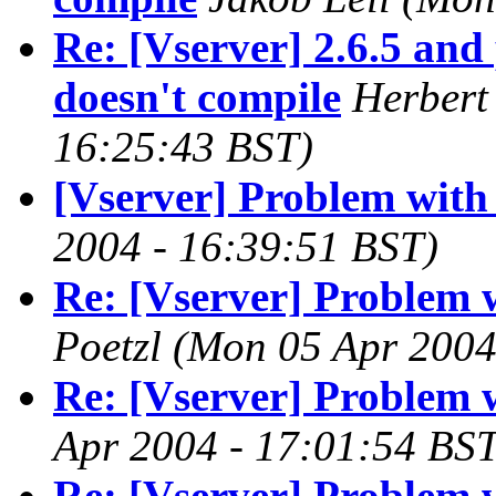
Re: [Vserver] 2.6.5 and 
doesn't compile
Herbert
16:25:43 BST)
[Vserver] Problem with
2004 - 16:39:51 BST)
Re: [Vserver] Problem 
Poetzl
(Mon 05 Apr 2004
Re: [Vserver] Problem 
Apr 2004 - 17:01:54 BST
Re: [Vserver] Problem 