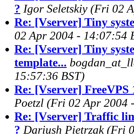
?
Igor Seletskiy
(Fri 02 
Re: [Vserver] Tiny syste
02 Apr 2004 - 14:07:54 
Re: [Vserver] Tiny syst
template...
bogdan_at_ll
15:57:36 BST)
Re: [Vserver] FreeVPS 
Poetzl
(Fri 02 Apr 2004 
Re: [Vserver] Traffic li
?
Dariush Pietrzak
(Fri 