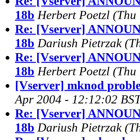
Re: [Vserver] ANNOUNC
18b
Herbert Poetzl
(Thu 
Re: [Vserver] ANNOUNC
18b
Dariush Pietrzak
(T
Re: [Vserver] ANNOUNC
18b
Herbert Poetzl
(Thu 
[Vserver] mknod probl
Apr 2004 - 12:12:02 BST
Re: [Vserver] ANNOUNC
18b
Dariush Pietrzak
(T