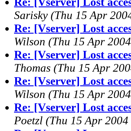
Re: [Vserver] Lost acces
Sarisky
(Thu 15 Apr 200
Re: [Vserver] Lost acces
Wilson
(Thu 15 Apr 2004
Re: [Vserver] Lost acces
Thomas
(Thu 15 Apr 200
Re: [Vserver] Lost acces
Wilson
(Thu 15 Apr 2004
Re: [Vserver] Lost acces
Poetzl
(Thu 15 Apr 2004 