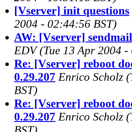
[Vserver] init questions
2004 - 02:44:56 BST)
AW: [Vserver] sendmai
EDV
(Tue 13 Apr 2004 -
Re: [Vserver] reboot do
0.29.207
Enrico Scholz
(
BST)
Re: [Vserver] reboot do
0.29.207
Enrico Scholz
(
BST)