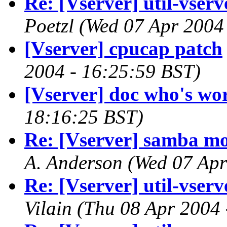
Re: [Vserver] util-vserve
Poetzl
(Wed 07 Apr 2004
[Vserver] cpucap patch
2004 - 16:25:59 BST)
[Vserver] doc who's wo
18:16:25 BST)
Re: [Vserver] samba mo
A. Anderson
(Wed 07 Apr
Re: [Vserver] util-vserve
Vilain
(Thu 08 Apr 2004 