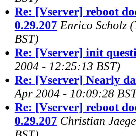
Re: [Vserver] reboot do
0.29.207
Enrico Scholz
(
BST)
Re: [Vserver] init quest
2004 - 12:25:13 BST)
Re: [Vserver] Nearly d
Apr 2004 - 10:09:28 BST
Re: [Vserver] reboot do
0.29.207
Christian Jaege
BST)