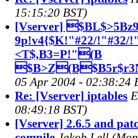
15:15:20 BST)
[Vserver] $BL$>5Bz9
9p!v4{$K!"#22/!"#32
<T$,B3=P!"(B
$B>Z(B$B5r$r3N
05 Apr 2004 - 02:38:24 
Re: [Vserver] iptables
E
08:49:18 BST)
[Vserver] 2.6.5 and patc
compile
Jakob Lell
(Mon