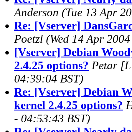
Anderson
(Tue 13 Apr 20
Re: [Vserver] DansGar
Poetzl
(Wed 14 Apr 2004
[Vserver] Debian Woody 
2.4.25 options?
Petar [L
04:39:04 BST)
Re: [Vserver] Debian W
kernel 2.4.25 options?
H
- 04:53:43 BST)
Re: [Vserver] Nearly d