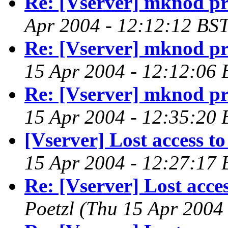
Re: [Vserver] mknod p
Apr 2004 - 12:12:12 BST
Re: [Vserver] mknod p
15 Apr 2004 - 12:12:06 
Re: [Vserver] mknod p
15 Apr 2004 - 12:35:20 
[Vserver] Lost access to
15 Apr 2004 - 12:27:17 
Re: [Vserver] Lost acces
Poetzl
(Thu 15 Apr 2004