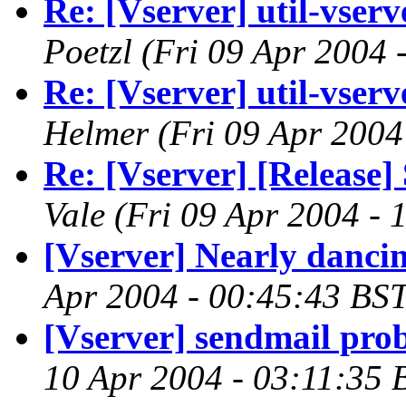
Re: [Vserver] util-vserve
Poetzl
(Fri 09 Apr 2004 
Re: [Vserver] util-vserve
Helmer
(Fri 09 Apr 2004
Re: [Vserver] [Release] 
Vale
(Fri 09 Apr 2004 - 
[Vserver] Nearly danci
Apr 2004 - 00:45:43 BST
[Vserver] sendmail pro
10 Apr 2004 - 03:11:35 