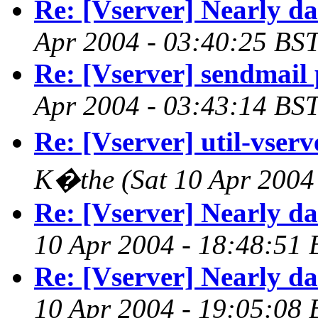
Re: [Vserver] Nearly d
Apr 2004 - 03:40:25 BST
Re: [Vserver] sendmail
Apr 2004 - 03:43:14 BST
Re: [Vserver] util-vserve
K�the
(Sat 10 Apr 2004
Re: [Vserver] Nearly d
10 Apr 2004 - 18:48:51 
Re: [Vserver] Nearly d
10 Apr 2004 - 19:05:08 