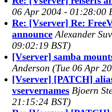
Re: [Vserver] reiserfs an
06 Apr 2004 - 01:28:00 
Re: [Vserver] Re: FreeV
announce
Alexander Su
09:02:19 BST)
[Vserver] samba mounts
Anderson
(Tue 06 Apr 20
[Vserver] [PATCH] alia
vservernames
Bjoern St
21:15:24 BST)