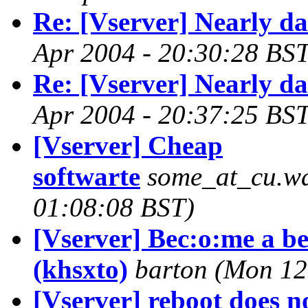
Re: [Vserver] Nearly d
Apr 2004 - 20:30:28 BST
Re: [Vserver] Nearly d
Apr 2004 - 20:37:25 BST
[Vserver] Cheap
softwarte
some_at_cu.wa
01:08:08 BST)
[Vserver] Bec:o:me a b
(khsxto)
barton
(Mon 12
[Vserver] reboot does n