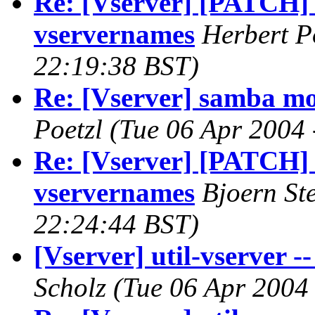
Re: [Vserver] [PATCH] 
vservernames
Herbert P
22:19:38 BST)
Re: [Vserver] samba mo
Poetzl
(Tue 06 Apr 2004 
Re: [Vserver] [PATCH] 
vservernames
Bjoern St
22:24:44 BST)
[Vserver] util-vserver --
Scholz
(Tue 06 Apr 2004