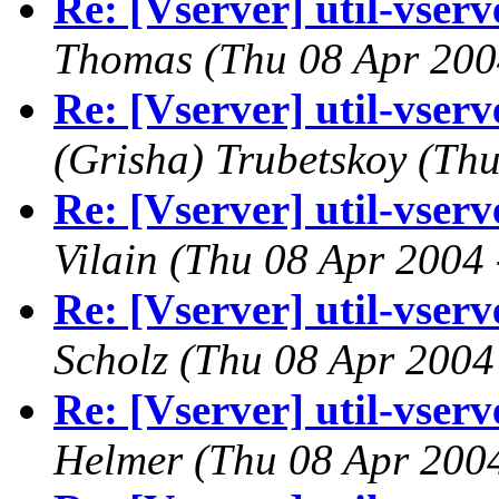
Re: [Vserver] util-vserve
Thomas
(Thu 08 Apr 200
Re: [Vserver] util-vserve
(Grisha) Trubetskoy
(Thu
Re: [Vserver] util-vserve
Vilain
(Thu 08 Apr 2004 
Re: [Vserver] util-vserve
Scholz
(Thu 08 Apr 2004
Re: [Vserver] util-vserve
Helmer
(Thu 08 Apr 200