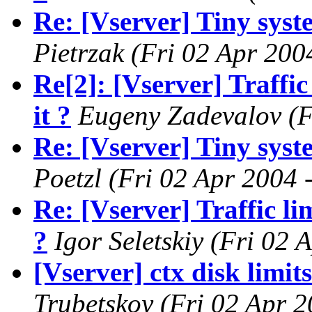
Re: [Vserver] Tiny syste
Pietrzak
(Fri 02 Apr 200
Re[2]: [Vserver] Traffic
it ?
Eugeny Zadevalov
(F
Re: [Vserver] Tiny syste
Poetzl
(Fri 02 Apr 2004 
Re: [Vserver] Traffic li
?
Igor Seletskiy
(Fri 02 
[Vserver] ctx disk limit
Trubetskoy
(Fri 02 Apr 