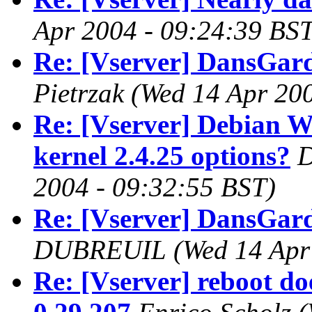
Apr 2004 - 09:24:39 BST
Re: [Vserver] DansGar
Pietrzak
(Wed 14 Apr 200
Re: [Vserver] Debian W
kernel 2.4.25 options?
D
2004 - 09:32:55 BST)
Re: [Vserver] DansGar
DUBREUIL
(Wed 14 Apr
Re: [Vserver] reboot do