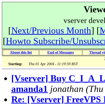
View
vserver deve
[
Next/Previous Month
] [
M
[
Howto Subscribe/Unsubsc
About this list
End of Messages
Thread v
Starting:
Thu 01 Apr 2004 - 11:19:59 BST
[Vserver] Buy C_I_A_L_
amanda1
jonathan
(Thu
Re: [Vserver] FreeVPS R