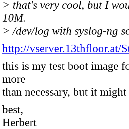
> that's very cool, but I wo
10M.
> /dev/log with syslog-ng so
http://vserver.13thfloor.
this is my test boot image 
more
than necessary, but it might
best,
Herbert