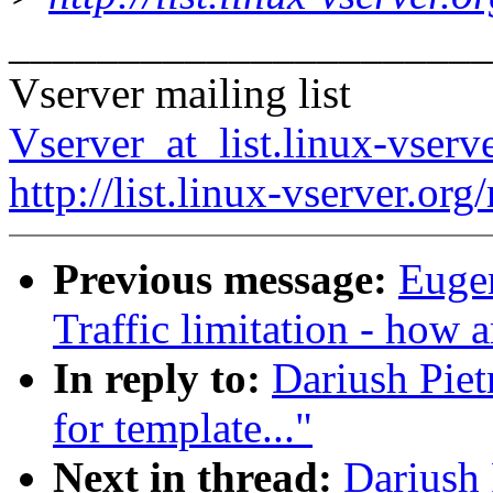
______________________
Vserver mailing list
Vserver_at_list.linux-vserv
http://list.linux-vserver.org
Previous message:
Eugen
Traffic limitation - how a
In reply to:
Dariush Piet
for template..."
Next in thread:
Dariush 