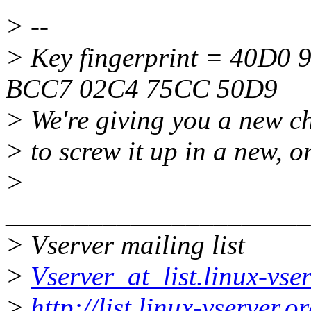
> --
> Key fingerprint = 40D0
BCC7 02C4 75CC 50D9
> We're giving you a new ch
> to screw it up in a new, o
>
______________________
> Vserver mailing list
>
Vserver_at_list.linux-vse
>
http://list.linux-vserver.