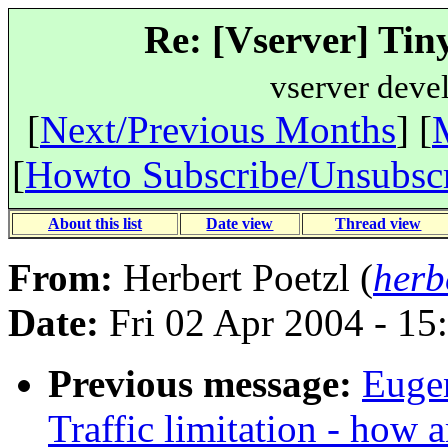
Re: [Vserver] Tiny
vserver deve
[
Next/Previous Months
] [
[
Howto Subscribe/Unsubsc
About this list
Date view
Thread view
From:
Herbert Poetzl (
herb
Date:
Fri 02 Apr 2004 - 15
Previous message:
Eugen
Traffic limitation - how a