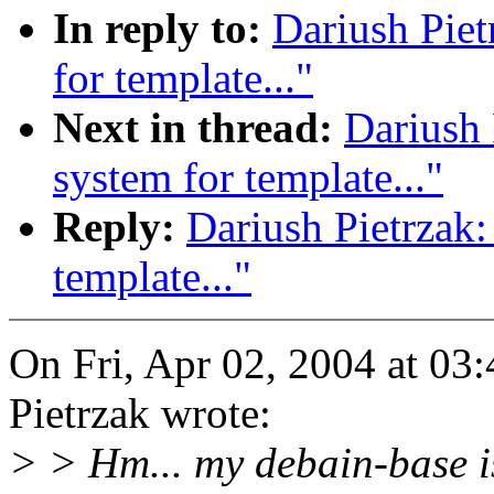
In reply to:
Dariush Piet
for template..."
Next in thread:
Dariush 
system for template..."
Reply:
Dariush Pietrzak:
template..."
On Fri, Apr 02, 2004 at 0
Pietrzak wrote:
> > Hm... my debain-base i