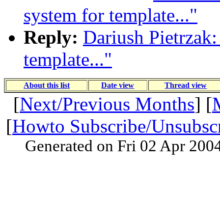
system for template..."
Reply:
Dariush Pietrzak:
template..."
About this list
Date view
Thread view
[
Next/Previous Months
] [
[
Howto Subscribe/Unsubsc
Generated on Fri 02 Apr 200