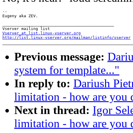
-- 

_______________________________________________

Vserver_at_list.linux-vserver.org
http://list.linux-vserver.org/mailman/listinfo/vserver
Previous message:
Dariu
system for template..."
In reply to:
Dariush Piet
limitation - how are you 
Next in thread:
Igor Sel
limitation - how are you 