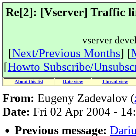
Re[2]: [Vserver] Traffic l
vserver deve
[
Next/Previous Months
] [
[
Howto Subscribe/Unsubsc
About this list
Date view
Thread view
From:
Eugeny Zadevalov (
Date:
Fri 02 Apr 2004 - 14
Previous message:
Dariu