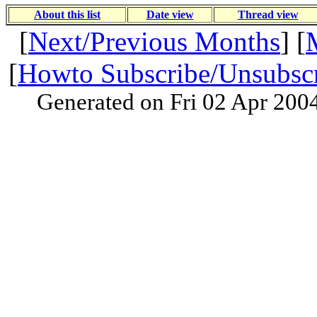
About this list
Date view
Thread view
[
Next/Previous Months
] [
[
Howto Subscribe/Unsubsc
Generated on Fri 02 Apr 200