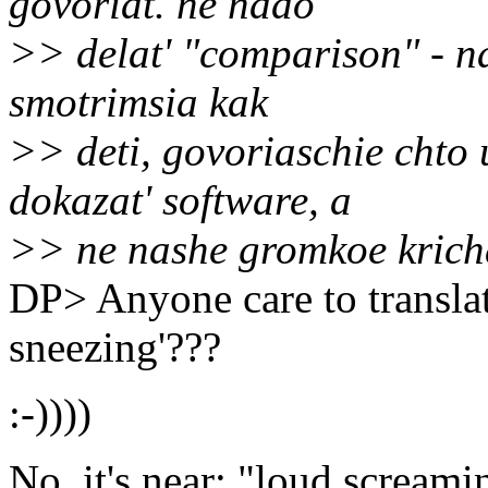
govoriat. ne nado
>> delat' "comparison" - n
smotrimsia kak
>> deti, govoriaschie chto 
dokazat' software, a
>> ne nashe gromkoe krich
DP> Anyone care to translat
sneezing'???
:-))))
No, it's near: "loud screamin