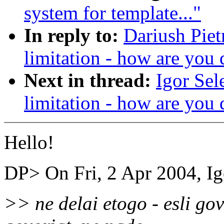
system for template..."
In reply to:
Dariush Piet
limitation - how are you 
Next in thread:
Igor Sel
limitation - how are you 
Hello!
DP> On Fri, 2 Apr 2004, Ig
>> ne delai etogo - esli gov