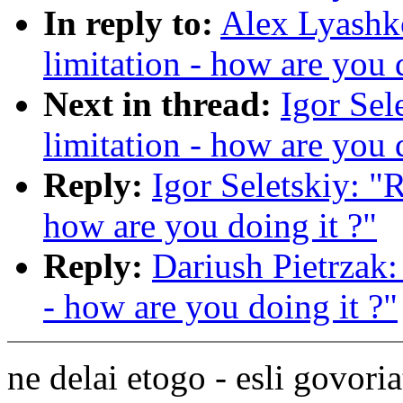
In reply to:
Alex Lyashko
limitation - how are you 
Next in thread:
Igor Sel
limitation - how are you 
Reply:
Igor Seletskiy: "R
how are you doing it ?"
Reply:
Dariush Pietrzak: 
- how are you doing it ?"
ne delai etogo - esli govoria