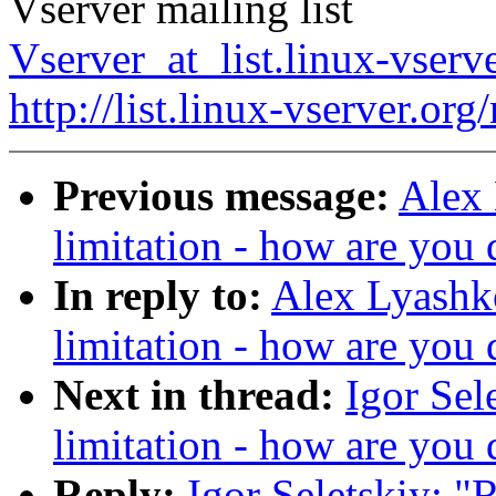
Vserver mailing list
Vserver_at_list.linux-vserv
http://list.linux-vserver.org
Previous message:
Alex 
limitation - how are you 
In reply to:
Alex Lyashko
limitation - how are you 
Next in thread:
Igor Sel
limitation - how are you 
Reply:
Igor Seletskiy: "R