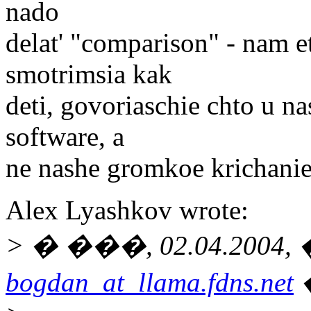
nado
delat' "comparison" - nam e
smotrimsia kak
deti, govoriaschie chto u na
software, a
ne nashe gromkoe krichanie
Alex Lyashkov wrote:
> � ���, 02.04.2004, �
bogdan_at_llama.fdns.net