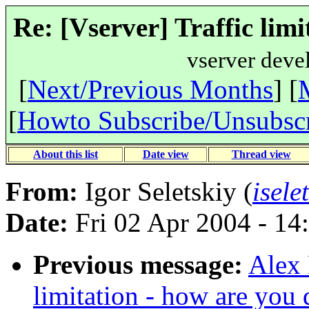
Re: [Vserver] Traffic limi
vserver deve
[
Next/Previous Months
] [
[
Howto Subscribe/Unsubsc
About this list
Date view
Thread view
From:
Igor Seletskiy (
isele
Date:
Fri 02 Apr 2004 - 14
Previous message:
Alex 
limitation - how are you 