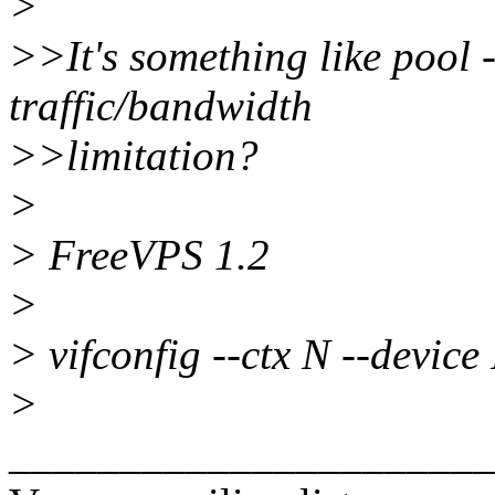
>
>>It's something like pool 
traffic/bandwidth
>>limitation?
>
> FreeVPS 1.2
>
> vifconfig --ctx N --devic
>
______________________