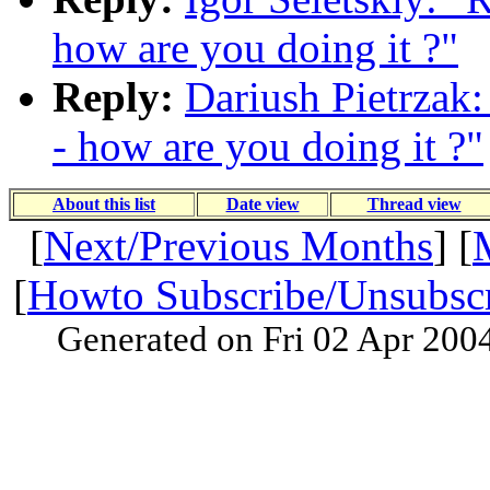
how are you doing it ?"
Reply:
Dariush Pietrzak: 
- how are you doing it ?"
About this list
Date view
Thread view
[
Next/Previous Months
] [
[
Howto Subscribe/Unsubsc
Generated on Fri 02 Apr 200